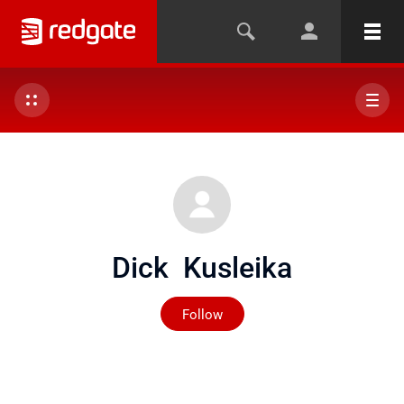
Dick Kusleika
Not yet followed by any
Follow