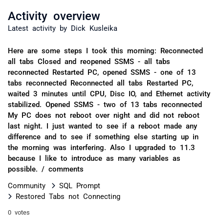
Activity overview
Latest activity by Dick Kusleika
Here are some steps I took this morning: Reconnected
all tabs Closed and reopened SSMS - all tabs
reconnected Restarted PC, opened SSMS - one of 13
tabs reconnected Reconnected all tabs Restarted PC,
waited 3 minutes until CPU, Disc IO, and Ethernet activity
stabilized. Opened SSMS - two of 13 tabs reconnected
My PC does not reboot over night and did not reboot
last night. I just wanted to see if a reboot made any
difference and to see if something else starting up in
the morning was interfering. Also I upgraded to 11.3
because I like to introduce as many variables as
possible. / comments
Community
SQL Prompt
Restored Tabs not Connecting
0 votes