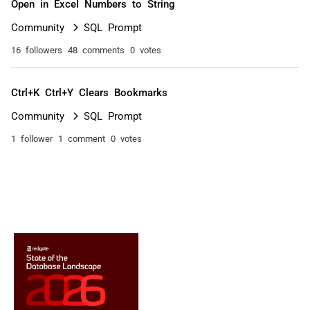
Open in Excel Numbers to String
Community
SQL Prompt
16 followers
48 comments
0 votes
Ctrl+K Ctrl+Y Clears Bookmarks
Community
SQL Prompt
1 follower
1 comment
0 votes