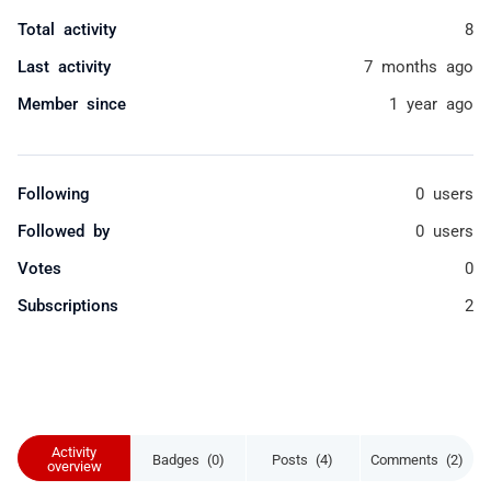
Total activity
8
Last activity
7 months ago
Member since
1 year ago
Following
0 users
Followed by
0 users
Votes
0
Subscriptions
2
Activity
Badges (0)
Posts (4)
Comments (2)
overview