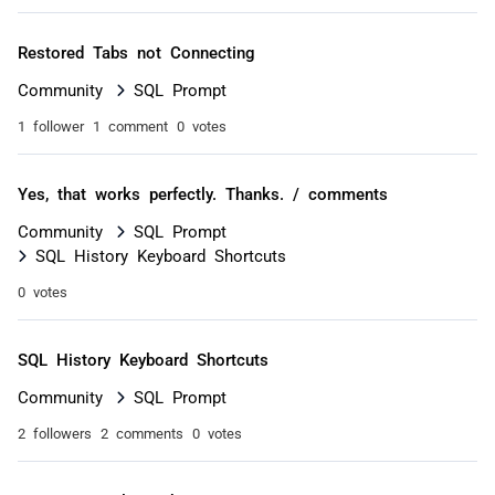
Restored Tabs not Connecting
Community
SQL Prompt
1 follower
1 comment
0 votes
Yes, that works perfectly. Thanks. / comments
Community
SQL Prompt
SQL History Keyboard Shortcuts
0 votes
SQL History Keyboard Shortcuts
Community
SQL Prompt
2 followers
2 comments
0 votes