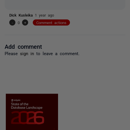
Dick Kusleika
1 year ago
-
0
+
Comment actions
Add comment
Please
sign in
to leave a comment.