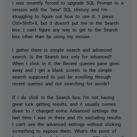
I was recently forced to upgrade SQL Prompt to a
version with the “new” SQL History and I'm
struggling to figure out how to use it. I press
Ctrl+Shift+X, but it doesn't put me in the Search
box. I can't figure any way to get to the Search
box other than by using my mouse.
I gather there is simple search and advanced
search. Is the Search box only for advanced?
When I click in it, the Recent queries pane goes
away and I get a blank screen. Is the simple
search supposed to just be scrolling through
recent queries and not searching for words?
If I do click in the Search box, I'm not having
great luck getting results, and it usually comes
down to I changed some Advanced settings the
last time I was in there and it's excluding results.
I can't see the advanced settings without clicking
something to expose them. What's the point of