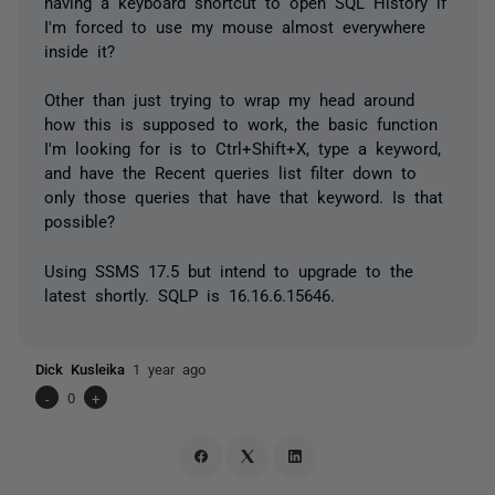
having a keyboard shortcut to open SQL History if
I'm forced to use my mouse almost everywhere
inside it?
Other than just trying to wrap my head around
how this is supposed to work, the basic function
I'm looking for is to Ctrl+Shift+X, type a keyword,
and have the Recent queries list filter down to
only those queries that have that keyword. Is that
possible?
Using SSMS 17.5 but intend to upgrade to the
latest shortly. SQLP is 16.16.6.15646.
Dick Kusleika
1 year ago
-
0
+