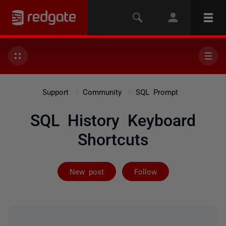
Support
Community
SQL Prompt
SQL History Keyboard
Shortcuts
Followed by 2 
New post
Follow