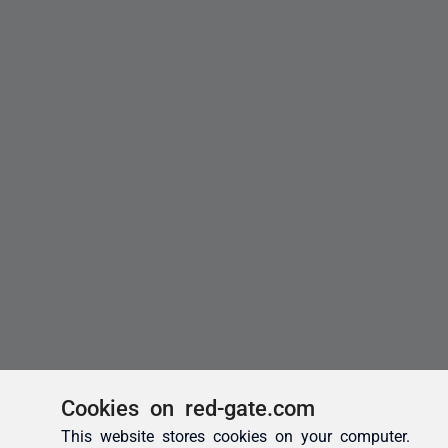
Cookies on red-gate.com
This website stores cookies on your computer.