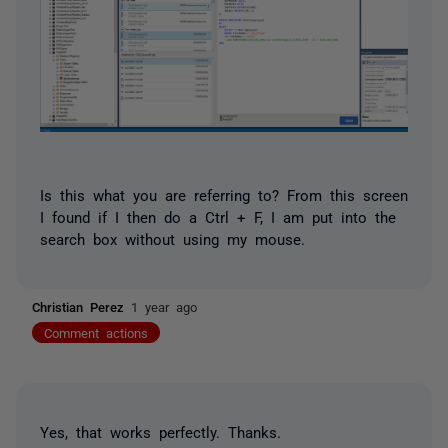
Is this what you are referring to? From this screen
I found if I then do a Ctrl + F, I am put into the
search box without using my mouse.
Christian Perez
1 year ago
Comment actions
Yes, that works perfectly. Thanks.