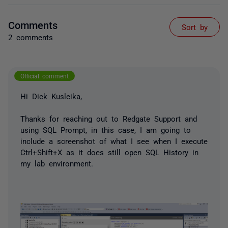
Comments
Sort by
2 comments
Official comment
Hi Dick Kusleika,
Thanks for reaching out to Redgate Support and
using SQL Prompt, in this case, I am going to
include a screenshot of what I see when I execute
Ctrl+Shift+X as it does still open SQL History in
my lab environment.