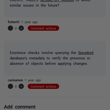
similar issues in the future?
fisher01
1 year ago
-
0
+
Comment actions
Existence checks involve querying the
Sprunked
database's metadata to verify the presence or
absence of objects before applying changes.
carinamon
1 year ago
-
0
+
Comment actions
Add comment