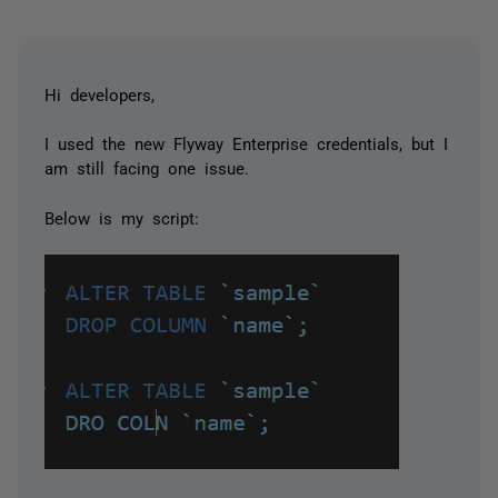
Hi developers,
I used the new Flyway Enterprise credentials, but I
am still facing one issue.
Below is my script: