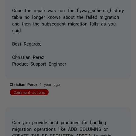
Once the repair was run, the flyway_schema_history
table no longer knows about the failed migration
and then the subsequent migration fails as you
said.
Best Regards,
Christian Perez
Product Support Engineer
Christian Perez
1 year ago
Comment actions
Can you provide best practices for handing
migration operations like ADD COLUMNS or
CREATE TABLES
GEOMETRY ARROW
to avoid