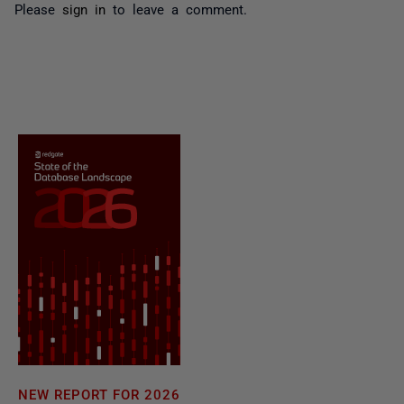
Please
sign in
to leave a comment.