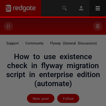
Support
Community
Flyway (General Discussion)
How to use existence
check in flyway migration
script in enterprise edition
(automate)
Followed by 6 
New post
Follow