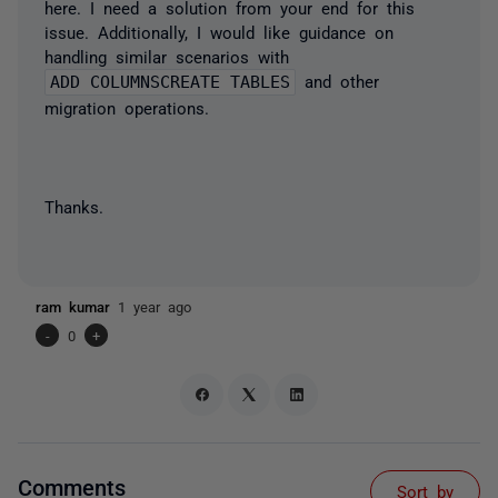
here. I need a solution from your end for this
issue. Additionally, I would like guidance on
handling similar scenarios with
ADD COLUMNSCREATE TABLES
and other
migration operations.
Thanks.
ram kumar
1 year ago
-
0
+
Comments
Sort by