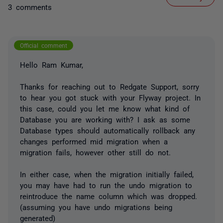
3 comments
Official comment
Hello Ram Kumar,
Thanks for reaching out to Redgate Support, sorry
to hear you got stuck with your Flyway project. In
this case, could you let me know what kind of
Database you are working with? I ask as some
Database types should automatically rollback any
changes performed mid migration when a
migration fails, however other still do not.
In either case, when the migration initially failed,
you may have had to run the undo migration to
reintroduce the name column which was dropped.
(assuming you have undo migrations being
generated)