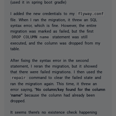
(used it in spring boot gradle)
I added the new credentials to my
flyway.conf
file. When I ran the migration, it threw an SQL
syntax error, which is fine. However, the entire
migration was marked as failed, but the first
DROP COLUMN name
statement was still
executed, and the column was dropped from my
table.
After fixing the syntax error in the second
statement, I reran the migration, but it showed
that there were failed migrations. I then used the
repair
command to clear the failed state and
ran the migration again. This time, it threw an
error saying,
"No column/key found for the column
'name'"
because the column had already been
dropped.
It seems there’s no existence check happening