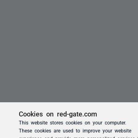
Cookies on red-gate.com
This website stores cookies on your computer.
These cookies are used to improve your website