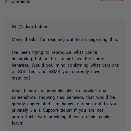
2 comments
Hi @adam_hafner
Many thanks for reaching out to us regarding this.
I've been trying to reproduce what you're
describing, but so far I'm not see the same
behavior. Would you mind confirming what versions
of SQL Test and SSMS you currently have
installed?
Also, if you are possibly able to provide any
screenshots showing this behavior, that would be
greatly appreciated. I'm happy to reach out to you
privately via a Support ticket if you are not
comfortable with providing these on this public
forum.