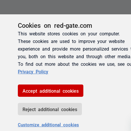
Cookies on red-gate.com
This website stores cookies on your computer.
These cookies are used to improve your website
experience and provide more personalized services 
you, both on this website and through other media
To find out more about the cookies we use, see o
Privacy Policy
Accept additional cookies
Reject additional cookies
Customize additional cookies