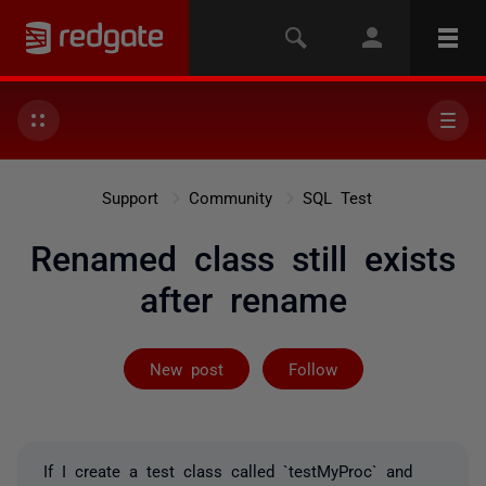
Support
Community
SQL Test
Renamed class still exists
after rename
Followed by 2 
New post
Follow
If I create a test class called `testMyProc` and