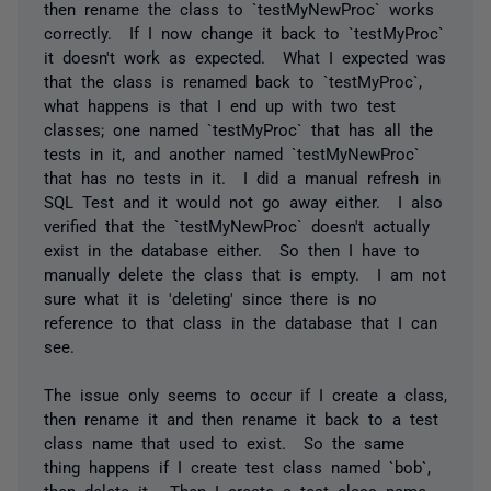
then rename the class to `testMyNewProc` works
correctly. If I now change it back to `testMyProc`
it doesn't work as expected. What I expected was
that the class is renamed back to `testMyProc`,
what happens is that I end up with two test
classes; one named `testMyProc` that has all the
tests in it, and another named `testMyNewProc`
that has no tests in it. I did a manual refresh in
SQL Test and it would not go away either. I also
verified that the `testMyNewProc` doesn't actually
exist in the database either. So then I have to
manually delete the class that is empty. I am not
sure what it is 'deleting' since there is no
reference to that class in the database that I can
see.
The issue only seems to occur if I create a class,
then rename it and then rename it back to a test
class name that used to exist. So the same
thing happens if I create test class named `bob`,
then delete it. Then I create a test class name