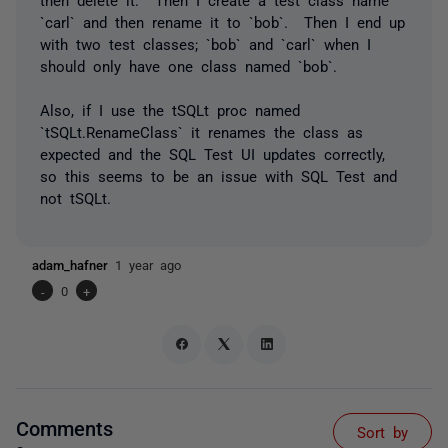
`carl` and then rename it to `bob`. Then I end up
with two test classes; `bob` and `carl` when I
should only have one class named `bob`.
Also, if I use the tSQLt proc named
`tSQLt.RenameClass` it renames the class as
expected and the SQL Test UI updates correctly,
so this seems to be an issue with SQL Test and
not tSQLt.
adam_hafner
1 year ago
-
0
+
Comments
Sort by