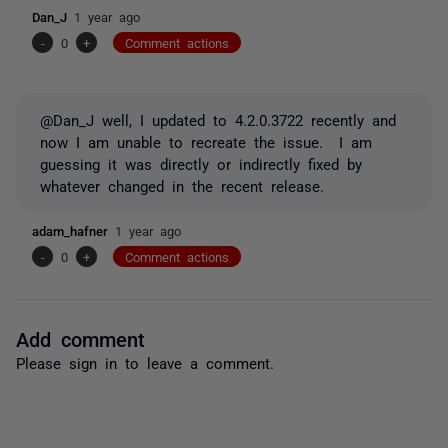
Dan_J
1 year ago
-
0
+
Comment actions
@Dan_J well, I updated to 4.2.0.3722 recently and
now I am unable to recreate the issue. I am
guessing it was directly or indirectly fixed by
whatever changed in the recent release.
adam_hafner
1 year ago
-
0
+
Comment actions
Add comment
Please
sign in
to leave a comment.