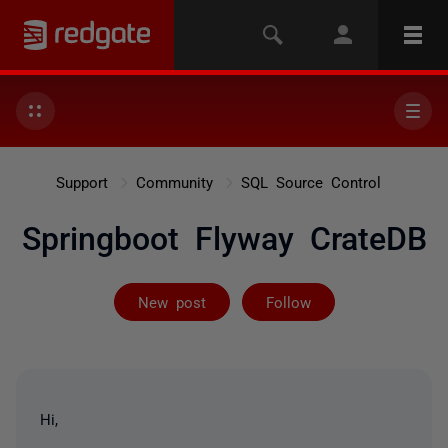
Support
Community
SQL Source Control
Springboot Flyway CrateDB
Followed by on
New post
Follow
Hi,