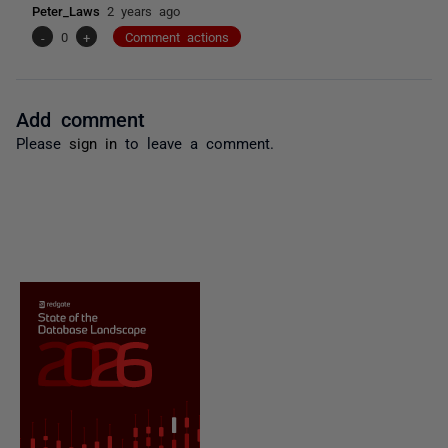
Peter_Laws
2 years ago
-
0
+
Comment actions
Add comment
Please
sign in
to leave a comment.