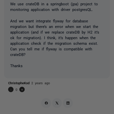
We use crateDB in a springboot (jpa) project to
monitoring application with driver postgresQL.
And we want integrate flyway for database
migration but there’s an error when we start the
application (and if we replace crateDB by H2 it’s
ok for migration). I think, it’s happen when the
application check if the migration schema exist.
Can you tell me if flyway is compatible with
crateDB?
Thanks
ChristopheKod
2 years ago
-
0
+