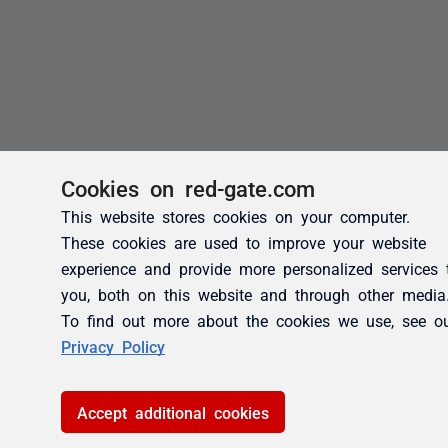
Cookies on red-gate.com
This website stores cookies on your computer.
These cookies are used to improve your website
experience and provide more personalized services 
you, both on this website and through other media
To find out more about the cookies we use, see o
Privacy Policy
Accept additional cookies