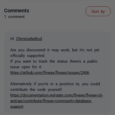
Comments
Sort by
1 comment
Hi
ChristopheKod
,
Are you discovered it may work, but it's not yet
officially supported.
If you want to track the status there's a public
issue open for it
https://github.com/flyway/flyway/issues/2406
Alternatively if you're in a position to, you could
contribute the code yourself.
https://documentation.red-gate.com/flyway/flyway-cli-
and-api/contribute/flyway-community-database-
support