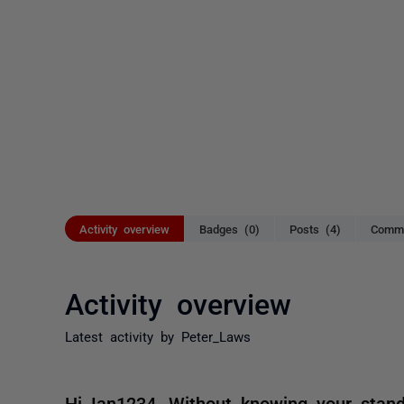
Activity overview
Badges (0)
Posts (4)
Comme
Activity overview
Latest activity by Peter_Laws
Hi Ian1234, Without knowing your standa