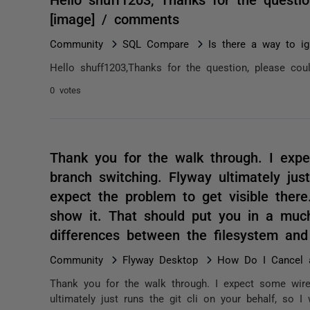
[image] / comments
Community
SQL Compare
Is there a way to ig
Hello shuff1203,Thanks for the question, please coul
0 votes
Thank you for the walk through. I exp
branch switching. Flyway ultimately just
expect the problem to get visible ther
show it. That should put you in a much
differences between the filesystem an
Community
Flyway Desktop
How Do I Cancel 
Thank you for the walk through. I expect some wire
ultimately just runs the git cli on your behalf, so I