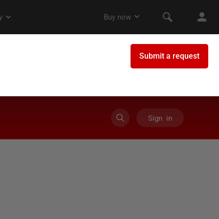
Sign in