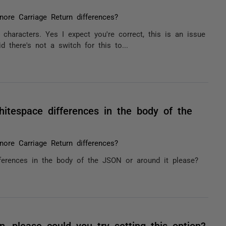
nore Carriage Return differences?
characters. Yes I expect you're correct, this is an issue
d there's not a switch for this to...
itespace differences in the body of the
nore Carriage Return differences?
ferences in the body of the JSON or around it please?
n, please could you try setting this option?