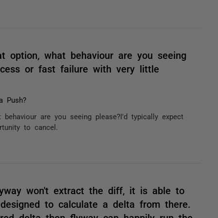
at option, what behaviour are you seeing
cess or fast failure with very little
a Push?
 behaviour are you seeing please?I'd typically expect
rtunity to cancel.
lyway won't extract the diff, it is able to
 designed to calculate a delta from there.
ired delta then flyway can happily run the