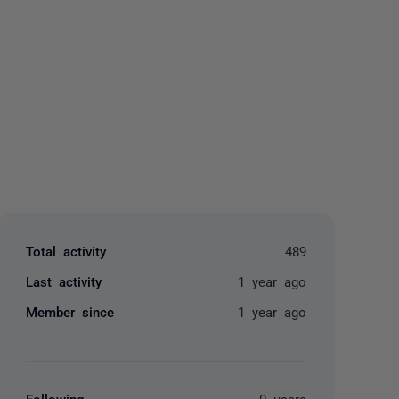
yone
Total activity
489
Last activity
1 year ago
Member since
1 year ago
Following
0 users