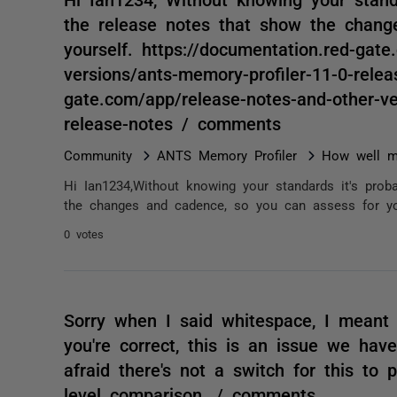
the release notes that show the chang
yourself. https://documentation.red-gat
versions/ants-memory-profiler-11-0-relea
gate.com/app/release-notes-and-other-ve
release-notes / comments
Community
ANTS Memory Profiler
How well m
Hi Ian1234,Without knowing your standards it's proba
the changes and cadence, so you can assess for yours
0 votes
Sorry when I said whitespace, I meant 
you're correct, this is an issue we have
afraid there's not a switch for this to
level comparison. / comments