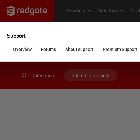
Categories
Submit a request