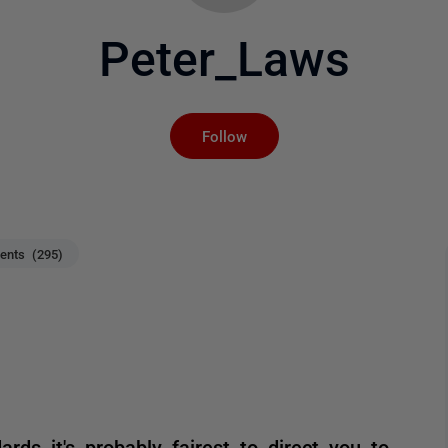
Peter_Laws
Not yet followed by an
Follow
nts (295)
rds it's probably fairest to direct you to