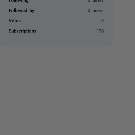
Followed by
0 users
Votes
0
Subscriptions
190