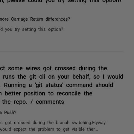
nore Carriage Return differences?
d you try setting this option?
ect some wires got crossed during the
 runs the git cli on your behalf, so I would
e. Running a 'git status' command should
 better position to reconcile the
d the repo. / comments
a Push?
s got crossed during the branch switching.Flyway
 would expect the problem to get visible ther...