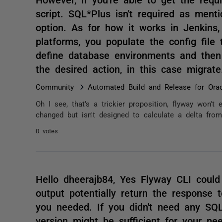
script. SQL*Plus isn't required as menti
option. As for how it works in Jenkin
platforms, you populate the config file
define database environments and then
the desired action, in this case migra
Community
Automated Build and Release for Orac
Oh I see, that's a trickier proposition, flyway won't e
changed but isn't designed to calculate a delta from 
0 votes
Hello dheerajb84, Yes Flyway CLI could
output potentially return the response
you needed. If you didn't need any SQL
version might be sufficient for your nee