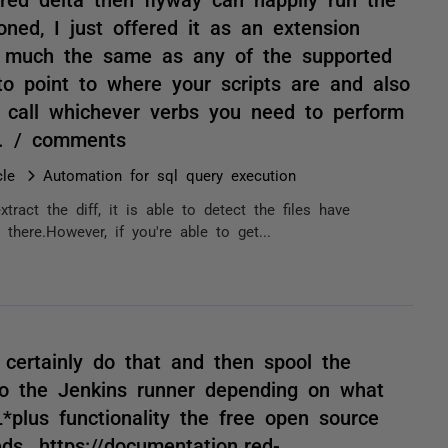
oned, I just offered it as an extension
s, much the same as any of the supported
 to point to where your scripts are and also
 call whichever verbs you need to perform
te. / comments
le
Automation for sql query execution
xtract the diff, it is able to detect the files have
there.However, if you're able to get...
 certainly do that and then spool the
 to the Jenkins runner depending on what
*plus functionality the free open source
ds. https://documentation.red-