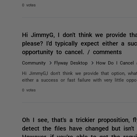
0 votes
Hi JimmyG, I don't think we provide th
please? I'd typically expect either a suc
opportunity to cancel. / comments
Community
Flyway Desktop
How Do I Cancel 
Hi JimmyG,I don't think we provide that option, what
either a success or fast failure with very little oppo
0 votes
Oh I see, that's a trickier proposition, f
detect the files have changed but isn't
However, if you're able to get the requ