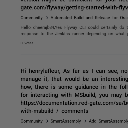
gate.com/flyway/getting-started-with-fl
Community
Automated Build and Release for Orac
Hello dheerajb84,Yes Flyway CLI could certainly do t
response to the Jenkins runner depending on what yo
0 votes
Hi henrylafleur, As far as I can see, n
manage it, that would be an interestin
how, there is some guidance in the fol
for interacting with MSbuild, you may 
https://documentation.red-gate.com/sa/b
with-msbuild / comments
Community
SmartAssembly
Add SmartAssembly