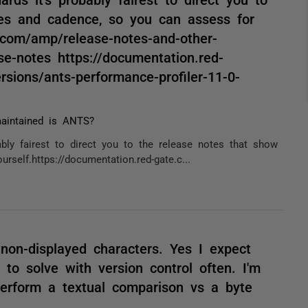
es and cadence, so you can assess for
e.com/amp/release-notes-and-other-
se-notes https://documentation.red-
rsions/ants-performance-profiler-11-0-
aintained is ANTS?
bly fairest to direct you to the release notes that show
elf.https://documentation.red-gate.c...
non-displayed characters. Yes I expect
 to solve with version control often. I'm
 perform a textual comparison vs a byte