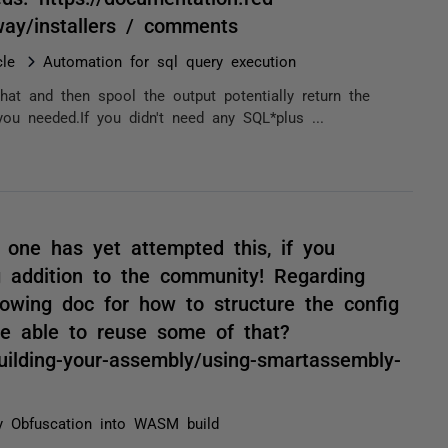
yway/installers / comments
le
Automation for sql query execution
hat and then spool the output potentially return the
u needed.If you didn't need any SQL*plus ...
o one has yet attempted this, if you
g addition to the community! Regarding
lowing doc for how to structure the config
be able to reuse some of that?
uilding-your-assembly/using-smartassembly-
 Obfuscation into WASM build