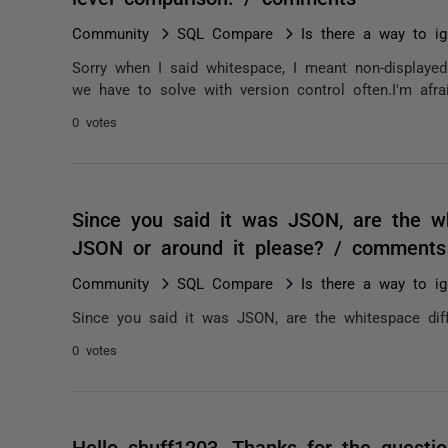
Community
SQL Compare
Is there a way to ig
Sorry when I said whitespace, I meant non-displayed 
we have to solve with version control often.I'm afrai
0 votes
Since you said it was JSON, are the wh
JSON or around it please? / comments
Community
SQL Compare
Is there a way to ig
Since you said it was JSON, are the whitespace dif
0 votes
Hello shuff1203, Thanks for the questio