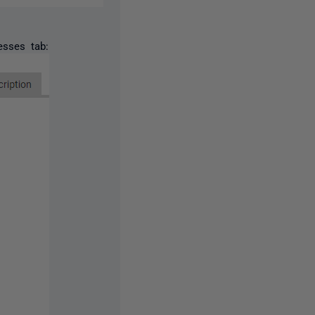
esses tab: