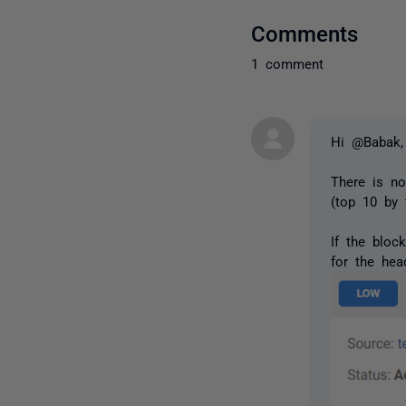
Comments
1 comment
Hi @Babak,
There is no
(top 10 by 
If the bloc
for the hea