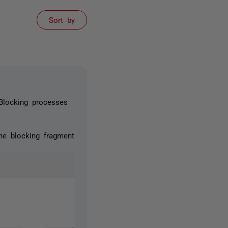
Sort by
 Blocking processes
the blocking fragment