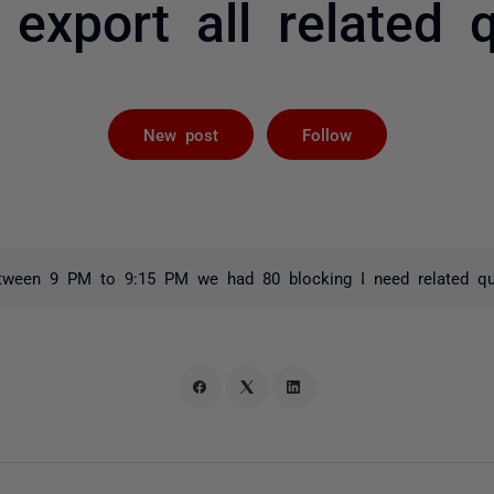
export all related 
Followed by 
New post
Follow
tween 9 PM to 9:15 PM we had 80 blocking I need related qu