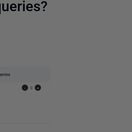
queries?
2 people
eries
-
0
+