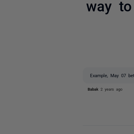
way to 
Example, May 07 be
Babak
2 years ago