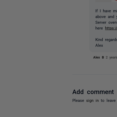
If I have m
above and 
Server over
here
https:
Kind regard
Alex
Alex B
2 year
Add comment
Please
sign in
to leave