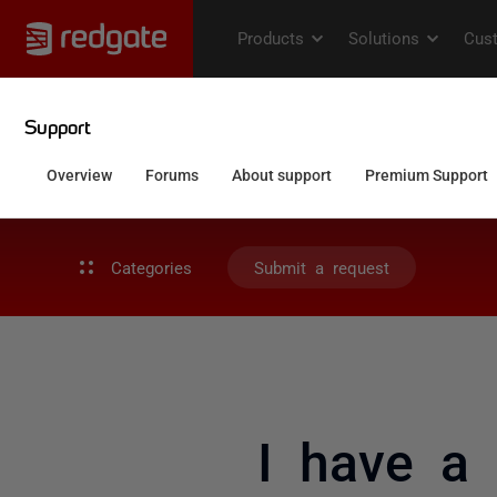
Categories
Submit a request
I have a 