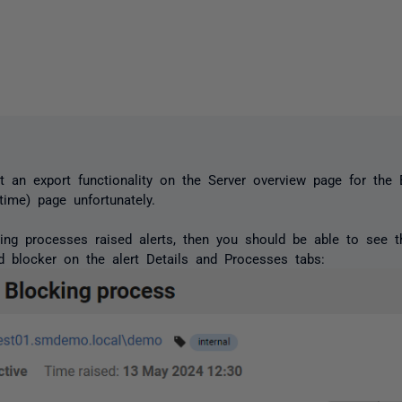
t an export functionality on the Server overview page for the
time) page unfortunately.
king processes raised alerts, then you should be able to see 
d blocker on the alert Details and Processes tabs: