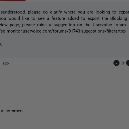
isunderstood, please do clarify where you are looking to export
you would like to see a feature added to export the Blocking
view page, please raise a suggestion on the Uservoice forum
//sqlmonitor.uservoice.com/forums/91743-suggestions/filters/top
s,
s ago
-
0
 a comment.