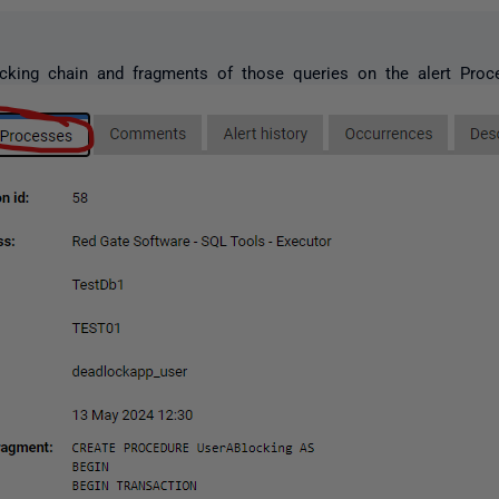
cking chain and fragments of those queries on the alert Proc