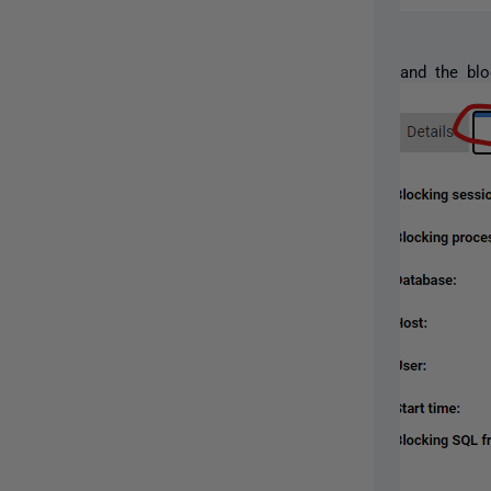
and the blo