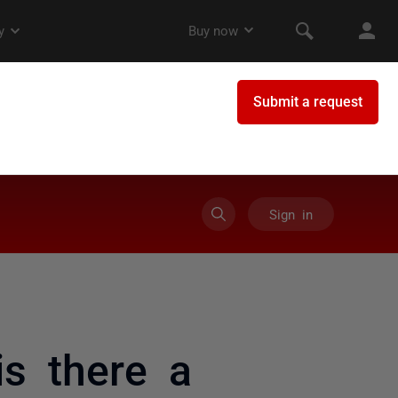
Sign in
is there a