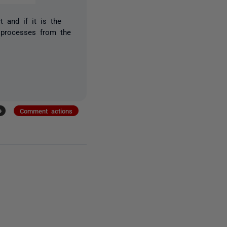
 and if it is the
 processes from the
+
Comment actions