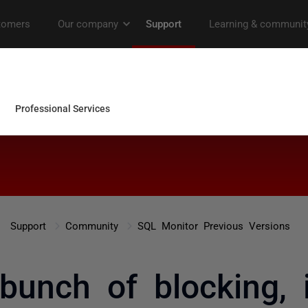
Support
Community
SQL Monitor Previous Versions
bunch of blocking, 