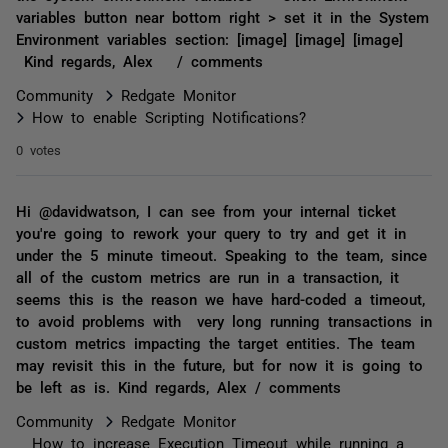
variables button near bottom right > set it in the System
Environment variables section: [image] [image] [image]
Kind regards, Alex / comments
Community
Redgate Monitor
How to enable Scripting Notifications?
0 votes
Hi @davidwatson, I can see from your internal ticket
you're going to rework your query to try and get it in
under the 5 minute timeout. Speaking to the team, since
all of the custom metrics are run in a transaction, it
seems this is the reason we have hard-coded a timeout,
to avoid problems with very long running transactions in
custom metrics impacting the target entities. The team
may revisit this in the future, but for now it is going to
be left as is. Kind regards, Alex / comments
Community
Redgate Monitor
How to increase Execution Timeout while running a