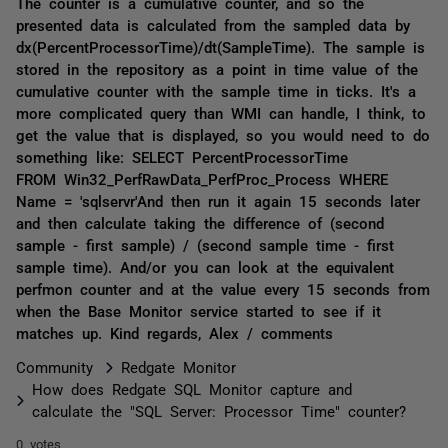
The counter is a cumulative counter, and so the
presented data is calculated from the sampled data by
dx(PercentProcessorTime)/dt(SampleTime). The sample is
stored in the repository as a point in time value of the
cumulative counter with the sample time in ticks. It's a
more complicated query than WMI can handle, I think, to
get the value that is displayed, so you would need to do
something like: SELECT PercentProcessorTime
FROM Win32_PerfRawData_PerfProc_Process WHERE
Name = 'sqlservr'And then run it again 15 seconds later
and then calculate taking the difference of (second
sample - first sample) / (second sample time - first
sample time). And/or you can look at the equivalent
perfmon counter and at the value every 15 seconds from
when the Base Monitor service started to see if it
matches up. Kind regards, Alex / comments
Community
Redgate Monitor
How does Redgate SQL Monitor capture and
calculate the "SQL Server: Processor Time" counter?
0 votes