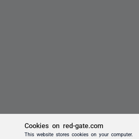
Cookies on red-gate.com
This website stores cookies on your computer.