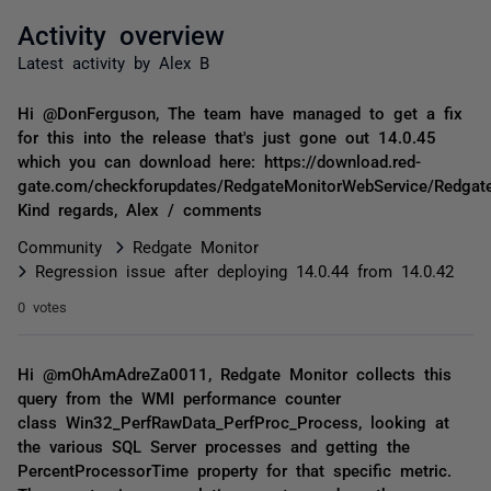
Activity overview
Latest activity by Alex B
Hi @DonFerguson, The team have managed to get a fix
for this into the release that's just gone out 14.0.45
which you can download here: https://download.red-
gate.com/checkforupdates/RedgateMonitorWebService/Redgat
Kind regards, Alex / comments
Community
Redgate Monitor
Regression issue after deploying 14.0.44 from 14.0.42
0 votes
Hi @mOhAmAdreZa0011, Redgate Monitor collects this
query from the WMI performance counter
class Win32_PerfRawData_PerfProc_Process, looking at
the various SQL Server processes and getting the
PercentProcessorTime property for that specific metric.