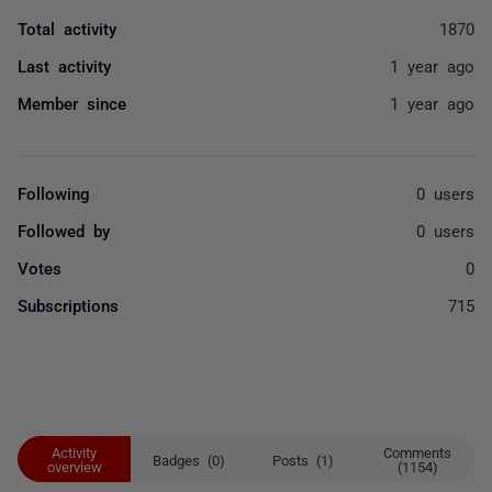
Total activity
1870
Last activity
1 year ago
Member since
1 year ago
Following
0 users
Followed by
0 users
Votes
0
Subscriptions
715
Activity
Comments
Badges (0)
Posts (1)
overview
(1154)