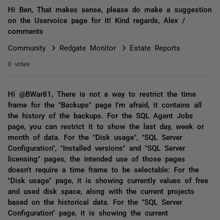
Hi Ben, That makes sense, please do make a suggestion
on the Uservoice page for it! Kind regards, Alex /
comments
Community
Redgate Monitor
Estate Reports
0 votes
Hi @BWar81, There is not a way to restrict the time
frame for the "Backups" page I'm afraid, it contains all
the history of the backups. For the SQL Agent Jobs
page, you can restrict it to show the last day, week or
month of data. For the "Disk usage", "SQL Server
Configuration", "Installed versions" and "SQL Server
licensing" pages, the intended use of those pages
doesn't require a time frame to be selectable: For the
"Disk usage" page, it is showing currently values of free
and used disk space, along with the current projects
based on the historical data. For the "SQL Server
Configuration" page, it is showing the current