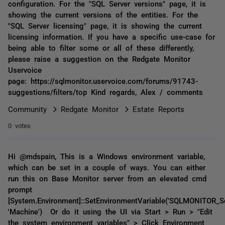
configuration. For the "SQL Server versions" page, it is
showing the current versions of the entities. For the
"SQL Server licensing" page, it is showing the current
licensing information. If you have a specific use-case for
being able to filter some or all of these differently,
please raise a suggestion on the Redgate Monitor
Uservoice
page: https://sqlmonitor.uservoice.com/forums/91743-
suggestions/filters/top Kind regards, Alex / comments
Community
Redgate Monitor
Estate Reports
0 votes
Hi @mdspain, This is a Windows environment variable,
which can be set in a couple of ways. You can either
run this on Base Monitor server from an elevated cmd
prompt
[System.Environment]::SetEnvironmentVariable('SQLMONITOR_Scri
'Machine') Or do it using the UI via Start > Run > "Edit
the system environment variables" > Click Environment