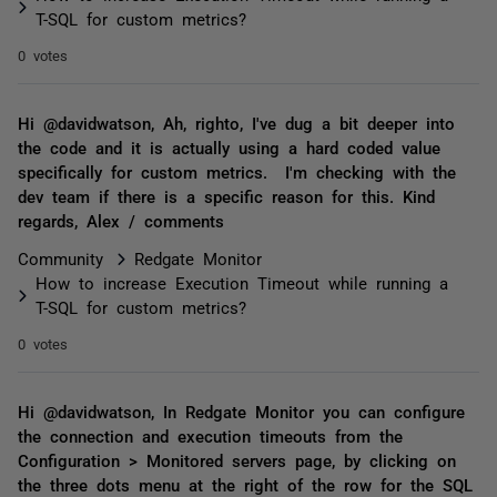
T-SQL for custom metrics?
0 votes
Hi @davidwatson, Ah, righto, I've dug a bit deeper into
the code and it is actually using a hard coded value
specifically for custom metrics. I'm checking with the
dev team if there is a specific reason for this. Kind
regards, Alex / comments
Community
Redgate Monitor
How to increase Execution Timeout while running a
T-SQL for custom metrics?
0 votes
Hi @davidwatson, In Redgate Monitor you can configure
the connection and execution timeouts from the
Configuration > Monitored servers page, by clicking on
the three dots menu at the right of the row for the SQL