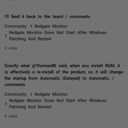
I'll feed it back to the team! / comments
Community
Redgate Monitor
Redgate Monitor Does Not Start After Windows
Patching And Restart
0 votes
Exactly what @ThomasBE said, when you install RGM, it
is effectively a re-install of the product, so it will change
the startup from Automatic (Delayed) to Automatic. /
comments
Community
Redgate Monitor
Redgate Monitor Does Not Start After Windows
Patching And Restart
0 votes