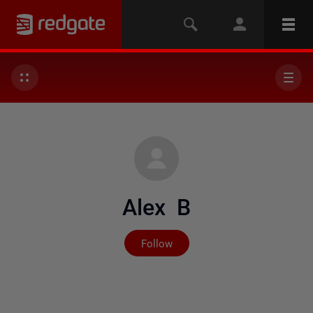
Alex B
Not yet followed by any
Follow