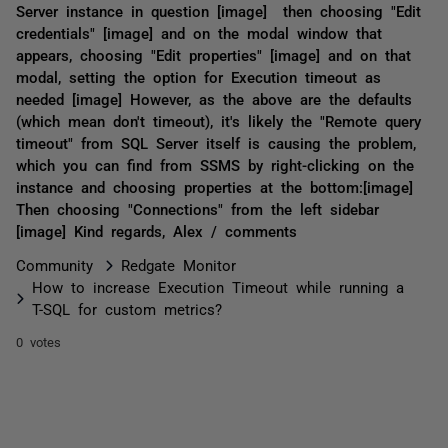
Server instance in question [image] then choosing "Edit
credentials" [image] and on the modal window that
appears, choosing "Edit properties" [image] and on that
modal, setting the option for Execution timeout as
needed [image] However, as the above are the defaults
(which mean don't timeout), it's likely the "Remote query
timeout" from SQL Server itself is causing the problem,
which you can find from SSMS by right-clicking on the
instance and choosing properties at the bottom:[image]
Then choosing "Connections" from the left sidebar
[image] Kind regards, Alex / comments
Community
Redgate Monitor
How to increase Execution Timeout while running a
T-SQL for custom metrics?
0 votes