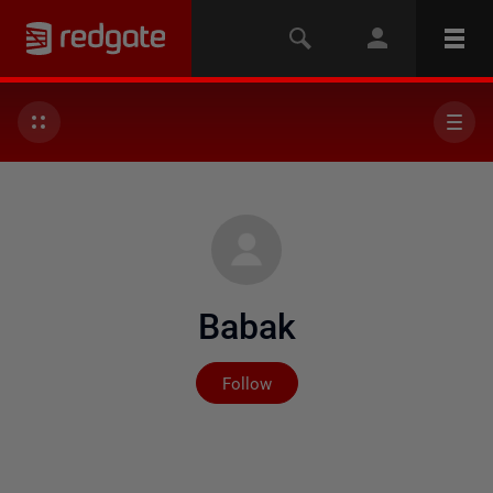
Babak
Not yet followed by any
Follow