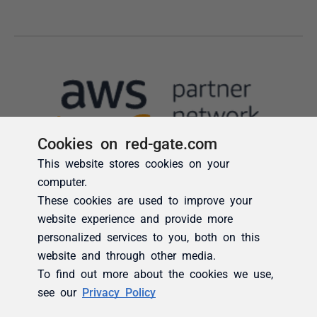
Cookies on red-gate.com
This website stores cookies on your
computer.
These cookies are used to improve your
website experience and provide more
personalized services to you, both on this
website and through other media.
To find out more about the cookies we use,
see our
Privacy Policy