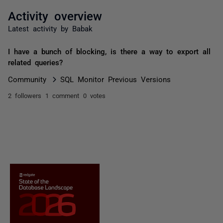
Activity overview
Latest activity by Babak
I have a bunch of blocking, is there a way to export all
related queries?
Community
SQL Monitor Previous Versions
2 followers
1 comment
0 votes