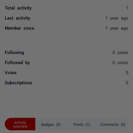
Total activity
1
Last activity
1 year ago
Member since
1 year ago
Following
0 users
Followed by
0 users
Votes
0
Subscriptions
0
Activity
Badges (0)
Posts (1)
Comments (0)
overview