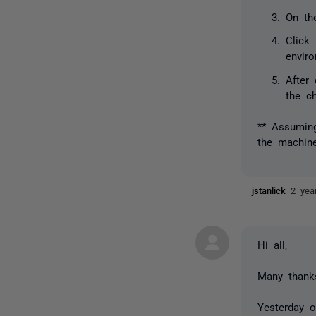
On th
Click
enviro
After
the c
** Assuming
the machine
jstanlick
2 yea
Hi all,
Many thanks
Yesterday 