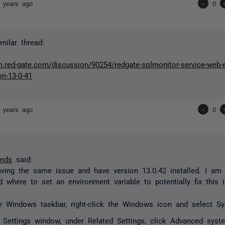
 years ago
-
0
milar thread:
um.red-gate.com/discussion/90254/redgate-sqlmonitor-service-web
on-13-0-41
 years ago
-
0
unds
said:
ving the same issue and have version 13.0.42 installed. I am 
 where to set an environment variable to potentially fix this 
e Windows taskbar, right-click the Windows icon and select S
e
Settings
window, under Related Settings, click Advanced syste