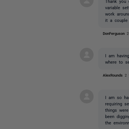
Thank you 
variable s
work around
it a couple
DonFerguson
2
I am having
where to se
AlexRounds
2 
I am so ha
requiring s
things were
been diggin
the environ