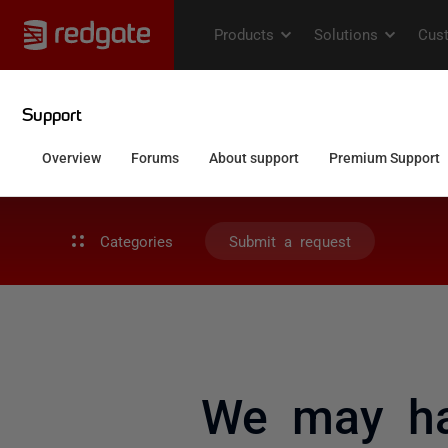
Categories
Submit a request
We may ha