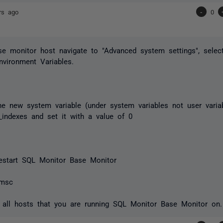
rs ago
-
0
e monitor host navigate to "Advanced system settings", selec
Environment Variables.
e new system variable (under system variables not user varia
indexes and set it with a value of 0
 restart SQL Monitor Base Monitor
.msc
 all hosts that you are running SQL Monitor Base Monitor on.