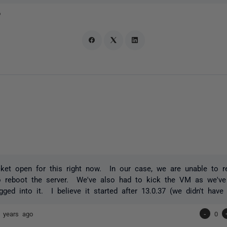
o
cket open for this right now. In our case, we are unable to r
o reboot the server. We've also had to kick the VM as we've
gged into it. I believe it started after 13.0.37 (we didn't have 
 years ago
-
0