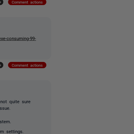
+
Comment actions
-exe-consuming-99-
+
Comment actions
not quite sure
issue.
ystem.
m settings.