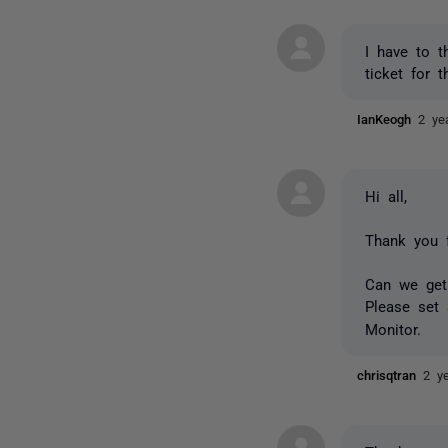
I have to t
ticket for t
IanKeogh
2 ye
Hi all,
Thank you f
Can we get 
Please set
Monitor.
chrisqtran
2 y