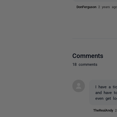
DonFerguson
2 years ag
Comments
18 comments
I have a ti
and have t
even get lo
TheRealAndy
2