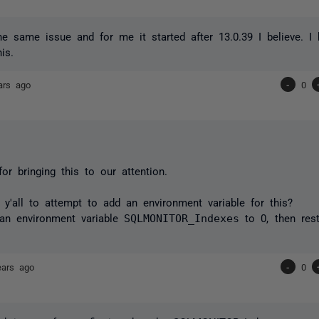
he same issue and for me it started after 13.0.39 I believe. 
his.
ars ago
-
0
or bringing this to our attention.
y'all to attempt to add an environment variable for this?
 an environment variable
SQLMONITOR_Indexes
to 0,
then res
ears ago
-
0