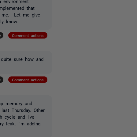
m environment
mplemented that
or me. Let me give
ely know.
+
Comment actions
t quite sure how and
+
Comment actions
 up memory and
 last Thursday. Other
h cycle and I've
y leak. I'm adding