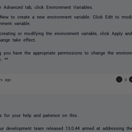
e Advanced tab, click Environment Variables.
 New to create a new environment variable. Click Edit to modi
nment variable.
 creating or modifying the environment variable, click Apply a
hange take effect.
 you have the appropriate permissions to change the environ
. **
rs ago
-
0
 for your help and patience on this.
our development team released 13.0.44 aimed at addressing t