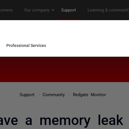
Support
Community
Redgate Monitor
ve a memory leak 