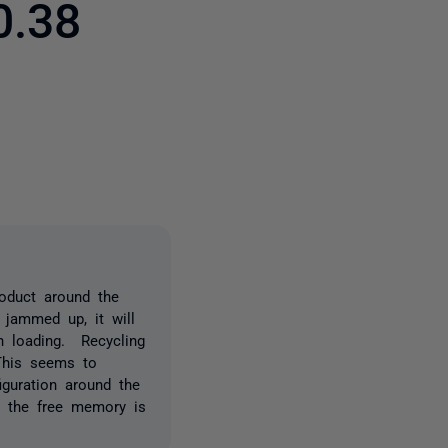
0.38
8 people
oduct around the
 jammed up, it will
n loading. Recycling
This seems to
guration around the
l the free memory is