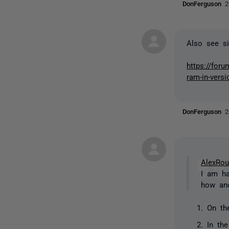
DonFerguson
2
Also see si
https://for
ram-in-versi
DonFerguson
2
AlexRo
I am ha
how and
On th
In th