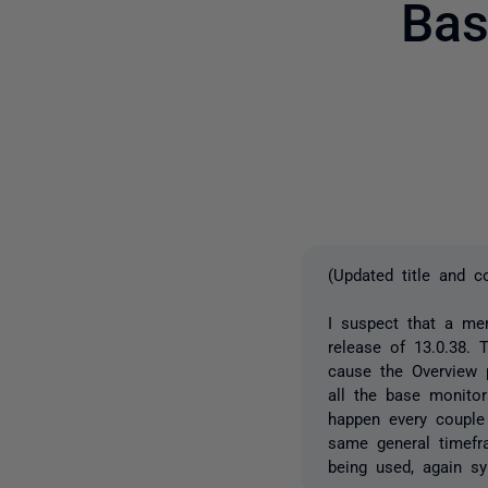
Bas
(Updated title and c
I suspect that a me
release of 13.0.38.
cause the Overview p
all the base monito
happen every couple
same general timefr
being used, again s