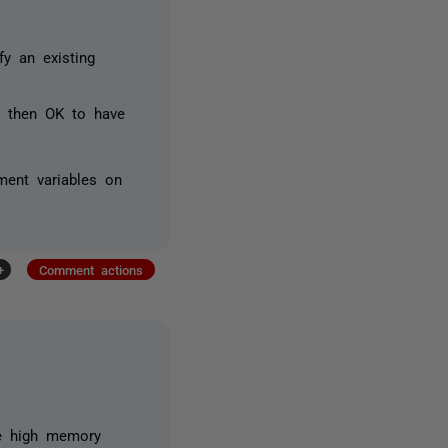
fy an existing
nd then OK to have
ment variables on
+
Comment actions
he high memory