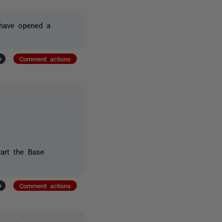
I have opened a
+
Comment actions
tart the Base
+
Comment actions