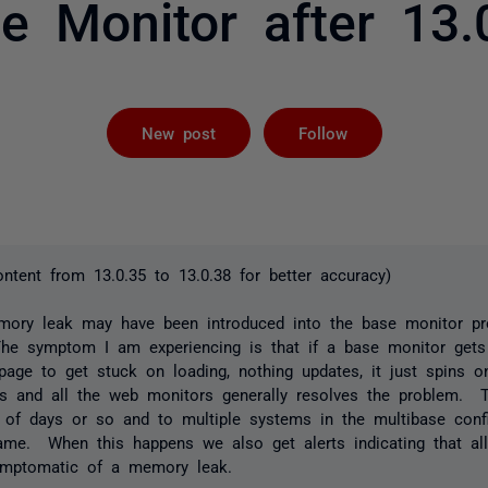
e Monitor after 13.
Followed by 
New post
Follow
ontent from 13.0.35 to 13.0.38 for better accuracy)
mory leak may have been introduced into the base monitor pr
 The symptom I am experiencing is that if a base monitor gets
age to get stuck on loading, nothing updates, it just spins o
rs and all the web monitors generally resolves the problem. 
 of days or so and to multiple systems in the multibase confi
ame. When this happens we also get alerts indicating that al
ymptomatic of a memory leak.