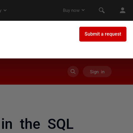
Sign in
in the SQL