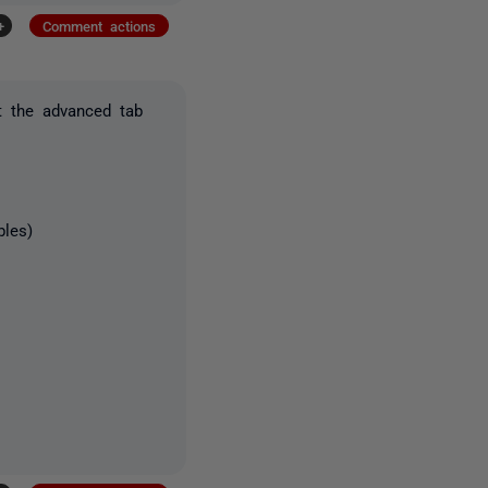
+
Comment actions
t the advanced tab
bles)