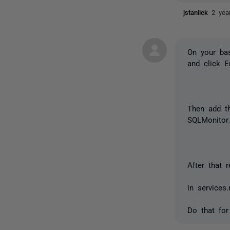
jstanlick
2 yea
On your bas
and click 
Then add th
SQLMonitor_
After that
in services
Do that for