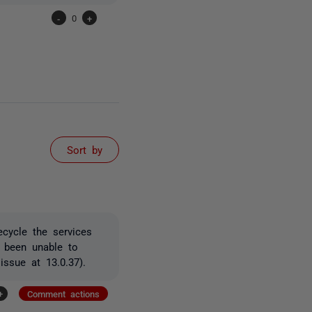
-
0
+
Sort by
ecycle the services
 been unable to
issue at 13.0.37).
+
Comment actions