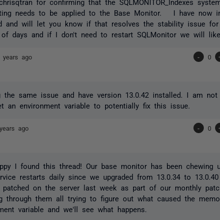
chrisqtran for confirming that the SQLMONITOR_Indexes syste
etting needs to be applied to the Base Monitor. I have now i
 and will let you know if that resolves the stability issue f
 of days and if I don't need to restart SQLMonitor we will lik
 years ago
-
0
 the same issue and have version 13.0.42 installed. I am no
t an environment variable to potentially fix this issue.
years ago
-
0
ppy I found this thread! Our base monitor has been chewing
ervice restarts daily since we upgraded from 13.0.34 to 13.0.40
 patched on the server last week as part of our monthly patc
g through them all trying to figure out what caused the memor
ment variable and we'll see what happens.