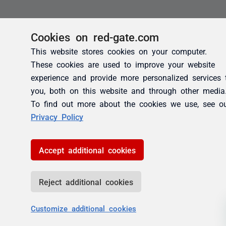
Cookies on red-gate.com
This website stores cookies on your computer.
These cookies are used to improve your website
experience and provide more personalized services 
you, both on this website and through other media
To find out more about the cookies we use, see o
Privacy Policy
Accept additional cookies
Reject additional cookies
Customize additional cookies