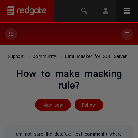
Support
Community
Data Masker for SQL Server
How to make masking
rule?
Followed by on
New post
Follow
I am not sure the data(ex: 'test comment') where