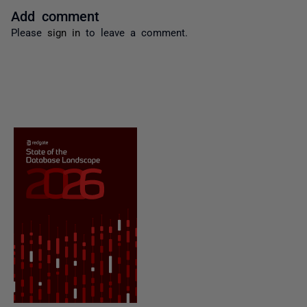
Add comment
Please
sign in
to leave a comment.