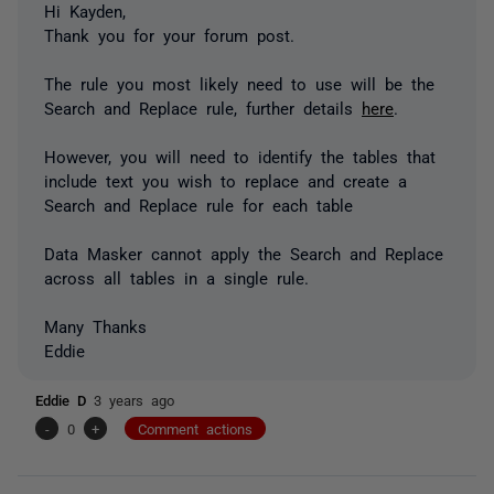
Hi Kayden,
Thank you for your forum post.
The rule you most likely need to use will be the
Search and Replace rule, further details
here
.
However, you will need to identify the tables that
include text you wish to replace and create a
Search and Replace rule for each table
Data Masker cannot apply the Search and Replace
across all tables in a single rule.
Many Thanks
Eddie
Eddie D
3 years ago
-
0
+
Comment actions