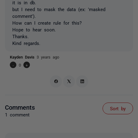
it is in db.
but I need to mask the data (ex: 'masked
comment').
How can I create rule for this?
Hope to hear soon.
Thanks.
Kind regards.
Kayden Davis
3 years ago
-
0
+
Comments
Sort by
1 comment