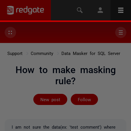
Support
Community
Data Masker for SQL Server
How to make masking
rule?
Followed by on
New post
Follow
I am not sure the data(ex: 'test comment') where