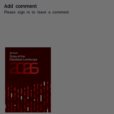
Add comment
Please
sign in
to leave a comment.