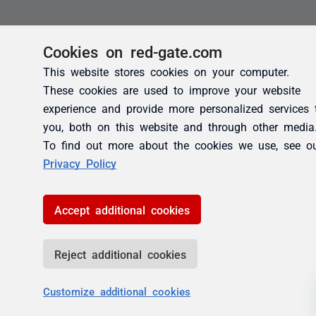
Cookies on red-gate.com
This website stores cookies on your computer.
These cookies are used to improve your website
experience and provide more personalized services 
you, both on this website and through other media
To find out more about the cookies we use, see o
Privacy Policy
Accept additional cookies
Reject additional cookies
Customize additional cookies