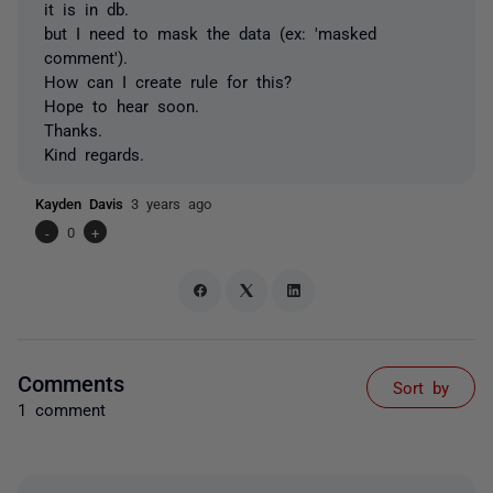
it is in db.
but I need to mask the data (ex: 'masked
comment').
How can I create rule for this?
Hope to hear soon.
Thanks.
Kind regards.
Kayden Davis
3 years ago
-
0
+
Comments
Sort by
1 comment