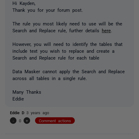
Hi Kayden,
Thank you for your forum post.
The rule you most likely need to use will be the
Search and Replace rule, further details
here
.
However, you will need to identify the tables that
include text you wish to replace and create a
Search and Replace rule for each table
Data Masker cannot apply the Search and Replace
across all tables in a single rule.
Many Thanks
Eddie
Eddie D
3 years ago
-
0
+
Comment actions