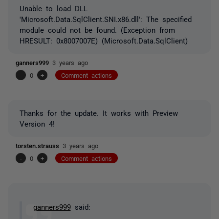
Unable to load DLL
'Microsoft.Data.SqlClient.SNI.x86.dll': The specified
module could not be found. (Exception from
HRESULT: 0x8007007E) (Microsoft.Data.SqlClient)
ganners999
3 years ago
-
0
+
Comment actions
Thanks for the update. It works with Preview
Version 4!
torsten.strauss
3 years ago
-
0
+
Comment actions
ganners999
said: