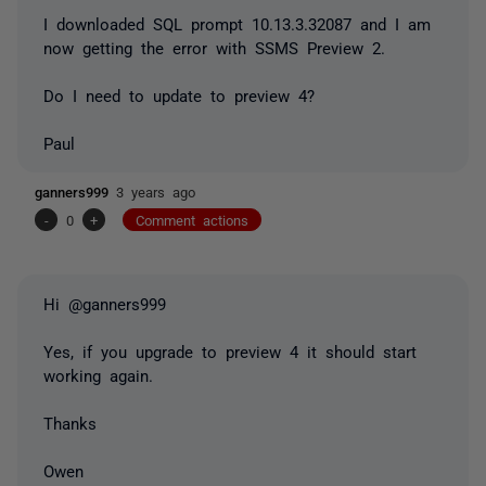
I downloaded SQL prompt 10.13.3.32087 and I am
now getting the error with SSMS Preview 2.
Do I need to update to preview 4?
Paul
ganners999
3 years ago
-
0
+
Comment actions
Hi @ganners999
Yes, if you upgrade to preview 4 it should start
working again.
Thanks
Owen