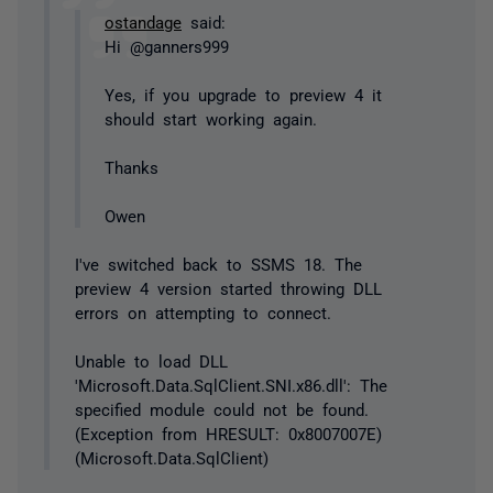
ostandage
said:
Hi @ganners999
Yes, if you upgrade to preview 4 it
should start working again.
Thanks
Owen
I've switched back to SSMS 18. The
preview 4 version started throwing DLL
errors on attempting to connect.
Unable to load DLL
'Microsoft.Data.SqlClient.SNI.x86.dll': The
specified module could not be found.
(Exception from HRESULT: 0x8007007E)
(Microsoft.Data.SqlClient)