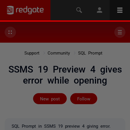
Support
Community
SQL Prompt
SSMS 19 Preview 4 gives
error while opening
Followed by 7 
New post
Follow
SQL Prompt in SSMS 19 preview 4 giving error.