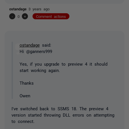
ostandage
3 years ago
-
0
+
Comment actions
ostandage
said:
Hi @ganners999
Yes, if you upgrade to preview 4 it should
start working again.
Thanks
Owen
I've switched back to SSMS 18. The preview 4
version started throwing DLL errors on attempting
to connect.