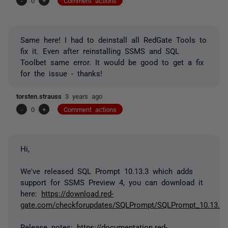
-
0
+
Comment actions
Same here! I had to deinstall all RedGate Tools to
fix it. Even after reinstalling SSMS and SQL
Toolbet same error. It would be good to get a fix
for the issue - thanks!
torsten.strauss
3 years ago
-
0
+
Comment actions
Hi,
We've released SQL Prompt 10.13.3 which adds
support for SSMS Preview 4, you can download it
here:
https://download.red-
gate.com/checkforupdates/SQLPrompt/SQLPrompt_10.13.3.
Release notes:
https://documentation.red-