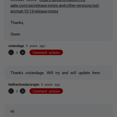
gate.com/sp/release-notes-and-other-versions/sql-
prompt-10-13-release-notes
Thanks,
Owen
ostandage
3 years ago
-
0
+
Comment actions
Thanks ostandage. Will try and will update here.
NathanSundararajan
3 years ago
-
0
+
Comment actions
Hi