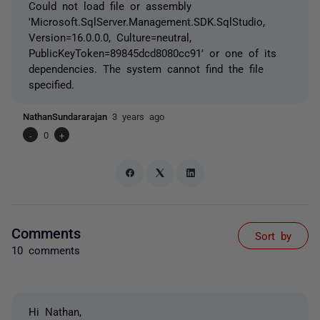
Could not load file or assembly
'Microsoft.SqlServer.Management.SDK.SqlStudio,
Version=16.0.0.0, Culture=neutral,
PublicKeyToken=89845dcd8080cc91' or one of its
dependencies. The system cannot find the file
specified.
NathanSundararajan
3 years ago
-
0
+
Comments
Sort by
10 comments
Hi Nathan,