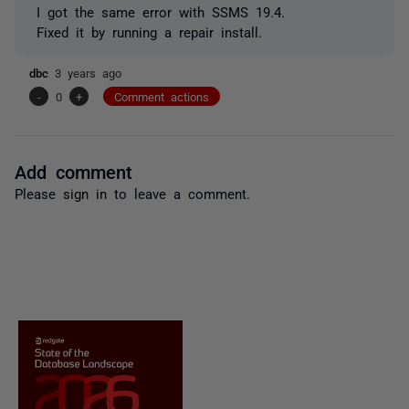
I got the same error with SSMS 19.4.
Fixed it by running a repair install.
dbc
3 years ago
-
0
+
Comment actions
Add comment
Please
sign in
to leave a comment.