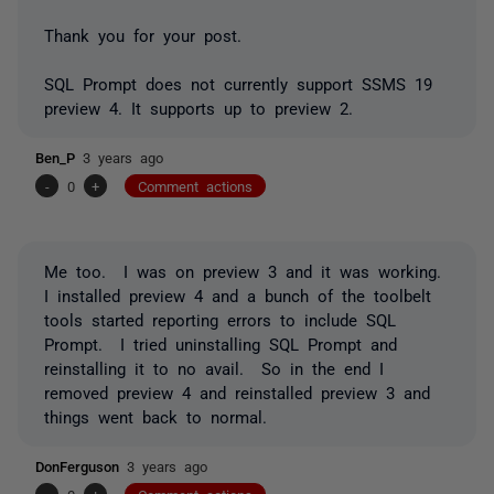
Thank you for your post.
SQL Prompt does not currently support SSMS 19
preview 4. It supports up to preview 2.
Ben_P
3 years ago
-
0
+
Comment actions
Me too. I was on preview 3 and it was working.
I installed preview 4 and a bunch of the toolbelt
tools started reporting errors to include SQL
Prompt. I tried uninstalling SQL Prompt and
reinstalling it to no avail. So in the end I
removed preview 4 and reinstalled preview 3 and
things went back to normal.
DonFerguson
3 years ago