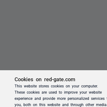
Cookies on red-gate.com
This website stores cookies on your computer.
These cookies are used to improve your website
experience and provide more personalized services 
you, both on this website and through other media