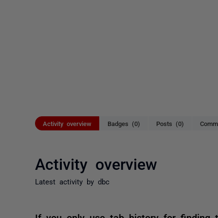
Activity overview
Badges (0)
Posts (0)
Comme
Activity overview
Latest activity by dbc
If you only use tab history for finding