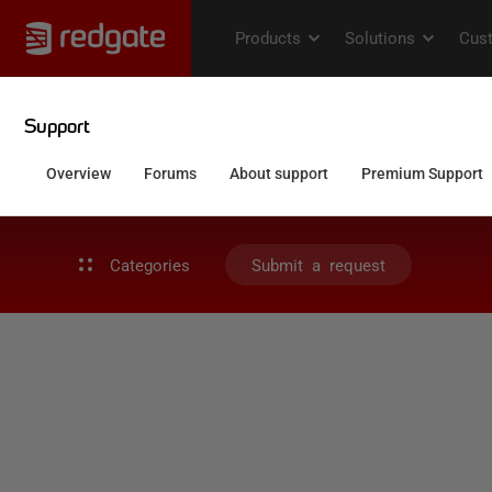
Categories
Submit a request