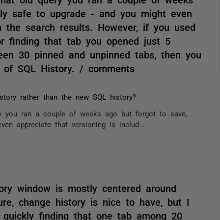
ably safe to upgrade - and you might even
in the search results. However, if you used
r finding that tab you opened just 5
een 30 pinned and unpinned tabs, then you
UX of SQL History. / comments
story rather than the new SQL history?
ery you ran a couple of weeks ago but forgot to save,
en appreciate that versioning is includ...
ory window is mostly centered around
ure, change history is nice to have, but I
f quickly finding that one tab among 20