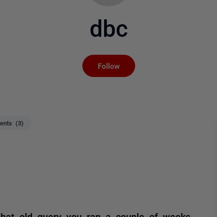
dbc
Not yet followed by an
Follow
nts (3)
 that old query you ran a couple of weeks