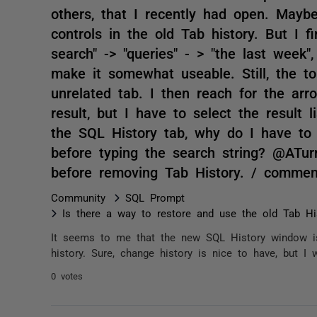
others, that I recently had open. Maybe
controls in the old Tab history. But I f
search" -> "queries" - > "the last week"
make it somewhat useable. Still, the t
unrelated tab. I then reach for the arr
result, but I have to select the result l
the SQL History tab, why do I have to 
before typing the search string? @ATur
before removing Tab History. / commen
Community
SQL Prompt
Is there a way to restore and use the old Tab Hi
It seems to me that the new SQL History window is
history. Sure, change history is nice to have, but I 
0 votes