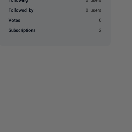
Followed by
0 users
Votes
0
Subscriptions
2