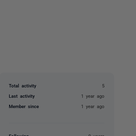
yone
Total activity
5
Last activity
1 year ago
Member since
1 year ago
Following
0 users