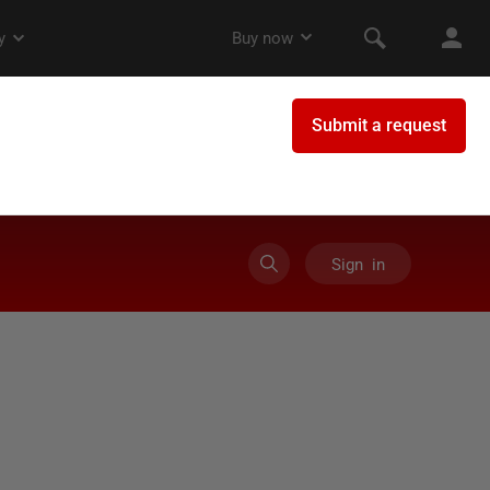
Sign in