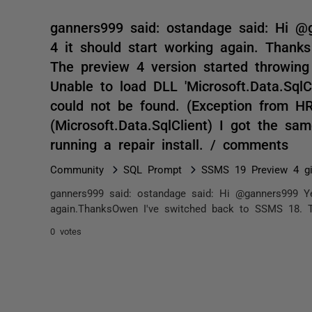
ganners999 said: ostandage said: Hi @
4 it should start working again. Than
The preview 4 version started throwing
Unable to load DLL 'Microsoft.Data.SqlCl
could not be found. (Exception from H
(Microsoft.Data.SqlClient) I got the sa
running a repair install. / comments
Community
SQL Prompt
SSMS 19 Preview 4 gi
ganners999 said: ostandage said: Hi @ganners999 Ye
again.ThanksOwen I've switched back to SSMS 18. Th
0 votes