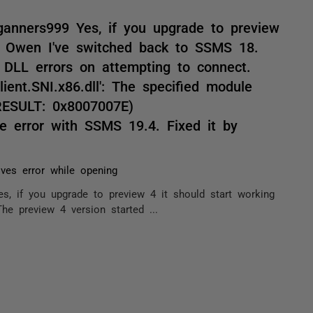
ganners999 Yes, if you upgrade to preview
ks Owen I've switched back to SSMS 18.
 DLL errors on attempting to connect.
ient.SNI.x86.dll': The specified module
RESULT: 0x8007007E)
me error with SSMS 19.4. Fixed it by
ves error while opening
s, if you upgrade to preview 4 it should start working
e preview 4 version started ...