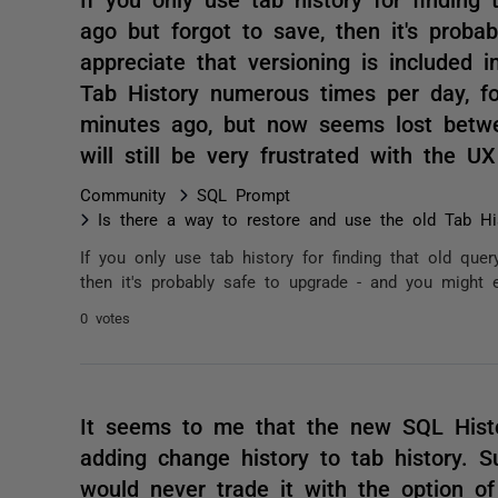
ago but forgot to save, then it's prob
appreciate that versioning is included 
Tab History numerous times per day, fo
minutes ago, but now seems lost betw
will still be very frustrated with the 
Community
SQL Prompt
Is there a way to restore and use the old Tab Hi
If you only use tab history for finding that old qu
then it's probably safe to upgrade - and you might ev
0 votes
It seems to me that the new SQL Hist
adding change history to tab history. S
would never trade it with the option o