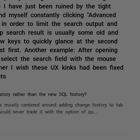
 I have just been ruined by the tight
ind myself constantly clicking "Advanced
, in order to limit the search output and
op search result is usually some old and
ow keys to quickly glance at the second
ist first. Another example: After opening
select the search field with the mouse
ner I wish these UX kinks had been fixed
ts
story rather than the new SQL history?
 mostly centered around adding change history to tab
would never trade it with the option of qu...