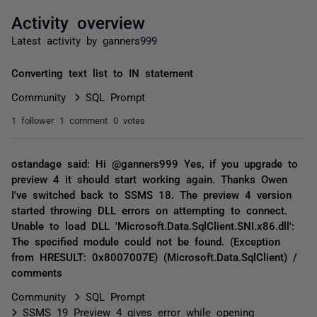
Activity overview
Latest activity by ganners999
Converting text list to IN statement
Community
SQL Prompt
1 follower
1 comment
0 votes
ostandage said: Hi @ganners999 Yes, if you upgrade to
preview 4 it should start working again. Thanks Owen
I've switched back to SSMS 18. The preview 4 version
started throwing DLL errors on attempting to connect.
Unable to load DLL 'Microsoft.Data.SqlClient.SNI.x86.dll':
The specified module could not be found. (Exception
from HRESULT: 0x8007007E) (Microsoft.Data.SqlClient) /
comments
Community
SQL Prompt
SSMS 19 Preview 4 gives error while opening