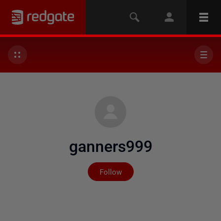
ganners999
Not yet followed by any
Follow