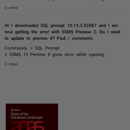
0 votes
Hi I downloaded SQL prompt 10.13.3.32087 and I am
now getting the error with SSMS Preview 2. Do I need
to update to preview 4? Paul / comments
Community
SQL Prompt
SSMS 19 Preview 4 gives error while opening
0 votes