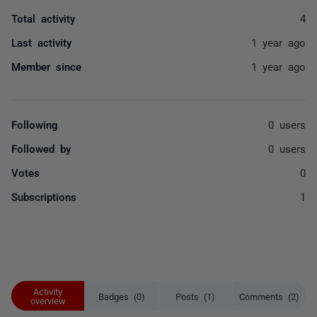
Total activity
4
Last activity
1 year ago
Member since
1 year ago
Following
0 users
Followed by
0 users
Votes
0
Subscriptions
1
Activity
Badges (0)
Posts (1)
Comments (2)
overview