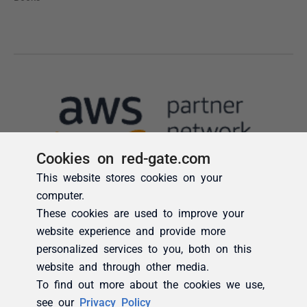
Cookies on red-gate.com
This website stores cookies on your
computer.
These cookies are used to improve your
website experience and provide more
personalized services to you, both on this
website and through other media.
To find out more about the cookies we use,
see our
Privacy Policy