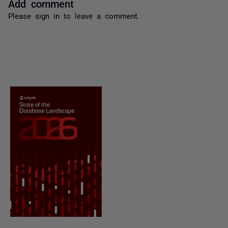
Add comment
Please
sign in
to leave a comment.