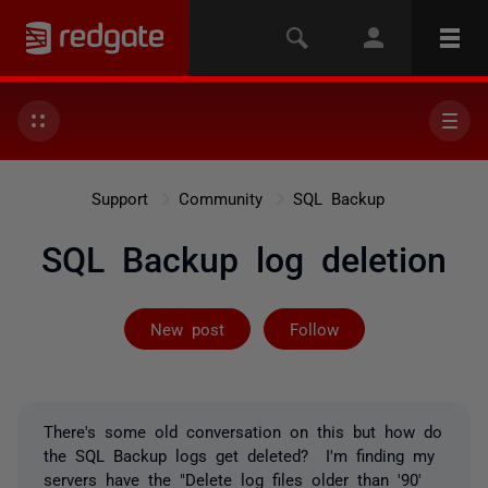
Support
Community
SQL Backup
SQL Backup log deletion
Followed by on
New post
Follow
There's some old conversation on this but how do
the SQL Backup logs get deleted? I'm finding my
servers have the "Delete log files older than '90'