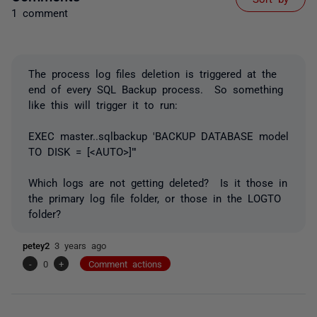
1 comment
The process log files deletion is triggered at the
end of every SQL Backup process. So something
like this will trigger it to run:
EXEC master..sqlbackup 'BACKUP DATABASE model
TO DISK = [<AUTO>]"'
Which logs are not getting deleted? Is it those in
the primary log file folder, or those in the LOGTO
folder?
petey2
3 years ago
-
0
+
Comment actions