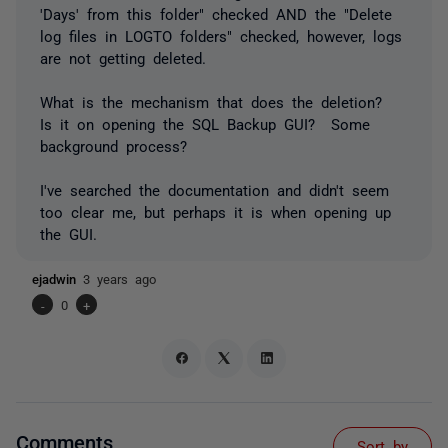
'Days' from this folder" checked AND the "Delete
log files in LOGTO folders" checked, however, logs
are not getting deleted.
What is the mechanism that does the deletion?
Is it on opening the SQL Backup GUI? Some
background process?
I've searched the documentation and didn't seem
too clear me, but perhaps it is when opening up
the GUI.
ejadwin
3 years ago
-
0
+
Comments
Sort by