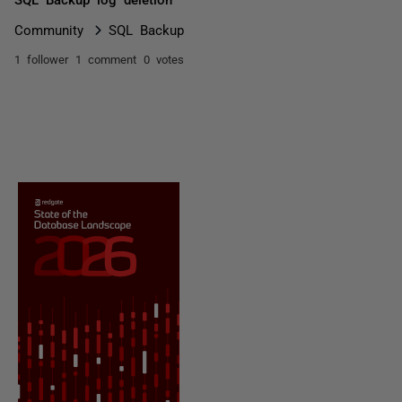
Community
SQL Backup
1 follower
1 comment
0 votes