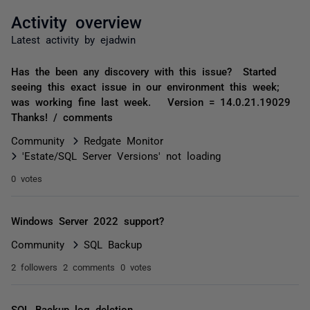
Activity overview
Latest activity by ejadwin
Has the been any discovery with this issue? Started
seeing this exact issue in our environment this week;
was working fine last week. Version = 14.0.21.19029
Thanks! / comments
Community
Redgate Monitor
'Estate/SQL Server Versions' not loading
0 votes
Windows Server 2022 support?
Community
SQL Backup
2 followers
2 comments
0 votes
SQL Backup log deletion