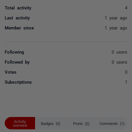
Total activity
4
Last activity
1 year ago
Member since
1 year ago
Following
0 users
Followed by
0 users
Votes
0
Subscriptions
1
Activity
Badges (0)
Posts (2)
Comments (1)
overview