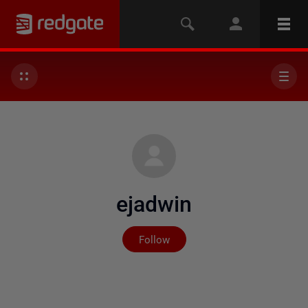
ejadwin
Not yet followed by any
Follow