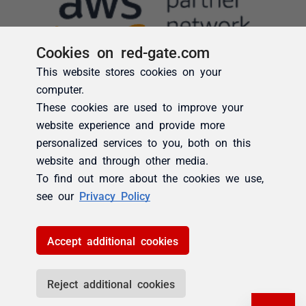
Cookies on red-gate.com
This website stores cookies on your
computer.
These cookies are used to improve your
website experience and provide more
personalized services to you, both on this
website and through other media.
To find out more about the cookies we use,
see our
Privacy Policy
Accept additional cookies
Reject additional cookies