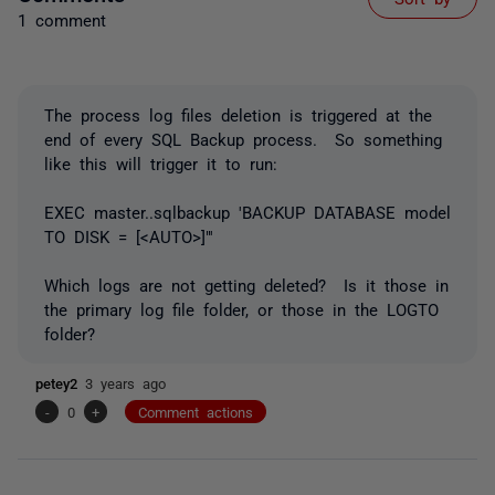
1 comment
The process log files deletion is triggered at the
end of every SQL Backup process. So something
like this will trigger it to run:
EXEC master..sqlbackup 'BACKUP DATABASE model
TO DISK = [<AUTO>]"'
Which logs are not getting deleted? Is it those in
the primary log file folder, or those in the LOGTO
folder?
petey2
3 years ago
-
0
+
Comment actions