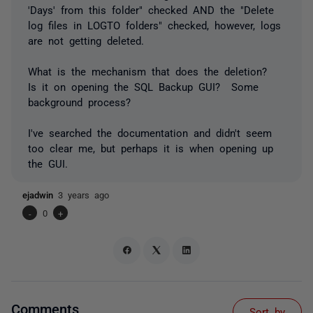
'Days' from this folder" checked AND the "Delete
log files in LOGTO folders" checked, however, logs
are not getting deleted.
What is the mechanism that does the deletion?
Is it on opening the SQL Backup GUI? Some
background process?
I've searched the documentation and didn't seem
too clear me, but perhaps it is when opening up
the GUI.
ejadwin
3 years ago
-
0
+
Comments
Sort by