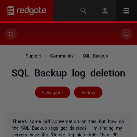
Support
Community
SQL Backup
SQL Backup log deletion
Followed by on
New post
Follow
There's some old conversation on this but how do
the SQL Backup logs get deleted? I'm finding my
servers have the "Delete log files older than '90'