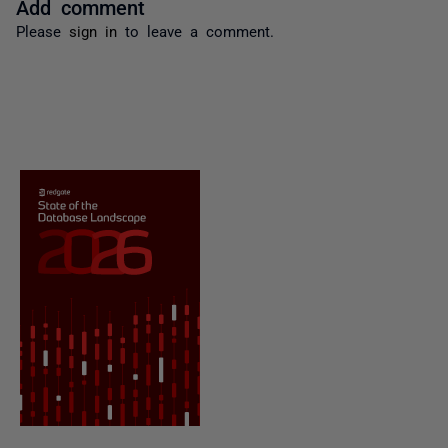
Add comment
Please
sign in
to leave a comment.