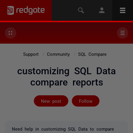
Support
Community
SQL Compare
customizing SQL Data
compare reports
Followed by on
New post
Follow
Need help in customizing SQL Data to compare