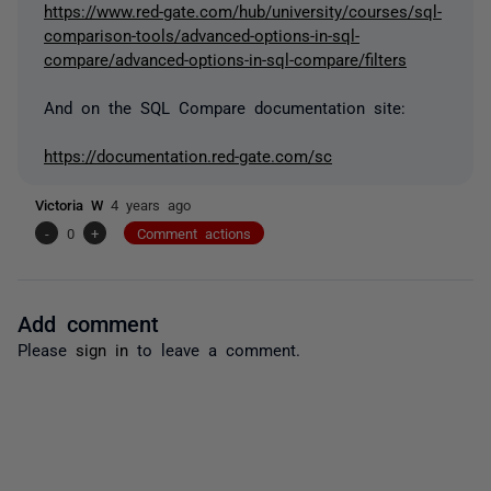
https://www.red-gate.com/hub/university/courses/sql-
comparison-tools/advanced-options-in-sql-
compare/advanced-options-in-sql-compare/filters
And on the SQL Compare documentation site:
https://documentation.red-gate.com/sc
Victoria W
4 years ago
-
0
+
Comment actions
Add comment
Please
sign in
to leave a comment.