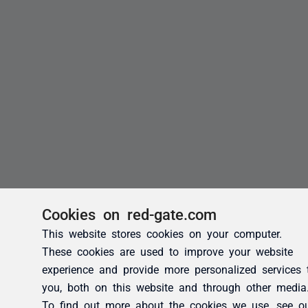
Cookies on red-gate.com
This website stores cookies on your computer.
These cookies are used to improve your website
experience and provide more personalized services 
you, both on this website and through other media
To find out more about the cookies we use, see o