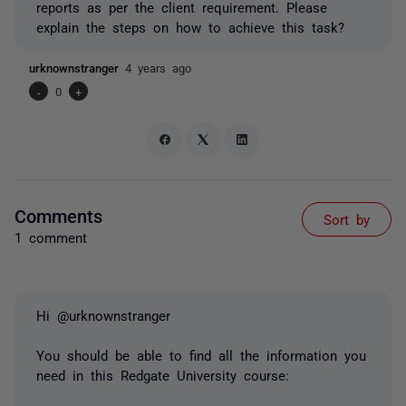
reports as per the client requirement. Please
explain the steps on how to achieve this task?
urknownstranger
4 years ago
-
0
+
Comments
Sort by
1 comment
Hi @urknownstranger
You should be able to find all the information you
need in this Redgate University course: