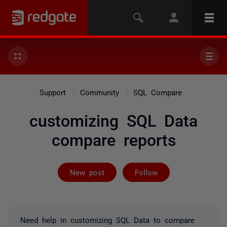
Support
Community
SQL Compare
customizing SQL Data
compare reports
Followed by on
New post
Follow
Need help in customizing SQL Data to compare