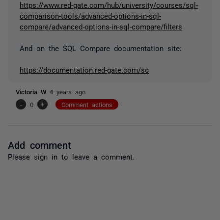
https://www.red-gate.com/hub/university/courses/sql-
comparison-tools/advanced-options-in-sql-
compare/advanced-options-in-sql-compare/filters
And on the SQL Compare documentation site:
https://documentation.red-gate.com/sc
Victoria W
4 years ago
-
0
+
Comment actions
Add comment
Please
sign in
to leave a comment.