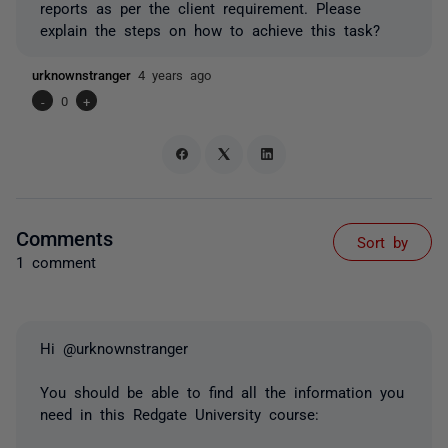
reports as per the client requirement. Please
explain the steps on how to achieve this task?
urknownstranger
4 years ago
-
0
+
Comments
Sort by
1 comment
Hi @urknownstranger
You should be able to find all the information you
need in this Redgate University course: