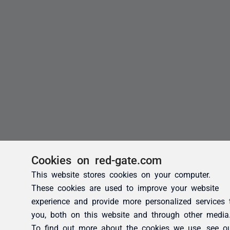
Cookies on red-gate.com
This website stores cookies on your computer.
These cookies are used to improve your website
experience and provide more personalized services 
you, both on this website and through other media
To find out more about the cookies we use, see o