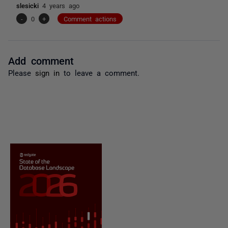
slesicki
4 years ago
-
0
+
Comment actions
Add comment
Please
sign in
to leave a comment.