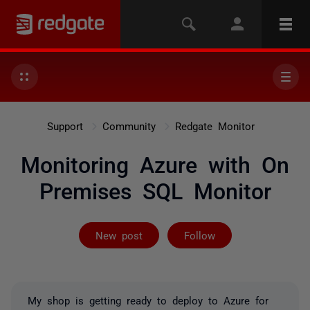
Support
Community
Redgate Monitor
Monitoring Azure with On
Premises SQL Monitor
Followed by 2 
New post
Follow
My shop is getting ready to deploy to Azure for