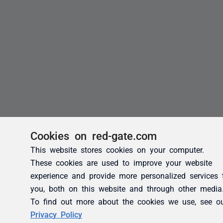
Cookies on red-gate.com
This website stores cookies on your computer.
These cookies are used to improve your website
experience and provide more personalized services 
you, both on this website and through other media
To find out more about the cookies we use, see o
Privacy Policy