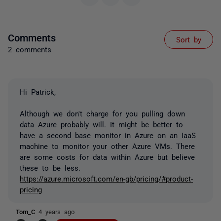
Comments
Sort by
2 comments
Hi Patrick,
Although we don't charge for you pulling down
data Azure probably will. It might be better to
have a second base monitor in Azure on an IaaS
machine to monitor your other Azure VMs. There
are some costs for data within Azure but believe
these to be less.
https://azure.microsoft.com/en-gb/pricing/#product-
pricing
Tom_C
4 years ago