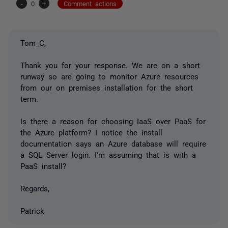
-
0
+
Comment actions
Tom_C,
Thank you for your response. We are on a short
runway so are going to monitor Azure resources
from our on premises installation for the short
term.
Is there a reason for choosing IaaS over PaaS for
the Azure platform? I notice the install
documentation says an Azure database will require
a SQL Server login. I'm assuming that is with a
PaaS install?
Regards,
Patrick