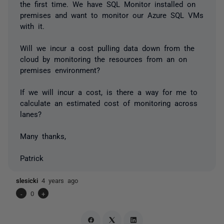
the first time. We have SQL Monitor installed on
premises and want to monitor our Azure SQL VMs
with it.
Will we incur a cost pulling data down from the
cloud by monitoring the resources from an on
premises environment?
If we will incur a cost, is there a way for me to
calculate an estimated cost of monitoring across
lanes?
Many thanks,
Patrick
slesicki
4 years ago
-
0
+