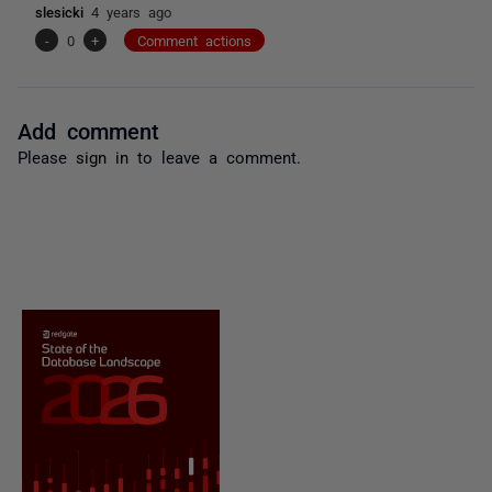
slesicki
4 years ago
-
0
+
Comment actions
Add comment
Please
sign in
to leave a comment.