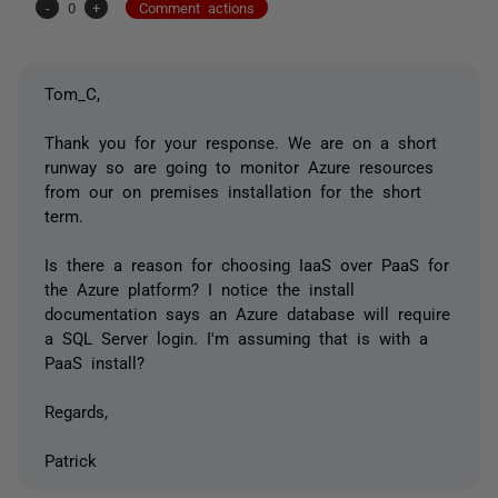
-
0
+
Comment actions
Tom_C,
Thank you for your response. We are on a short
runway so are going to monitor Azure resources
from our on premises installation for the short
term.
Is there a reason for choosing IaaS over PaaS for
the Azure platform? I notice the install
documentation says an Azure database will require
a SQL Server login. I'm assuming that is with a
PaaS install?
Regards,
Patrick