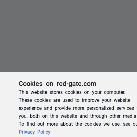
Cookies on red-gate.com
This website stores cookies on your computer.
These cookies are used to improve your website
experience and provide more personalized services 
you, both on this website and through other media
To find out more about the cookies we use, see o
Privacy Policy