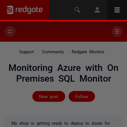
Support
Community
Redgate Monitor
Monitoring Azure with On
Premises SQL Monitor
Followed by 2 
New post
Follow
My shop is getting ready to deploy to Azure for