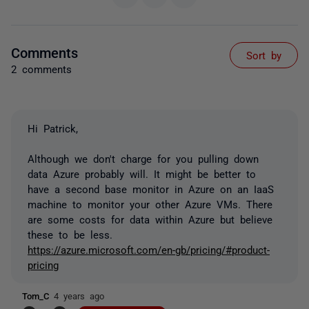
Comments
Sort by
2 comments
Hi Patrick,
Although we don't charge for you pulling down
data Azure probably will. It might be better to
have a second base monitor in Azure on an IaaS
machine to monitor your other Azure VMs. There
are some costs for data within Azure but believe
these to be less.
https://azure.microsoft.com/en-gb/pricing/#product-
pricing
Tom_C
4 years ago