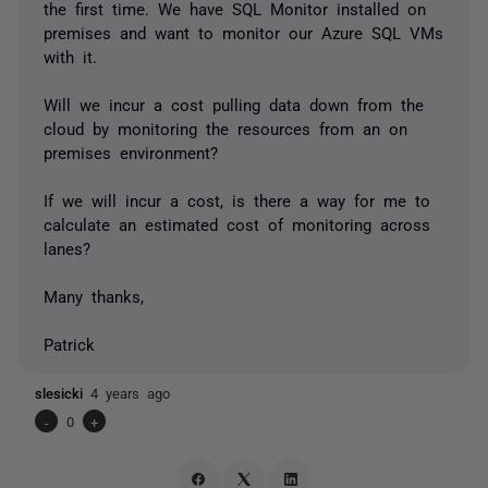
the first time. We have SQL Monitor installed on
premises and want to monitor our Azure SQL VMs
with it.
Will we incur a cost pulling data down from the
cloud by monitoring the resources from an on
premises environment?
If we will incur a cost, is there a way for me to
calculate an estimated cost of monitoring across
lanes?
Many thanks,
Patrick
slesicki
4 years ago
-
0
+