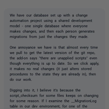
We have our database set up with a change
automation project using a shared development
model - one single database where everyone
makes changes, and then each person generates
migrations from just the changes they made.
One annoyance we have is that almost every time
we pull to get the latest version of the git repo,
the add-on says "there are unapplied scripts" even
though everything is up to date. So we click apply,
it makes no real changes (it just alters stored
procedures to the state they are already in), then
do our work.
Digging into it, I believe it's because the
script_checksum for some files keeps on changing
for some reason. If I examine the __MigrationLog
table in our dev environment, for one of the