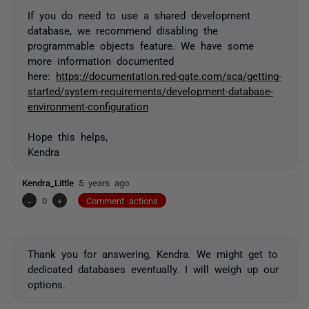
If you do need to use a shared development
database, we recommend disabling the
programmable objects feature. We have some
more information documented
here:
https://documentation.red-gate.com/sca/getting-
started/system-requirements/development-database-
environment-configuration
Hope this helps,
Kendra
Kendra_Little
5 years ago
-
0
+
Comment actions
Thank you for answering, Kendra. We might get to
dedicated databases eventually. I will weigh up our
options.