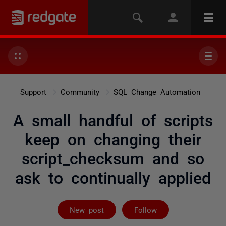
Support
Community
SQL Change Automation
A small handful of scripts
keep on changing their
script_checksum and so
ask to continually applied
Followed by 2 
New post
Follow