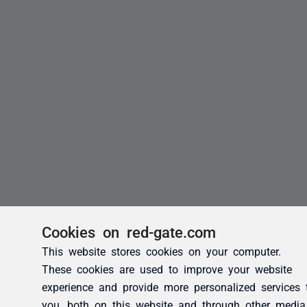
Cookies on red-gate.com
This website stores cookies on your computer.
These cookies are used to improve your website
experience and provide more personalized services 
you, both on this website and through other media