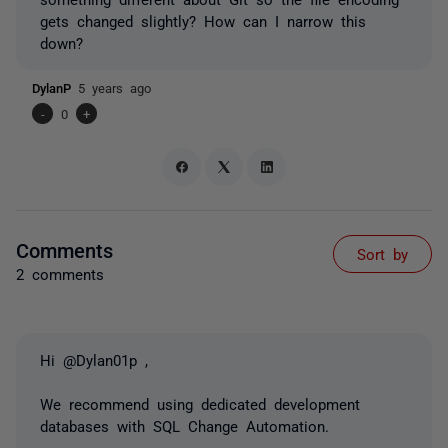
gets changed slightly? How can I narrow this
down?
DylanP
5 years ago
-
0
+
Comments
Sort by
2 comments
Hi @Dylan01p ,
We recommend using dedicated development
databases with SQL Change Automation.