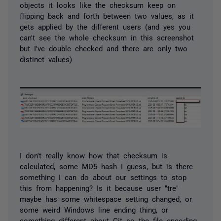
objects it looks like the checksum keep on
flipping back and forth between two values, as it
gets applied by the different users (and yes you
can't see the whole checksum in this screenshot
but I've double checked and there are only two
distinct values)
I don't really know how that checksum is
calculated, some MD5 hash I guess, but is there
something I can do about our settings to stop
this from happening? Is it because user "tre"
maybe has some whitespace setting changed, or
some weird Windows line ending thing, or
something different about Git so the file encoding