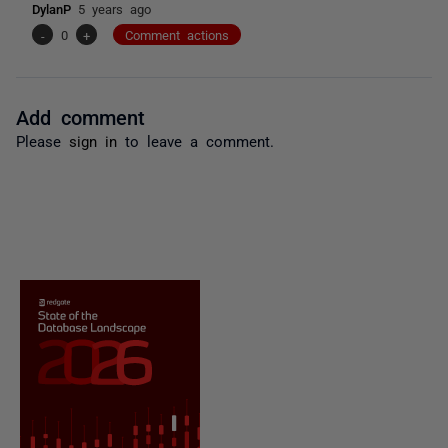
DylanP
5 years ago
-
0
+
Comment actions
Add comment
Please
sign in
to leave a comment.