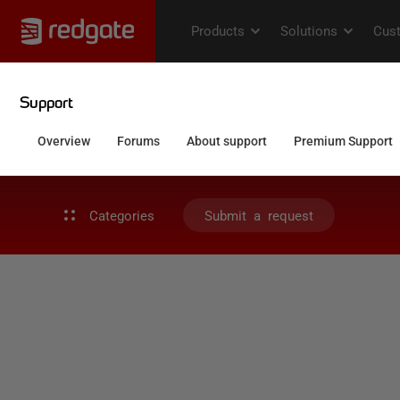
Categories
Submit a request