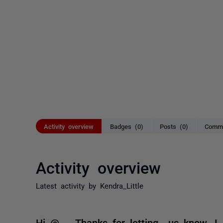
Activity overview
Badges (0)
Posts (0)
Comme
Activity overview
Latest activity by Kendra_Little
Hi @..., Thanks for letting us know. I 