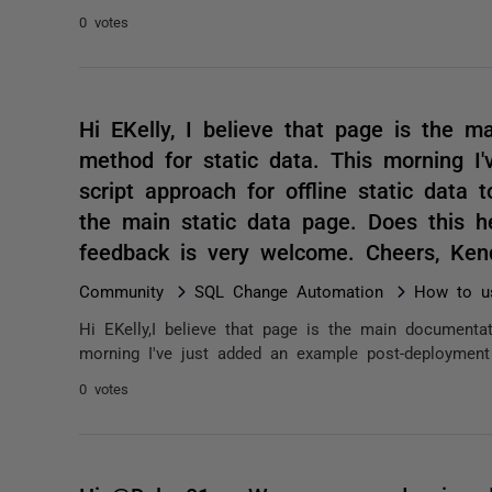
0 votes
Hi EKelly, I believe that page is the 
method for static data. This morning I
script approach for offline static data 
the main static data page. Does this he
feedback is very welcome. Cheers, Ke
Community
SQL Change Automation
How to us
Hi EKelly,I believe that page is the main documenta
morning I've just added an example post-deployment s
0 votes