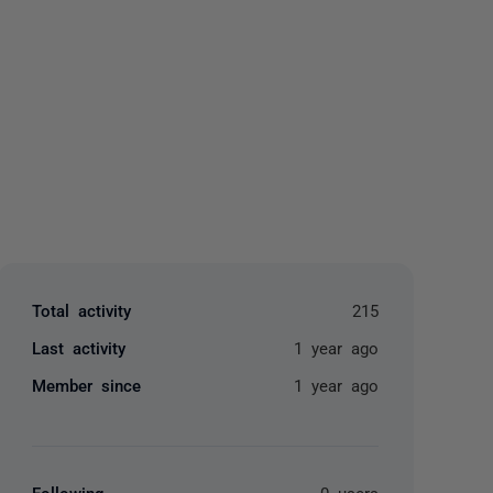
yone
Total activity
215
Last activity
1 year ago
Member since
1 year ago
Following
0 users