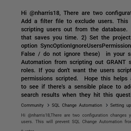
Hi @nharris18, There are two configur
Add a filter file to exclude users. Th
scripting users out from the database.
that saves you time. 2) Set the project
option SyncOptionIgnoreUsersPermissio
False / do not ignore these) in your s
Automation from scripting out GRANT s
roles. If you don't want the users scrip
permissions scripted. Hope this helps 
to see if there's a sensible place to a
search results when they hit this ques
Community
SQL Change Automation
Setting u
Hi @nharris18,There are two configuration changes y
users. This will prevent SQL Change Automation from
0 votes