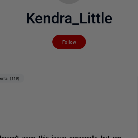
Kendra_Little
Not yet followed by an
Follow
nts (119)
haven't seen this issue personally but am