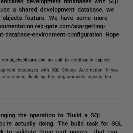
edicated development databases with SQL
 use a shared development database, we
 objects feature. We have some more
cumentation.red-gate.com/sca/getting-
t-database-environment-configuration Hope
r script_checksum and so ask to continually applied
opment databases with SQL Change Automation. If you
recommend disabling the programmable objects fea...
nging the operation to "Build a SQL
you're actually doing. The build task for SQL
k to validate three part names. That can