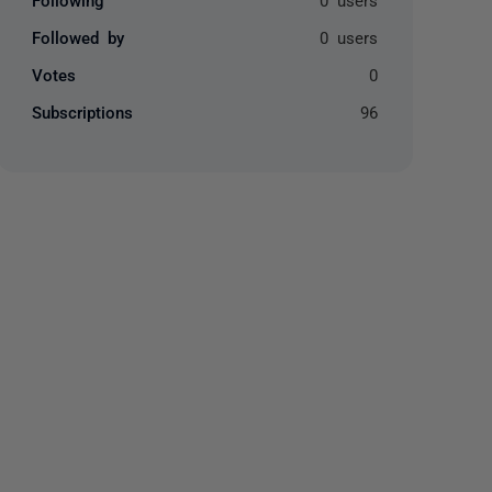
Followed by
0 users
Votes
0
Subscriptions
96