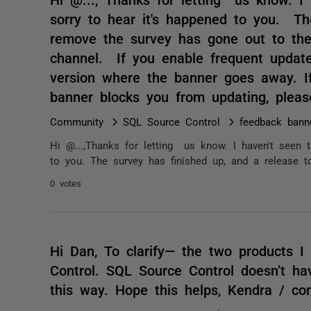
sorry to hear it's happened to you. Th
remove the survey has gone out to the
channel. If you enable frequent update
version where the banner goes away. If
banner blocks you from updating, plea
Community
SQL Source Control
feedback bann
Hi @...,Thanks for letting us know. I haven't seen 
to you. The survey has finished up, and a release t
0 votes
Hi Dan, To clarify— the two products I
Control. SQL Source Control doesn’t hav
this way. Hope this helps, Kendra / c