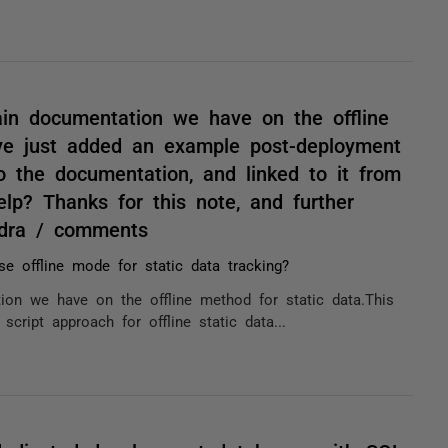
main documentation we have on the offline
've just added an example post-deployment
to the documentation, and linked to it from
lp? Thanks for this note, and further
ndra / comments
e offline mode for static data tracking?
tion we have on the offline method for static data.This
cript approach for offline static data...