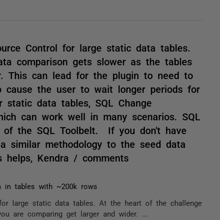
ce Control for large static data tables.
data comparison gets slower as the tables
. This can lead for the plugin to need to
cause the user to wait longer periods for
r static data tables, SQL Change
hich can work well in many scenarios. SQL
 of the SQL Toolbelt. If you don't have
 a similar methodology to the seed data
is helps, Kendra / comments
a in tables with ~200k rows
 large static data tables. At the heart of the challenge
ou are comparing get larger and wider. ...