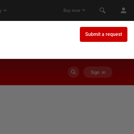
Sign in