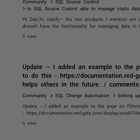
Community
SQL Source Control
Is SQL Source Control able to manage static dat
Hi Dan,To clarify— the two products I mention are 
doesn’t have the functionality for managing data in 
0 votes
Update -- I added an example to the pa
to do this - https://documentation.red-g
helps others in the future. / comments
Community
SQL Change Automation
Setting u
Update -- I added an example to the page on Filteri
- https://documentation.red-gate.com/display/sca4/Filt
0 votes