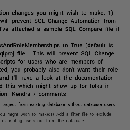
ation changes you might wish to make: 1)
is will prevent SQL Change Automation from
 I've attached a sample SQL Compare file if
nsAndRoleMemberships to True (default is
qlproj file. This will prevent SQL Change
cripts for users who are members of
ted, you probably also don't want their role
and I'll have a look at the documentation
dd this which might show up for folks in
tion. Kendra / comments
p project from existing database without database users
ou might wish to make:1) Add a filter file to exclude
 scripting users out from the database. I...