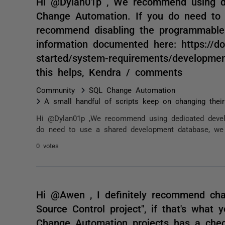
Hi @Dylan01p , We recommend using d
Change Automation. If you do need to
recommend disabling the programmable
information documented here: https://do
started/system-requirements/developmen
this helps, Kendra / comments
Community
SQL Change Automation
A small handful of scripts keep on changing thei
Hi @Dylan01p ,We recommend using dedicated devel
do need to use a shared development database, we 
0 votes
Hi @Awen , I definitely recommend cha
Source Control project", if that's what 
Change Automation projects has a chec