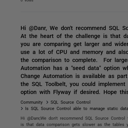
Hi @Danr, We don't recommend SQL Sour
At the heart of the challenge is that 
you are comparing get larger and wider
use a lot of CPU and memory and also 
the comparison to complete. For large
Automation has a "seed data" option w
Change Automation is available as part
the SQL Toolbelt, you could implement
option with Flyway if desired. Hope th
Community
SQL Source Control
Is SQL Source Control able to manage static dat
Hi @Danr,We don't recommend SQL Source Control for
is that data comparison gets slower as the tables y