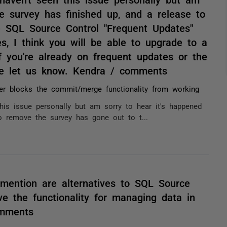
e survey has finished up, and a release to
 SQL Source Control "Frequent Updates"
s, I think you will be able to upgrade to a
 you're already on frequent updates or the
se let us know. Kendra / comments
er blocks the commit/merge functionality from working
this issue personally but am sorry to hear it's happened
o remove the survey has gone out to t...
 mention are alternatives to SQL Source
e the functionality for managing data in
omments