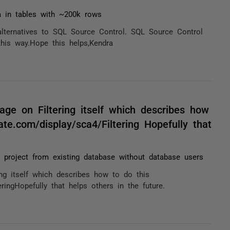
a in tables with ~200k rows
alternatives to SQL Source Control. SQL Source Control
this way.Hope this helps,Kendra
ge on Filtering itself which describes how
ate.com/display/sca4/Filtering Hopefully that
p project from existing database without database users
ng itself which describes how to do this
eringHopefully that helps others in the future.