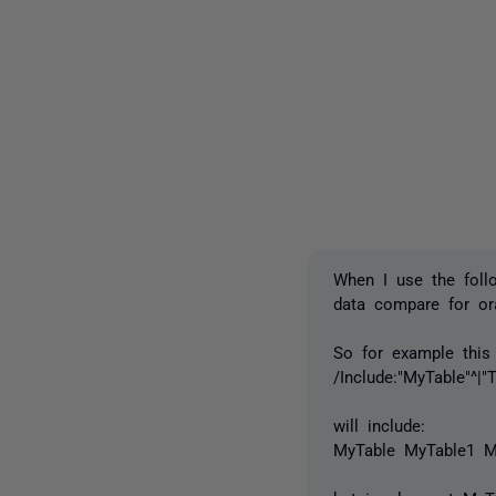
When I use the foll
data compare for ora
So for example this
/Include:"MyTable"^|"T
will include:
MyTable MyTable1 M