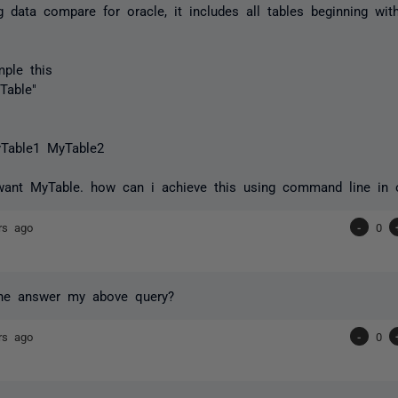
g data compare for oracle, it includes all tables beginning with
ple this
Table"
Table1 MyTable2
want MyTable. how can i achieve this using command line in 
rs ago
-
0
e answer my above query?
rs ago
-
0