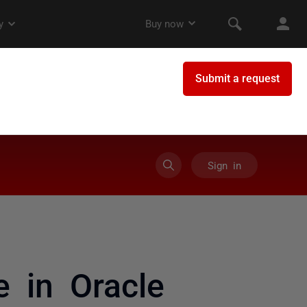
Sign in
 in Oracle