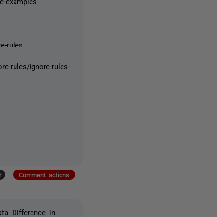
ne-examples
e-rules
e-rules/ignore-rules-
+
Comment actions
ta Difference in