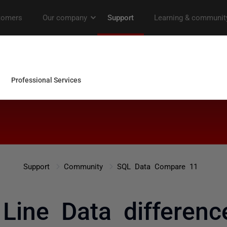
Support
Community
SQL Data Compare 11
ine Data difference