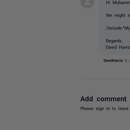
Hi Muhamm
We might ne
/Include:^M
Regards,
David Harri
DavidHarris
5 
Add comment
Please
sign in
to leave