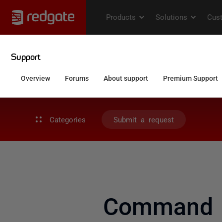
Categories
Submit a request
Command L