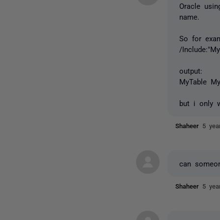
Oracle usin
name.
So for exam
/Include:"My
output:
MyTable My
but i only 
Shaheer
5 yea
can someon
Shaheer
5 yea