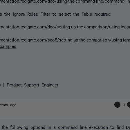
umentation.red-gate.com/dco/using-the-command-line/command-li
 the Ignore Rules Filter to select the Table required:
umentation.red-gate.com/dco/setting-up-the-comparison/using-ignor
mentation.red-gate.com/sco5/setting-up-the-comparison/using-ignor
examples
s | Product Support Engineer
years ago
-
0
the following options in a command line execution to find Da