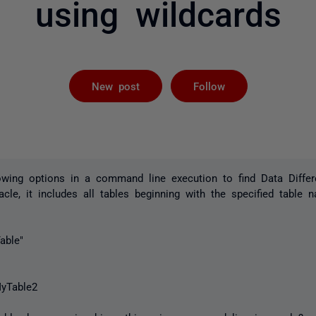
using wildcards
Followed by 
New post
Follow
owing options in a command line execution to find Data Differ
cle, it includes all tables beginning with the specified table 
able"
yTable2