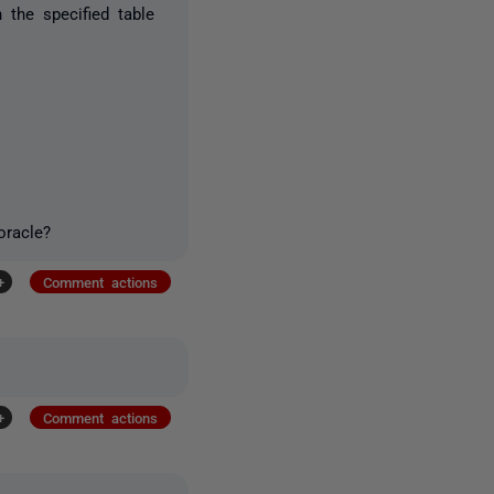
 the specified table
oracle?
+
Comment actions
+
Comment actions