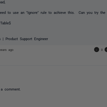
ad,
ed to use an "Ignore" rule to achieve this. Can you try the 
yTable$
s | Product Support Engineer
years ago
-
0
 a comment.