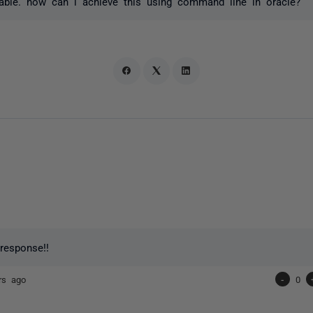
able. how can i achieve this using command line in oracle?
 response!!
rs ago
-
0