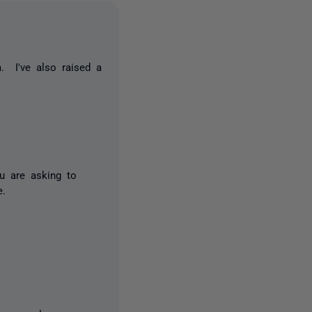
. I've also raised a
ou are asking to
e.