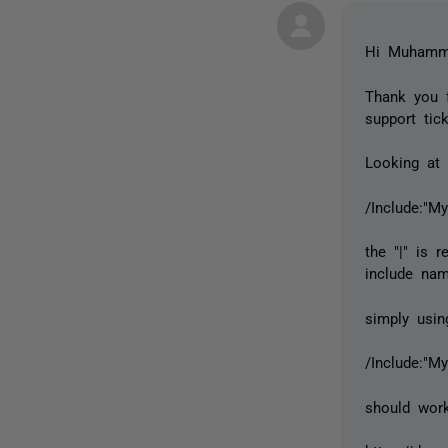
Hi Muhamm
Thank you f
support tic
Looking at 
/Include:"My
the "|" is 
include nam
simply usi
/Include:"M
should wor