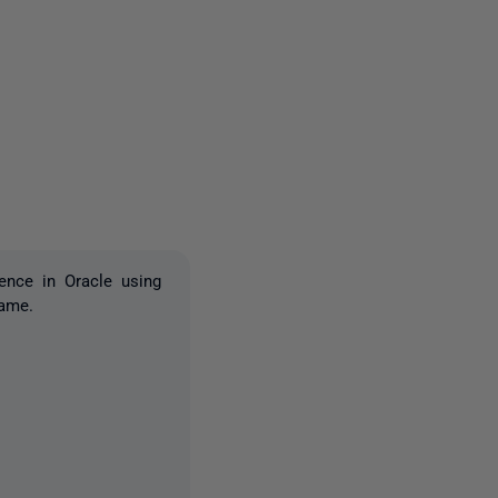
2 people
ence in Oracle using
name.