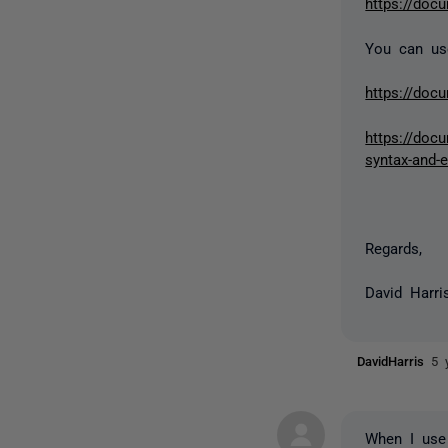
https://doc
You can use
https://doc
https://docu
syntax-and-
Regards,
David Harri
DavidHarris
5 
When I use 