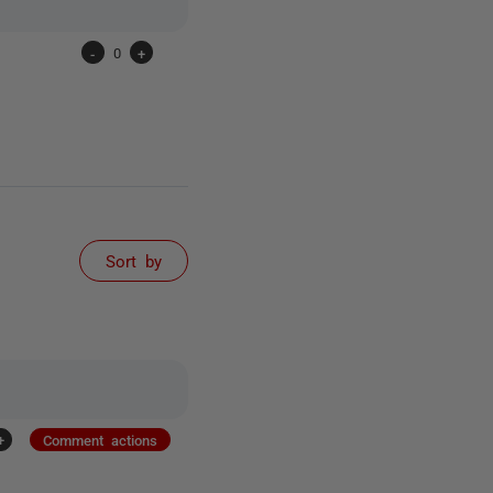
-
0
+
Sort by
+
Comment actions