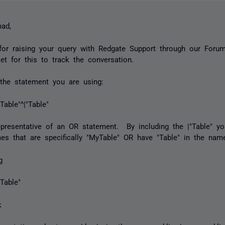
ad,
or raising your query with Redgate Support through our Forum
ket for this to track the conversation.
the statement you are using:
Table"^|"Table"
representative of an OR statement. By including the |"Table" y
es that are specifically "MyTable" OR have "Table" in the nam
ng
yTable"
k