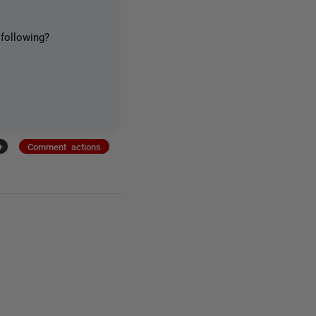
following?
+
Comment actions