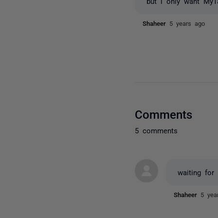
but i only want MyT
Shaheer
5 years ago
Comments
5 comments
waiting for
Shaheer
5 yea