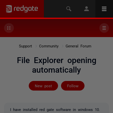
Support
Community
General Forum
File Explorer opening
automatically
Followed by 11
New post
Follow
I have installed red gate software in windows 10.