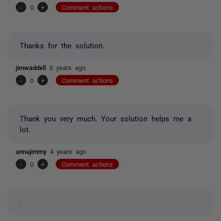
-
0
+
Comment actions
Thanks for the solution.
jimwaddell
5 years ago
-
0
+
Comment actions
Thank you very much. Your solution helps me a
lot.
annajimmy
4 years ago
-
0
+
Comment actions
.