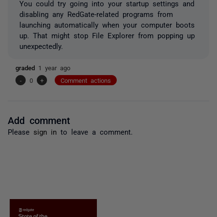
You could try going into your startup settings and
disabling any RedGate-related programs from
launching automatically when your computer boots
up. That might stop File Explorer from popping up
unexpectedly.
graded
1 year ago
-
0
+
Comment actions
Add comment
Please
sign in
to leave a comment.