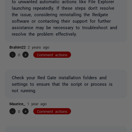
to unwanted automatic actions like File Explorer
launching repeatedly. If these steps don't resolve
the issue, considering reinstalling the Redgate
software or contacting their support for further
assistance may be necessary to troubleshoot and
resolve the problem effectively.
Brahim22
2 years ago
-
0
+
Comment actions
Check your Red Gate installation folders and
settings to ensure that the script or process is
not running.
Maurice_
1 year ago
-
0
+
Comment actions