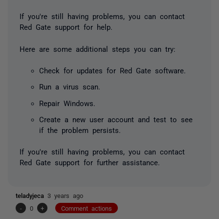
If you're still having problems, you can contact
Red Gate support for help.
Here are some additional steps you can try:
Check for updates for Red Gate software.
Run a virus scan.
Repair Windows.
Create a new user account and test to see
if the problem persists.
If you're still having problems, you can contact
Red Gate support for further assistance.
teladyjeca
3 years ago
-
0
+
Comment actions