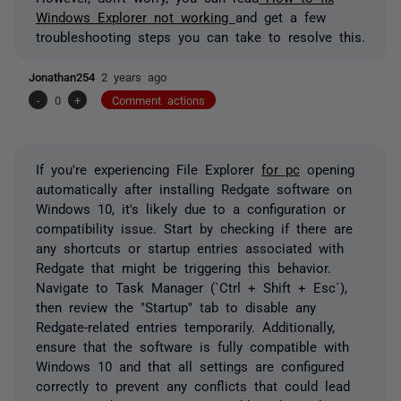
Windows Explorer not working
and get a few
troubleshooting steps you can take to resolve this.
Jonathan254
2 years ago
-
0
+
Comment actions
If you're experiencing File Explorer
for pc
opening
automatically after installing Redgate software on
Windows 10, it's likely due to a configuration or
compatibility issue. Start by checking if there are
any shortcuts or startup entries associated with
Redgate that might be triggering this behavior.
Navigate to Task Manager (`Ctrl + Shift + Esc`),
then review the "Startup" tab to disable any
Redgate-related entries temporarily. Additionally,
ensure that the software is fully compatible with
Windows 10 and that all settings are configured
correctly to prevent any conflicts that could lead