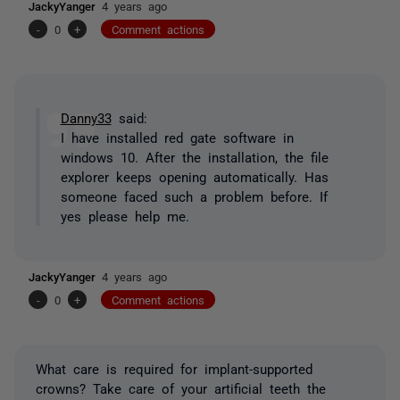
JackyYanger
4 years ago
-
0
+
Comment actions
Danny33
said:
I have installed red gate software in
windows 10. After the installation, the file
explorer keeps opening automatically. Has
someone faced such a problem before. If
yes please help me.
JackyYanger
4 years ago
-
0
+
Comment actions
What care is required for implant-supported
crowns? Take care of your artificial teeth the