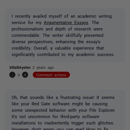
I recently availed myself of an academic writing
service for my
Argumentative Essays
. The
professionalism and depth of research were
commendable. The writer skillfully presented
diverse perspectives, enhancing the essay's
credibility. Overall, a valuable experience that
significantly contributed to my academic success.
XitlalliAyelen
2 years ago
-
0
+
Comment actions
Oh, that sounds like a frustrating issue! It seems
like your Red Gate software might be causing
some unexpected behavior with your File Explorer.
It's not uncommon for third-party software
installations to inadvertently trigger such glitches.
However, don't worry, you can read
How to fix