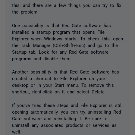
this, and there are a few things you can try to fix
the problem.
One possibility is that Red Gate software has
installed a startup program that opens File
Explorer when Windows starts. To check this, open
the Task Manager (Ctrl+Shift+Esc) and go to the
Startup tab. Look for any Red Gate software
programs and disable them.
Another possibility is that Red Gate
software
has
created a shortcut to File Explorer on your
desktop or in your Start menu. To remove this
shortcut, right-click on it and select Delete.
If you've tried these steps and File Explorer is still
opening automatically, you can try uninstalling Red
Gate software and reinstalling it. Be sure to
uninstall any associated products or services as
well.