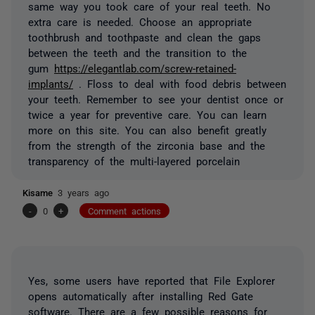
same way you took care of your real teeth. No
extra care is needed. Choose an appropriate
toothbrush and toothpaste and clean the gaps
between the teeth and the transition to the
gum
https://elegantlab.com/screw-retained-
implants/
. Floss to deal with food debris between
your teeth. Remember to see your dentist once or
twice a year for preventive care. You can learn
more on this site. You can also benefit greatly
from the strength of the zirconia base and the
transparency of the multi-layered porcelain
Kisame
3 years ago
-
0
+
Comment actions
Yes, some users have reported that File Explorer
opens automatically after installing Red Gate
software. There are a few possible reasons for