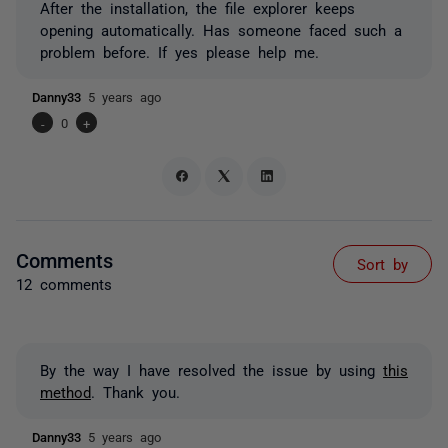
After the installation, the file explorer keeps
opening automatically. Has someone faced such a
problem before. If yes please help me.
Danny33
5 years ago
-
0
+
Comments
Sort by
12 comments
By the way I have resolved the issue by using
this
method
. Thank you.
Danny33
5 years ago