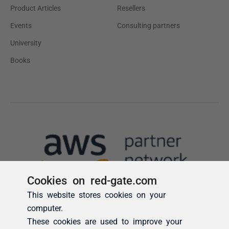
Cookies on red-gate.com
This website stores cookies on your
computer.
These cookies are used to improve your