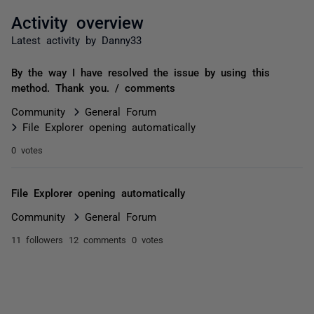
Activity overview
Latest activity by Danny33
By the way I have resolved the issue by using this
method. Thank you. / comments
Community
General Forum
File Explorer opening automatically
0 votes
File Explorer opening automatically
Community
General Forum
11 followers
12 comments
0 votes