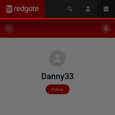
Danny33
Not yet followed by any
Follow