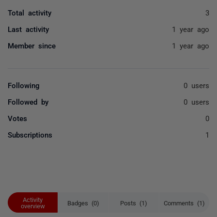
Total activity
3
Last activity
1 year ago
Member since
1 year ago
Following
0 users
Followed by
0 users
Votes
0
Subscriptions
1
Activity
Badges (0)
Posts (1)
Comments (1)
overview