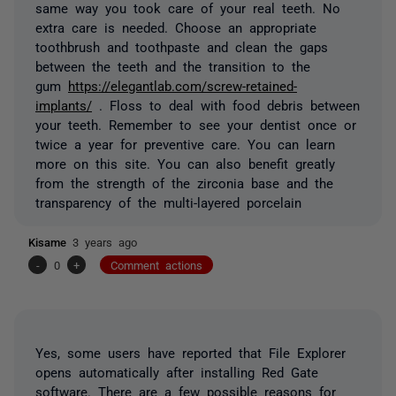
same way you took care of your real teeth. No
extra care is needed. Choose an appropriate
toothbrush and toothpaste and clean the gaps
between the teeth and the transition to the
gum
https://elegantlab.com/screw-retained-
implants/
. Floss to deal with food debris between
your teeth. Remember to see your dentist once or
twice a year for preventive care. You can learn
more on this site. You can also benefit greatly
from the strength of the zirconia base and the
transparency of the multi-layered porcelain
Kisame
3 years ago
-
0
+
Comment actions
Yes, some users have reported that File Explorer
opens automatically after installing Red Gate
software. There are a few possible reasons for