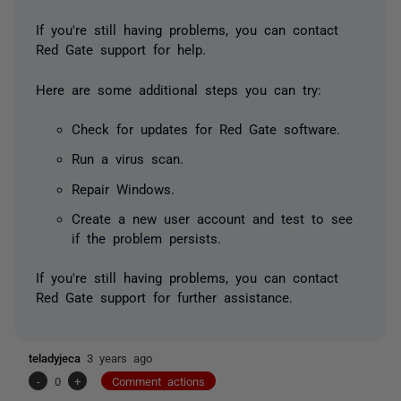
If you're still having problems, you can contact
Red Gate support for help.
Here are some additional steps you can try:
Check for updates for Red Gate software.
Run a virus scan.
Repair Windows.
Create a new user account and test to see
if the problem persists.
If you're still having problems, you can contact
Red Gate support for further assistance.
teladyjeca
3 years ago
-
0
+
Comment actions