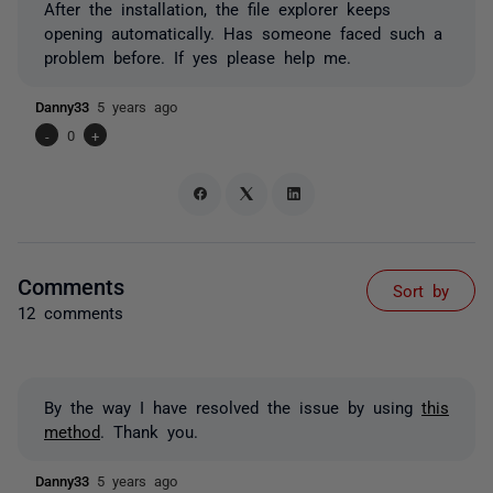
After the installation, the file explorer keeps
opening automatically. Has someone faced such a
problem before. If yes please help me.
Danny33
5 years ago
-
0
+
Comments
Sort by
12 comments
By the way I have resolved the issue by using
this
method
. Thank you.
Danny33
5 years ago