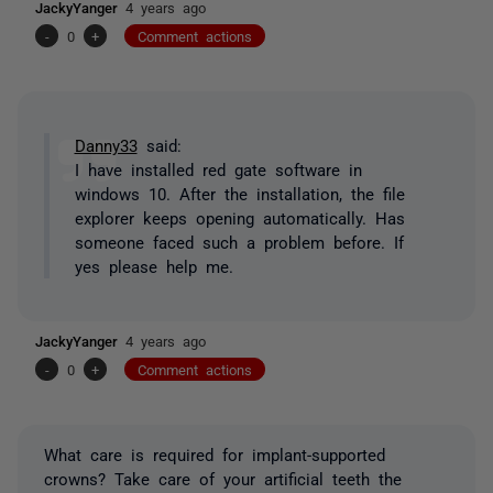
JackyYanger
4 years ago
-
0
+
Comment actions
Danny33
said:
I have installed red gate software in
windows 10. After the installation, the file
explorer keeps opening automatically. Has
someone faced such a problem before. If
yes please help me.
JackyYanger
4 years ago
-
0
+
Comment actions
What care is required for implant-supported
crowns? Take care of your artificial teeth the