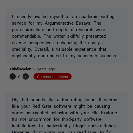
I recently availed myself of an academic writing
service for my
Argumentative Essays
. The
professionalism and depth of research were
commendable. The writer skillfully presented
diverse perspectives, enhancing the essay's
credibility. Overall, a valuable experience that
significantly contributed to my academic success.
XitlalliAyelen
2 years ago
-
0
+
Comment actions
Oh, that sounds like a frustrating issue! It seems
like your Red Gate software might be causing
some unexpected behavior with your File Explorer.
It's not uncommon for third-party software
installations to inadvertently trigger such glitches.
However, don't worry, you can read
How to fix