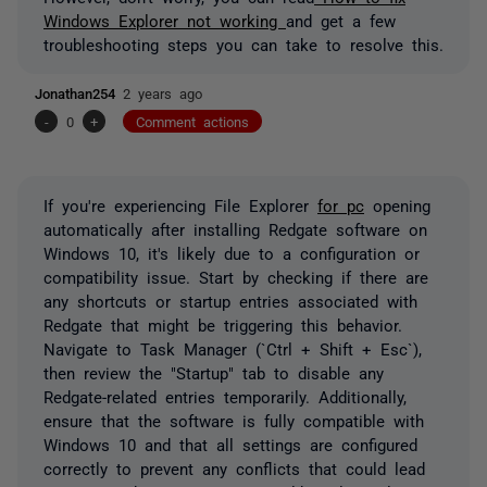
Windows Explorer not working
and get a few
troubleshooting steps you can take to resolve this.
Jonathan254
2 years ago
-
0
+
Comment actions
If you're experiencing File Explorer
for pc
opening
automatically after installing Redgate software on
Windows 10, it's likely due to a configuration or
compatibility issue. Start by checking if there are
any shortcuts or startup entries associated with
Redgate that might be triggering this behavior.
Navigate to Task Manager (`Ctrl + Shift + Esc`),
then review the "Startup" tab to disable any
Redgate-related entries temporarily. Additionally,
ensure that the software is fully compatible with
Windows 10 and that all settings are configured
correctly to prevent any conflicts that could lead