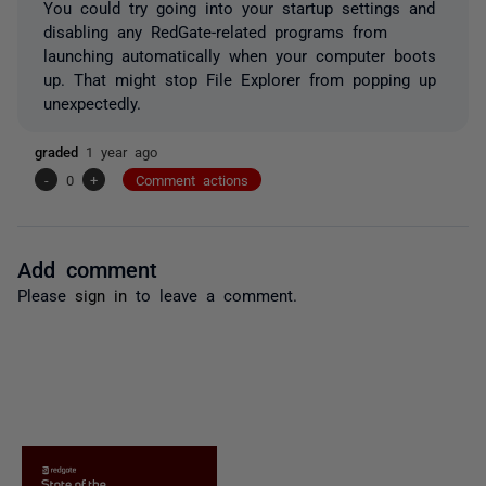
You could try going into your startup settings and
disabling any RedGate-related programs from
launching automatically when your computer boots
up. That might stop File Explorer from popping up
unexpectedly.
graded
1 year ago
-
0
+
Comment actions
Add comment
Please
sign in
to leave a comment.