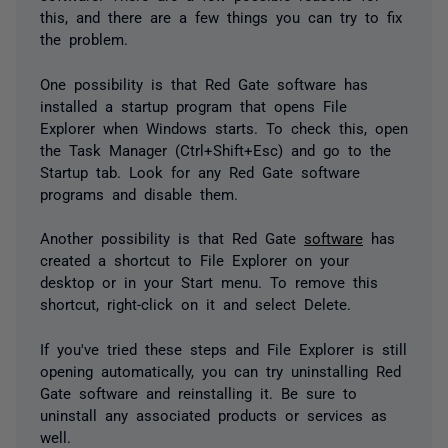
this, and there are a few things you can try to fix
the problem.
One possibility is that Red Gate software has
installed a startup program that opens File
Explorer when Windows starts. To check this, open
the Task Manager (Ctrl+Shift+Esc) and go to the
Startup tab. Look for any Red Gate software
programs and disable them.
Another possibility is that Red Gate
software
has
created a shortcut to File Explorer on your
desktop or in your Start menu. To remove this
shortcut, right-click on it and select Delete.
If you've tried these steps and File Explorer is still
opening automatically, you can try uninstalling Red
Gate software and reinstalling it. Be sure to
uninstall any associated products or services as
well.