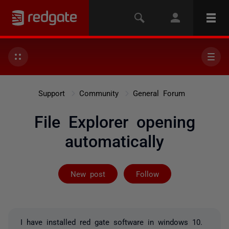
Support
Community
General Forum
File Explorer opening
automatically
Followed by 11
New post
Follow
I have installed red gate software in windows 10.