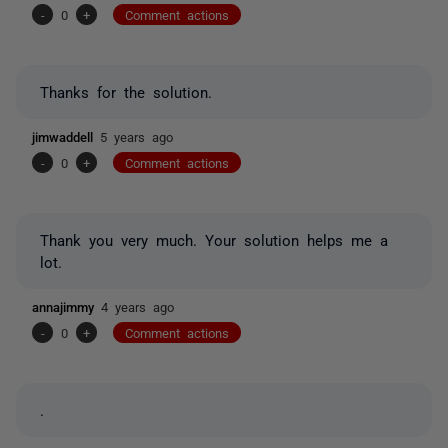
-
0
+
Comment actions
Thanks for the solution.
jimwaddell
5 years ago
-
0
+
Comment actions
Thank you very much. Your solution helps me a
lot.
annajimmy
4 years ago
-
0
+
Comment actions
.