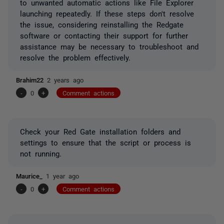
to unwanted automatic actions like File Explorer
launching repeatedly. If these steps don't resolve
the issue, considering reinstalling the Redgate
software or contacting their support for further
assistance may be necessary to troubleshoot and
resolve the problem effectively.
Brahim22
2 years ago
-
0
+
Comment actions
Check your Red Gate installation folders and
settings to ensure that the script or process is
not running.
Maurice_
1 year ago
-
0
+
Comment actions