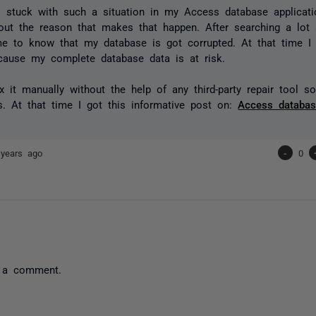
 stuck with such a situation in my Access database applicati
ut the reason that makes that happen. After searching a lot a
e to know that my database is got corrupted. At that time I 
ecause my complete database data is at risk.
ix it manually without the help of any third-party repair tool s
es. At that time I got this informative post on:
Access databas
 years ago
-
0
 a comment.