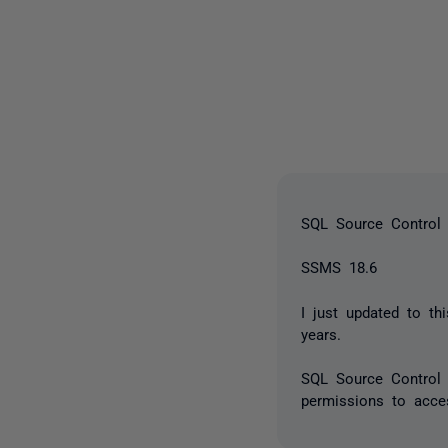
SQL Source Control 
SSMS 18.6
I just updated to t
years.
SQL Source Control 
permissions to acces