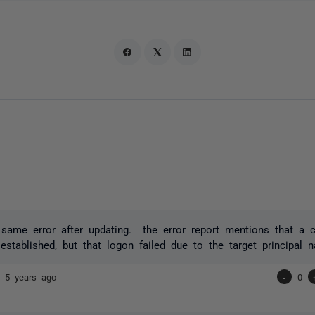
 same error after updating. the error report mentions that a 
established, but that logon failed due to the target principal n
or
5 years ago
-
0