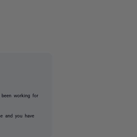
5 people
s been working for
ne and you have