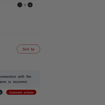
-
0
+
Sort by
connection with the
ame is incorrect.
+
Comment actions