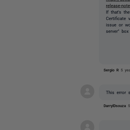
release-not
If that's t
Certificate 
issue or wo
server" box
Sergio R
5 ye
This error 
DarrylDsouza
5