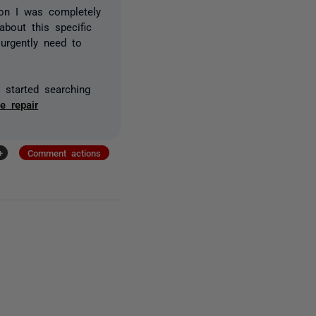
on I was completely
bout this specific
urgently need to
o started searching
e repair
+
Comment actions