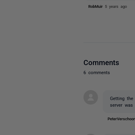
RobMuir
5 years ago
Comments
6 comments
Getting the
server was 
PeterVerscho