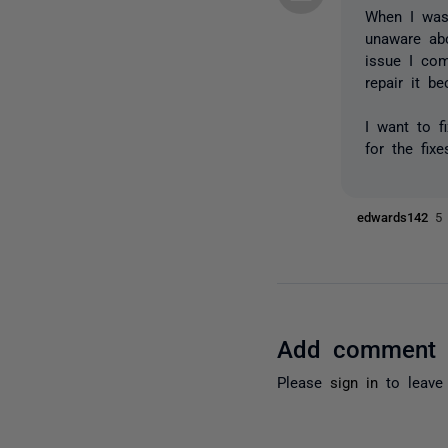
When I was
unaware abo
issue I com
repair it b
I want to f
for the fix
edwards142
5
Add comment
Please
sign in
to leave