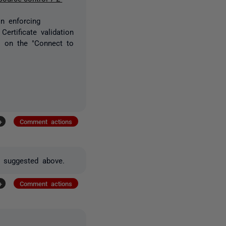
in enforcing
Certificate validation
ns on the "Connect to
+
Comment actions
as suggested above.
+
Comment actions