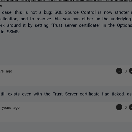
es
he case, this is not a bug: SQL Source Control is now stricter 
validation, and to resolve this you can either fix the underlying 
rk around it by setting "Trust server certificate" in the Optio
 in SSMS:
ars ago
-
0
still exists even with the Trust Server certificate flag ticked, 
 years ago
-
0