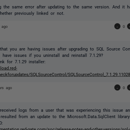
g the same error after updating to the same version. And it 
hether previously linked or not.
 ago
-
0
that you are having issues after upgrading to SQL Source Cont
l have issues if you uninstall and reinstall 7.1.29?
k for 7.1.29 installer:
load.red-
eckforupdates/SQLSourceControl/SQLSourceControl_7.1.29.11028
ars ago
-
0
eceived logs from a user that was experiencing this issue and
resulted from an update to the Microsoft.Data.SqlClient library
0:
mentation.red-gate.com/soc/release-notes-and-other-versions/sql-s