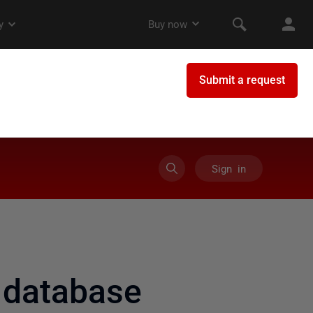
Sign in
 database