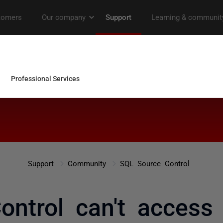
Support
Community
SQL Source Control
ontrol can't access