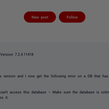
Followed by 
New post
Follow
Version 7.2.4.11418
his version and I now get the following error on a DB that ha
can’t access this database – Make sure the database is onli
s it.