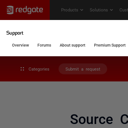
Categories
Submit a request
Source C