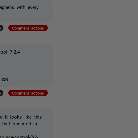
happens with every
+
Comment actions
rol 7.2.4
.exe
+
Comment actions
 it looks like this
 that occurred in
ource-control-7-2-