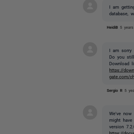
I am gettin
database, w
HeidiB
5 years
I am sorry 
Do you stil
Download lin
https://down
gate.com/ch
Sergio R
5 ye
We've now r
might have 
version 7.2.
https://docu