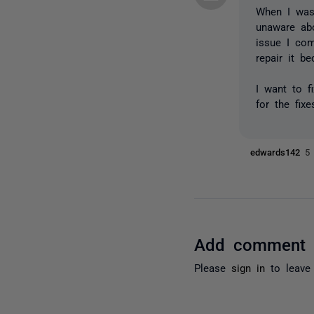
When I was
unaware abo
issue I com
repair it b
I want to f
for the fix
edwards142
5
Add comment
Please
sign in
to leave