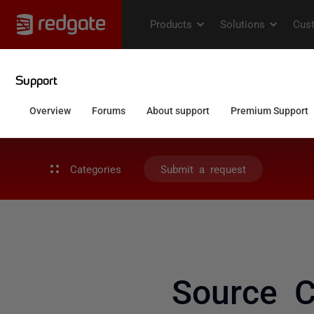
Categories
Submit a request
Source C