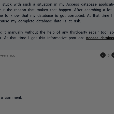
 stuck with such a situation in my Access database applicati
ut the reason that makes that happen. After searching a lot a
e to know that my database is got corrupted. At that time I 
ecause my complete database data is at risk.
ix it manually without the help of any third-party repair tool s
es. At that time I got this informative post on:
Access databas
 years ago
-
0
 a comment.