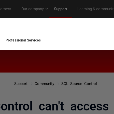
Support
Community
SQL Source Control
ontrol can't access