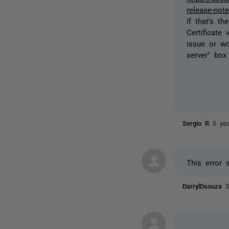
release-not
If that's t
Certificate 
issue or wo
server" box
Sergio R
5 ye
This error 
DarrylDsouza
5