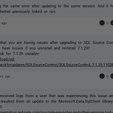
g the same error after updating to the same version. And it 
hether previously linked or not.
 ago
-
0
that you are having issues after upgrading to SQL Source Cont
l have issues if you uninstall and reinstall 7.1.29?
k for 7.1.29 installer:
load.red-
eckforupdates/SQLSourceControl/SQLSourceControl_7.1.29.11028
ars ago
-
0
eceived logs from a user that was experiencing this issue and
resulted from an update to the Microsoft.Data.SqlClient library
0:
mentation.red-gate.com/soc/release-notes-and-other-versions/sql-s