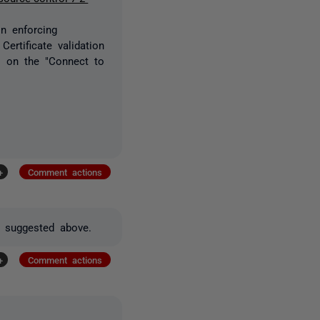
in enforcing
Certificate validation
ns on the "Connect to
+
Comment actions
as suggested above.
+
Comment actions