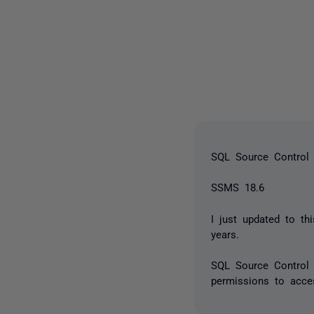
SQL Source Control 
SSMS 18.6
I just updated to t
years.
SQL Source Control 
permissions to acces