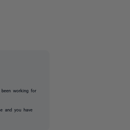
5 people
s been working for
ne and you have