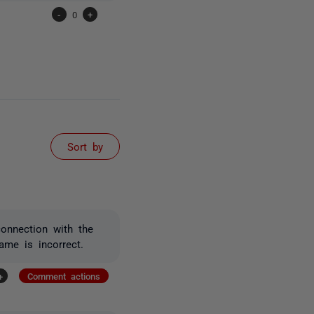
-
0
+
Sort by
connection with the
ame is incorrect.
+
Comment actions