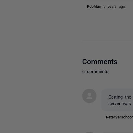
RobMuir
5 years ago
Comments
6 comments
Getting the
server was 
PeterVerscho