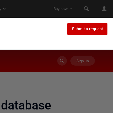
Sign in
 database