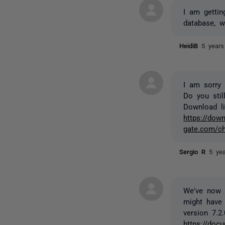
I am gettin
database, w
HeidiB
5 years
I am sorry 
Do you stil
Download lin
https://down
gate.com/ch
Sergio R
5 ye
We've now r
might have 
version 7.2.
https://docu