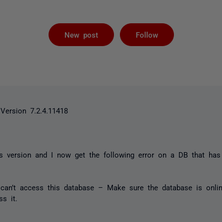
Followed by 
New post
Follow
Version 7.2.4.11418
his version and I now get the following error on a DB that ha
can’t access this database – Make sure the database is onli
s it.