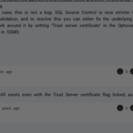
es
he case, this is not a bug: SQL Source Control is now stricter 
validation, and to resolve this you can either fix the underlying 
rk around it by setting "Trust server certificate" in the Optio
 in SSMS:
ars ago
-
0
still exists even with the Trust Server certificate flag ticked, 
 years ago
-
0