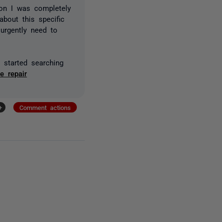
on I was completely
bout this specific
urgently need to
o started searching
e repair
+
Comment actions