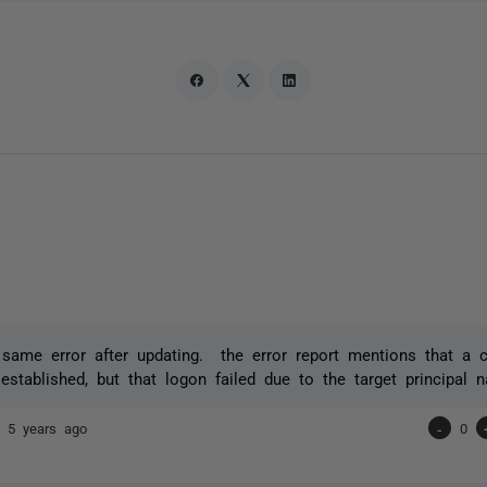
 same error after updating. the error report mentions that a 
established, but that logon failed due to the target principal n
or
5 years ago
-
0