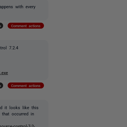
happens with every
+
Comment actions
rol 7.2.4
.exe
+
Comment actions
 it looks like this
 that occurred in
ource-control-7-2-