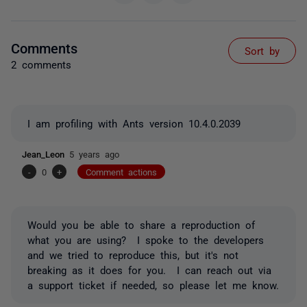
Comments
Sort by
2 comments
I am profiling with Ants version 10.4.0.2039
Jean_Leon
5 years ago
-
0
+
Comment actions
Would you be able to share a reproduction of
what you are using? I spoke to the developers
and we tried to reproduce this, but it's not
breaking as it does for you. I can reach out via
a support ticket if needed, so please let me know.