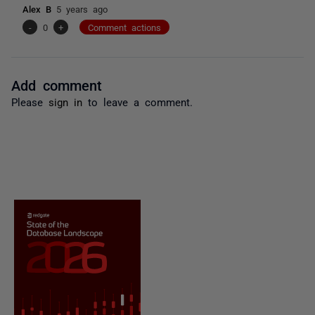
Alex B
5 years ago
-
0
+
Comment actions
Add comment
Please
sign in
to leave a comment.