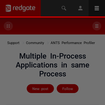
Support
Community
ANTS Performance Profiler
Multiple In-Process
Applications in same
Process
Followed by 2 
New post
Follow