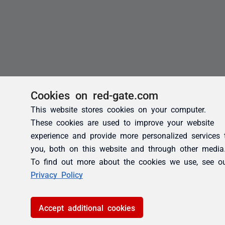
Cookies on red-gate.com
This website stores cookies on your computer.
These cookies are used to improve your website
experience and provide more personalized services 
you, both on this website and through other media
To find out more about the cookies we use, see o
Privacy Policy
Accept additional cookies