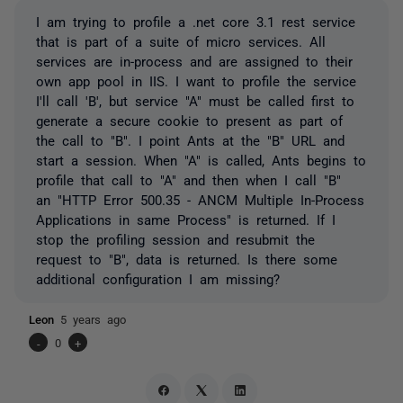
I am trying to profile a .net core 3.1 rest service
that is part of a suite of micro services. All
services are in-process and are assigned to their
own app pool in IIS. I want to profile the service
I'll call 'B', but service "A" must be called first to
generate a secure cookie to present as part of
the call to "B". I point Ants at the "B" URL and
start a session. When "A" is called, Ants begins to
profile that call to "A" and then when I call "B"
an "HTTP Error 500.35 - ANCM Multiple In-Process
Applications in same Process" is returned. If I
stop the profiling session and resubmit the
request to "B", data is returned. Is there some
additional configuration I am missing?
Leon
5 years ago
-
0
+