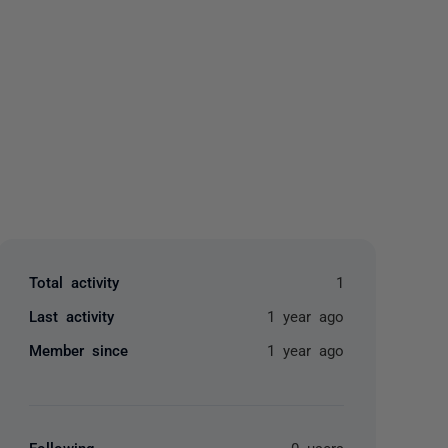
yone
Total activity
1
Last activity
1 year ago
Member since
1 year ago
Following
0 users