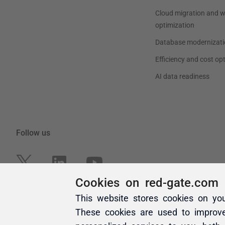
Cookies on red-gate.com
This website stores cookies on yo
These cookies are used to improv