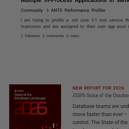
Community
ANTS Performance Profiler
I am trying to profile a .net core 3.1 rest service t
in-process and are assigned to their own app pool in 
2 followers
2 comments
0 votes