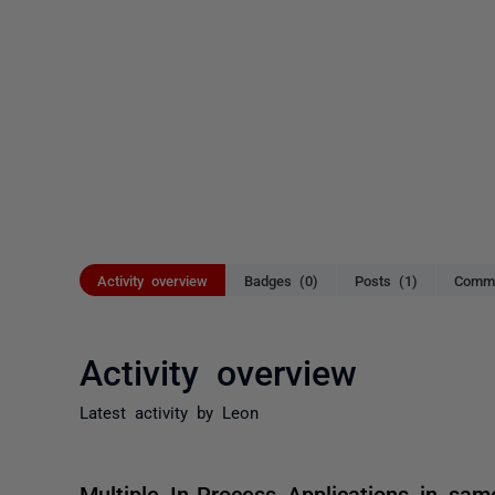
Activity overview
Badges (0)
Posts (1)
Comme
Activity overview
Latest activity by Leon
Multiple In-Process Applications in sa