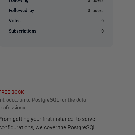
Followed by
0 users
Votes
0
Subscriptions
0