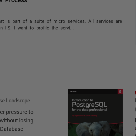
hat is part of a suite of micro services. All services are
IIS. I want to profile the servi...