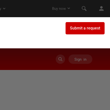
Sign in