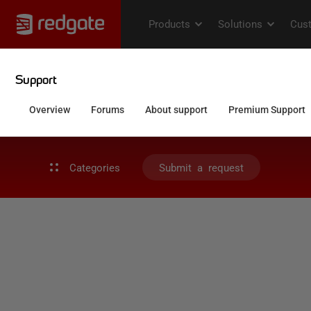
Categories
Submit a request