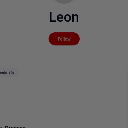
Leon
Not yet followed by an
Follow
nts (0)
me Process