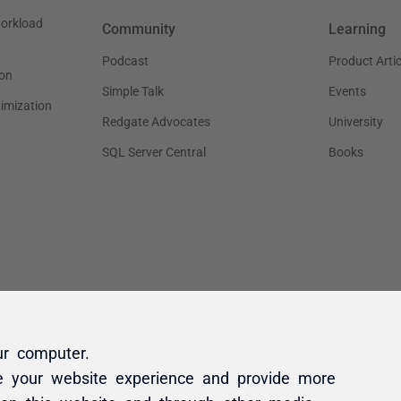
ur computer.
e your website experience and provide more