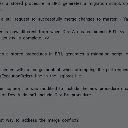
s a stored procedure in BR2, generates a migration script, co
n.
a pull request to successfully merge changes to
master
. - Ya
er
is now different from when Dev A created branch BR1. <<
activity is complete. <<
s a stored procedures in BR1, generates a migration script, 
sented with a merge conflict when attempting the pull reque
xecutionOrder> line in the .sqlproj file.
the .sqlproj file was modified to include the new procedure c
e for Dev A doesn't include Dev B's procedure.
st way to address the merge conflict?