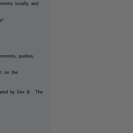
mmits locally, and
y!
commits, pushes,
st on the
reated by Dev B. The