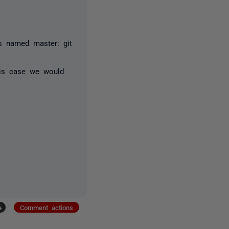
s named master: git
this case we would
+
Comment actions