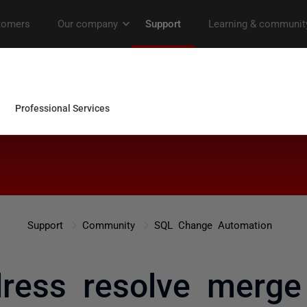
Support
Community
SQL Change Automation
ess resolve merge 