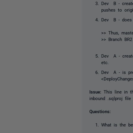
Dev B - create
pushes to origi
Dev B - does 
>> Thus,
mast
>> Branch BR2 
Dev A - create
etc.
Dev A - is pre
<DeployChangesE
Issue:
This line in 
inbound .sqlproj fil
Questions:
What is the be