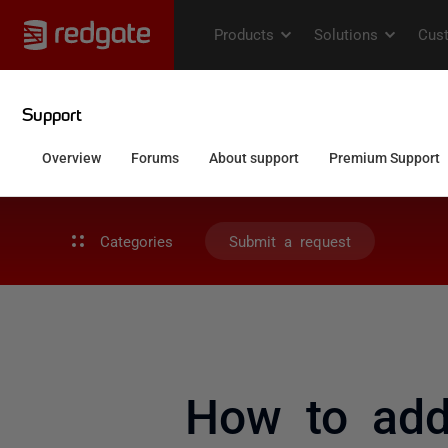
Categories
Submit a request
How to addr