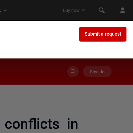
Sign in
conflicts in