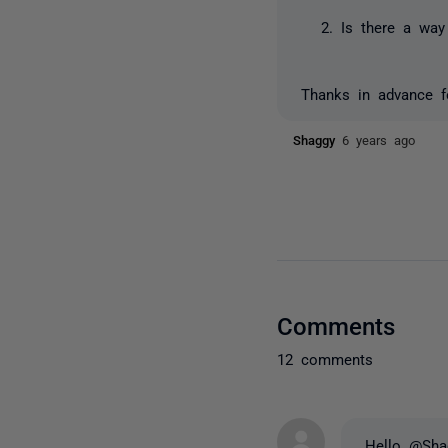
Is there a way
Thanks in advance f
Shaggy
6 years ago
Comments
12 comments
Hello @Sha