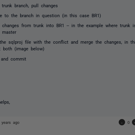
e trunk branch, pull changes
e to the branch in question (in this case BR1)
 changes from trunk into BR1 -- in the example where trunk i
 master
the sqlproj file with the conflict and merge the changes, in 
t both (image below)
 and commit
elps,
 years ago
-
0