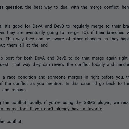
rst question
, the best way to deal with the merge conflict, her
:
al it's good for DevA and DevB to regularly merge to their br
ver they are eventually going to merge TO), if their branches 
sis. This way they can be aware of other changes as they hap
out them all at the end.
so best for both DevA and DevB to do that merge again right 
quest. That way they can review the conflict locally and handl
's a race condition and someone merges in right before you, t
of the conflict as you mention. In this case I'd go back to th
, and re-push.
g the conflict locally, if you're using the SSMS plug-in, we r
 merge tool if you don't already have a favorite
.
he conflict: