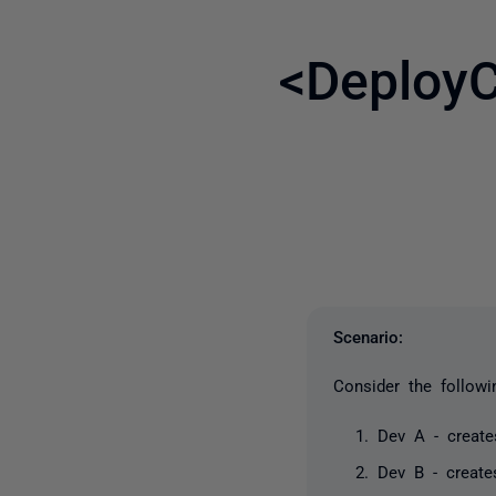
<DeployC
Scenario:
Consider the followi
Dev A - creat
Dev B - creat