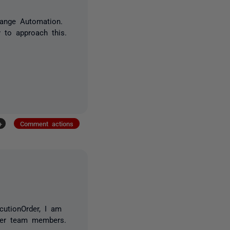
hange Automation.
 to approach this.
+
Comment actions
cutionOrder, I am
ther team members.