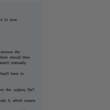
ts to your
n remove the
which should then
aven't manually
hey'll have to
m the .sqlproj file?
erate it, which means