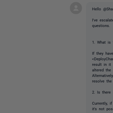
Hello @Sha
I've escala
questions.
1. What is 
If they hav
<DeployChan
result in i
altered the
Alternative
resolve the
2. Is there
Currently, i
it's not pos