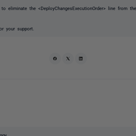
 to eliminate the <DeployChangesExecutionOrder> line from the 
or your support.
ggy