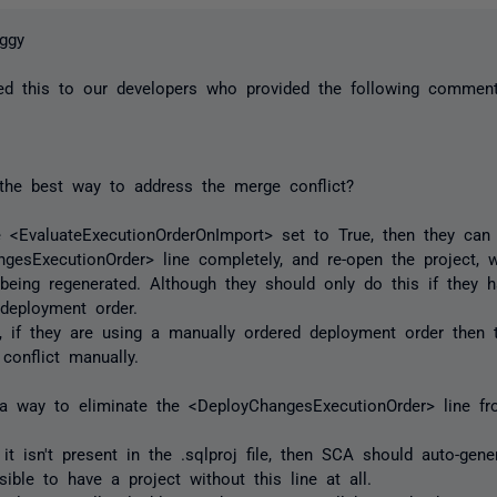
ggy
ted this to our developers who provided the following commen
the best way to address the merge conflict?
e <EvaluateExecutionOrderOnImport> set to True, then they ca
gesExecutionOrder> line completely, and re-open the project, 
t being regenerated. Although they should only do this if they h
 deployment order.
ly, if they are using a manually ordered deployment order then t
 conflict manually.
 a way to eliminate the <DeployChangesExecutionOrder> line fro
f it isn't present in the .sqlproj file, then SCA should auto-gen
sible to have a project without this line at all.