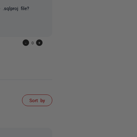
.sqlproj file?
-
0
+
Sort by