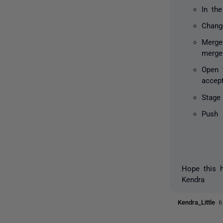
In th
Chang
Merge
merge
Open 
accep
Stage
Push
Hope this h
Kendra
Kendra_Little
6