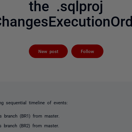
the .sqlproj
hangesExecutionOrd
Followed by 
New post
Follow
ng sequential timeline of events:
es branch (BR1) from
master
.
es branch (BR2) from
master
.