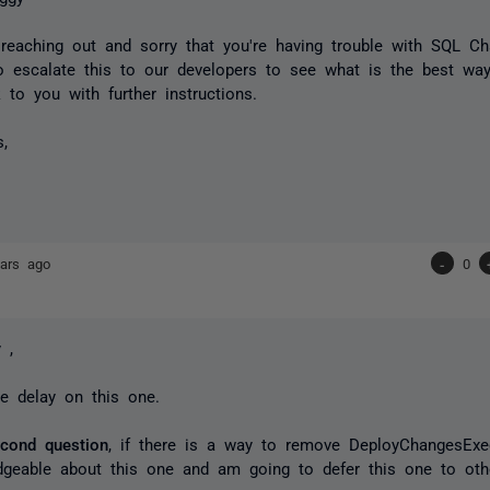
reaching out and sorry that you're having trouble with SQL C
o escalate this to our developers to see what is the best way
k to you with further instructions.
s,
ars ago
-
0
 ,
he delay on this one.
econd question
, if there is a way to remove DeployChangesExe
dgeable about this one and am going to defer this one to o