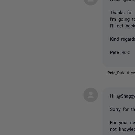
Thanks for 
I'm going t
I'll get bac
Kind regard
Pete Ruiz
Pete_Ruiz
6 ye
Hi @Shaggy
Sorry for t
For your s
not knowle