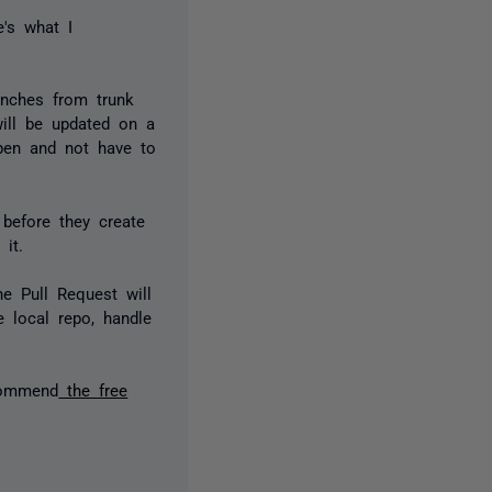
e's what I
anches from trunk
will be updated on a
pen and not have to
before they create
e it.
he Pull Request will
e local repo, handle
ecommend
the free