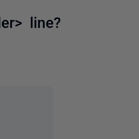
er> line?
6 people