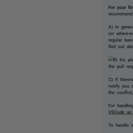
For your fi
recommend
A) In gener
(or where-e
regular ba
find out ab
It's al
the pull re
C) If there
notify you 
the conflict
For handlin
VSCode as a
To handle t