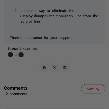
Is there a way to eliminate the
<DeployChangesExecutionOrder> line from the
.sqlproj file?
Thanks in advance for your support.
Shaggy
6 years ago
-
0
+
Comments
Sort by
12 comments