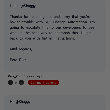
Hello @Shaggy
Thanks for reaching out and sorry that you're
having trouble with SQL Change Automation. I'm
going to escalate this to our developers to see
what is the best way to approach this. I'll get
back to you with further instructions.
Kind regards,
Pete Ruiz
Pete_Ruiz
6 years ago
-
0
+
Comment actions
Hi @Shaggy ,