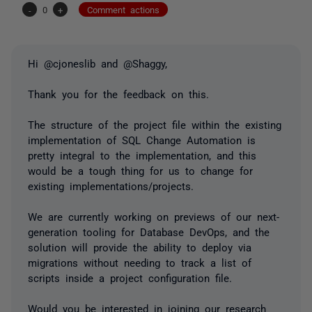
-
0
+
Comment actions
Hi @cjoneslib and @Shaggy,
Thank you for the feedback on this.
The structure of the project file within the existing
implementation of SQL Change Automation is
pretty integral to the implementation, and this
would be a tough thing for us to change for
existing implementations/projects.
We are currently working on previews of our next-
generation tooling for Database DevOps, and the
solution will provide the ability to deploy via
migrations without needing to track a list of
scripts inside a project configuration file.
Would you be interested in joining our research