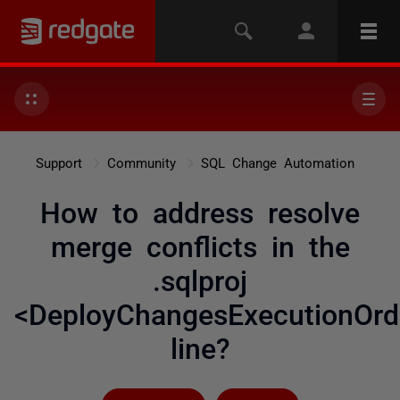
Support
Community
SQL Change Automation
How to address resolve
merge conflicts in the
.sqlproj
<DeployChangesExecutionOrd
line?
Followed by 6 