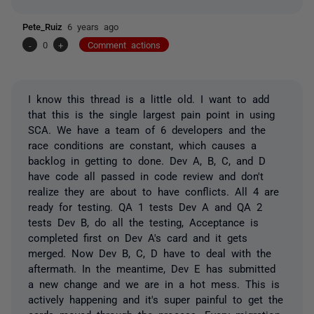
Pete_Ruiz
6 years ago
-
0
+
Comment actions
I know this thread is a little old. I want to add
that this is the single largest pain point in using
SCA. We have a team of 6 developers and the
race conditions are constant, which causes a
backlog in getting to done. Dev A, B, C, and D
have code all passed in code review and don't
realize they are about to have conflicts. All 4 are
ready for testing. QA 1 tests Dev A and QA 2
tests Dev B, do all the testing, Acceptance is
completed first on Dev A's card and it gets
merged. Now Dev B, C, D have to deal with the
aftermath. In the meantime, Dev E has submitted
a new change and we are in a hot mess. This is
actively happening and it's super painful to get the