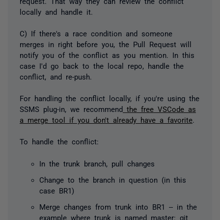
request. That way they can review the conflict
locally and handle it.
C) If there's a race condition and someone
merges in right before you, the Pull Request will
notify you of the conflict as you mention. In this
case I'd go back to the local repo, handle the
conflict, and re-push.
For handling the conflict locally, if you're using the
SSMS plug-in, we recommend
the free VSCode as
a merge tool if you don't already have a favorite
.
To handle the conflict:
In the trunk branch, pull changes
Change to the branch in question (in this
case BR1)
Merge changes from trunk into BR1 -- in the
example where trunk is named master: git