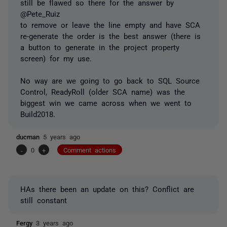
still be flawed so there for the answer by
@Pete_Ruiz
to remove or leave the line empty and have SCA
re-generate the order is the best answer (there is
a button to generate in the project property
screen) for my use.
No way are we going to go back to SQL Source
Control, ReadyRoll (older SCA name) was the
biggest win we came across when we went to
Build2018.
ducman
5 years ago
-
0
+
Comment actions
HAs there been an update on this? Conflict are
still constant
Fergy
3 years ago