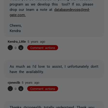
program as we develop this tool? If so, please
drop our team a note at
databasedevops@red-
gate.com.
Cheers,
Kendra
Kendra_Little
5 years ago
-
0
+
Comment actions
As much as I'd love to assist, I unfortunately don't
have the availability.
cjoneslib
5 years ago
-
0
+
Comment actions
Thanks @cjoneslib, totally understand. Thank you