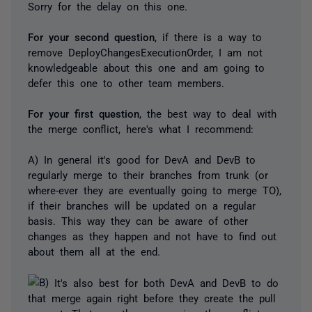
Sorry for the delay on this one.
For your second question
, if there is a way to
remove DeployChangesExecutionOrder, I am not
knowledgeable about this one and am going to
defer this one to other team members.
For your first question
, the best way to deal with
the merge conflict, here's what I recommend:
A) In general it's good for DevA and DevB to
regularly merge to their branches from trunk (or
where-ever they are eventually going to merge TO),
if their branches will be updated on a regular
basis. This way they can be aware of other
changes as they happen and not have to find out
about them all at the end.
It's also best for both DevA and DevB to do
that merge again right before they create the pull