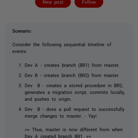
New post
Follow
Scenario:
Consider the following sequential timeline of
events:
Dev A - creates branch (BR1) from
master
.
Dev B - creates branch (BR2) from
master
.
Dev B - creates a stored procedure in BR2,
generates a migration script, commits locally,
and pushes to origin.
Dev B - does a pull request to successfully
merge changes to
master
. - Yay!
>> Thus,
master
is now different from when
Dev A created branch BR1. <<