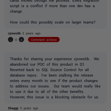
cards moved through the process. Every migration
script is a conflict if more than one dev has a
change.
How could this possibly scale on larger teams?
cjoneslib
5 years ago
-
0
+
Comment actions
Thanks for sharing your experience cjoneslib. We
abandoned our POC of this product in Q1.
Reverted back to SQL Source Control for all
database repos. I've been stalking the release
notes every month to see if the product changes
to address our issues. Our team would really like
to use it due to all of the other benefits.
However, this issue is a blocking obstacle for us.
Shaggy
5 years ago