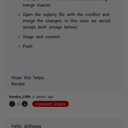
merge master
Open the sqlproj file with the conflict and
merge the changes, in this case we would
accept both (image below)
Stage and commit
Push
Hope this helps,
Kendra
Kendra_Little
6 years ago
-
0
+
Comment actions
Hello @Shaggy