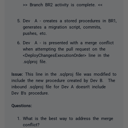
>> Branch BR2 activity is complete. <<
Dev A - creates a stored procedures in BR1,
generates a migration script, commits,
pushes, etc.
Dev A - is presented with a merge conflict
when attempting the pull request on the
<DeployChangesExecutionOrder> line in the
.sqlproj file.
Issue:
This line in the .sqlproj file was modified to
include the new procedure created by Dev B. The
inbound .sqlproj file for Dev A doesn't include
Dev B's procedure.
Questions:
What is the best way to address the merge
conflict?