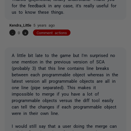
for the feedback in any case, it's really useful for
us to know these things.
Kendra_Little
5 years ago
-
0
+
Comment actions
A little bit late to the game but I'm surprised no
one mention in the previous version of SCA
(probably 3) that this line contains line breaks
between each programmable object whereas in the
latest version all programmable objects are all in
one line (pipe separated). This makes it
impossible to merge if you have a lot of
programmable objects versus the diff tool easily
can tell the changes if each programmable object
were in their own line.
I would still say that a user doing the merge can