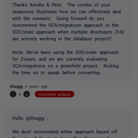
Thanks Kendra & Pete. The combo of your
responses illustrates how we can effectively deal
with the scenario. Going forward do you
recommend the SCA/migrations approach or the
SOC/state approach when multiple developers (3-6)
are actively working in the database project?
Note: We've been using the SOC/state approach
for 2-years, and we are currently evaluating
SCA/migrations on a greenfield project. Kicking
the tires so to speak before converting.
Shaggy
6 years ago
-
0
+
Comment actions
Hello @Shaggy ,
We don't recommend either approach based off