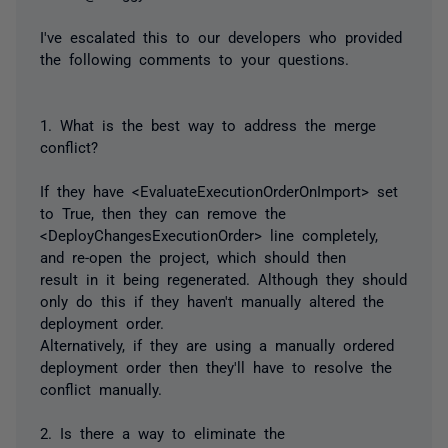
I've escalated this to our developers who provided
the following comments to your questions.
1. What is the best way to address the merge
conflict?
If they have <EvaluateExecutionOrderOnImport> set
to True, then they can remove the
<DeployChangesExecutionOrder> line completely,
and re-open the project, which should then
result in it being regenerated. Although they should
only do this if they haven't manually altered the
deployment order.
Alternatively, if they are using a manually ordered
deployment order then they'll have to resolve the
conflict manually.
2. Is there a way to eliminate the