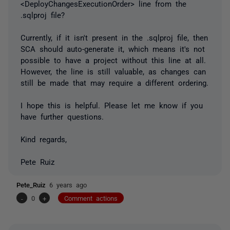
<DeployChangesExecutionOrder> line from the
.sqlproj file?
Currently, if it isn't present in the .sqlproj file, then
SCA should auto-generate it, which means it's not
possible to have a project without this line at all.
However, the line is still valuable, as changes can
still be made that may require a different ordering.
I hope this is helpful. Please let me know if you
have further questions.
Kind regards,
Pete Ruiz
Pete_Ruiz
6 years ago
-
0
+
Comment actions