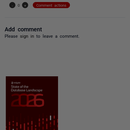
-
0
+
Comment actions
Add comment
Please
sign in
to leave a comment.