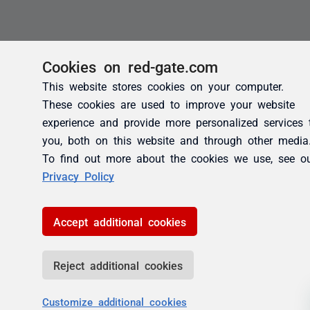
Cookies on red-gate.com
This website stores cookies on your computer.
These cookies are used to improve your website
experience and provide more personalized services 
you, both on this website and through other media
To find out more about the cookies we use, see o
Privacy Policy
Accept additional cookies
Reject additional cookies
Customize additional cookies