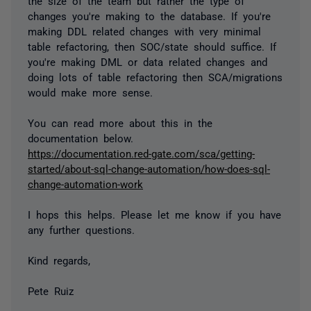
the size of the team but rather the type of
changes you're making to the database. If you're
making DDL related changes with very minimal
table refactoring, then SOC/state should suffice. If
you're making DML or data related changes and
doing lots of table refactoring then SCA/migrations
would make more sense.
You can read more about this in the
documentation below.
https://documentation.red-gate.com/sca/getting-
started/about-sql-change-automation/how-does-sql-
change-automation-work
I hops this helps. Please let me know if you have
any further questions.
Kind regards,
Pete Ruiz