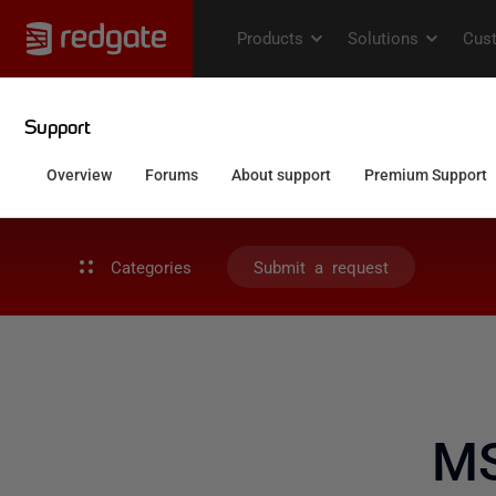
Categories
Submit a request
MS