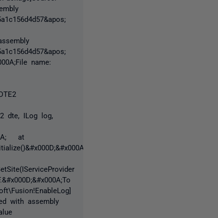
sembly
65a1c156d4d57&apos;
 assembly
65a1c156d4d57&apos;
000A;File name:
(DTE2
2 dte, ILog log,
00A; at
ialize()&#x000D;&#x000A;
etSite(IServiceProvider
F.&#x000D;&#x000A;To
oft\Fusion!EnableLog]
ed with assembly
alue