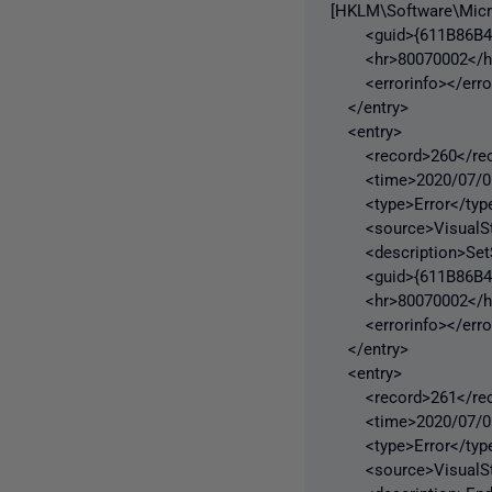
[HKLM\Software\Micr
<guid>{611B86B4-2
<hr>80070002</h
<errorinfo></error
</entry>
<entry>
<record>260</rec
<time>2020/07/06 
<type>Error</typ
<source>VisualStu
<description>SetSit
<guid>{611B86B4-2
<hr>80070002</h
<errorinfo></error
</entry>
<entry>
<record>261</rec
<time>2020/07/06 
<type>Error</typ
<source>VisualStu