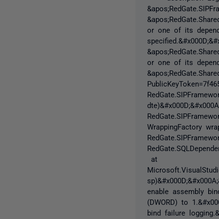
&apos;RedGate.SIPFr
&apos;RedGate.Share
or one of its depend
specified.&#x000D;&#
&apos;RedGate.Share
or one of its depend
&apos;RedGate.Shared
PublicKeyToken=7f4
RedGate.SIPFramework
dte)&#x000D;&#x000
RedGate.SIPFramework
WrappingFactory wr
RedGate.SIPFramewor
RedGate.SQLDependen
at
Microsoft.VisualStudi
sp)&#x000D;&#x000A;
enable assembly bind
(DWORD) to 1.&#x000
bind failure logging