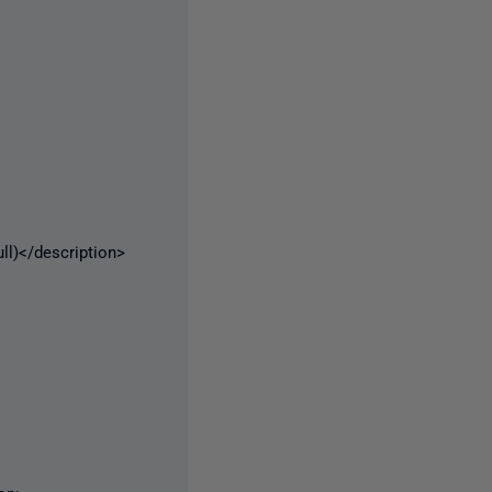
)</description>