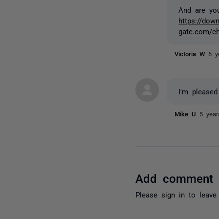
And are yo
https://down
gate.com/c
Victoria W
6 y
I'm pleased
Mike U
5 yea
Add comment
Please
sign in
to leave