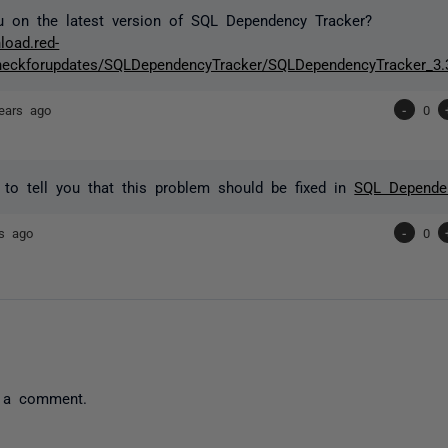
u on the latest version of SQL Dependency Tracker?
load.red-
heckforupdates/SQLDependencyTracker/SQLDependencyTracker_3.3
ears ago
-
0
 to tell you that this problem should be fixed in
SQL Dependen
rs ago
-
0
 a comment.