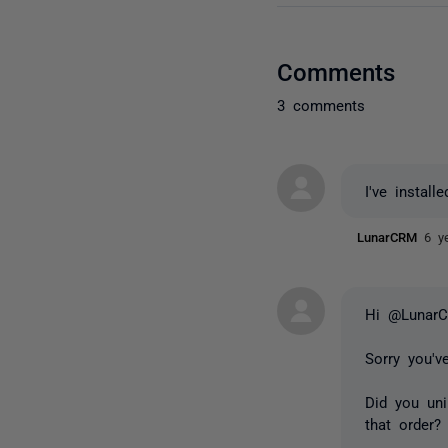
Comments
3 comments
I've instal
LunarCRM
6 y
Hi @Lunar
Sorry you'v
Did you uni
that order?