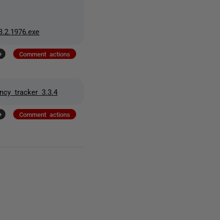
.2.1976.exe
+
Comment actions
cy tracker 3.3.4
+
Comment actions