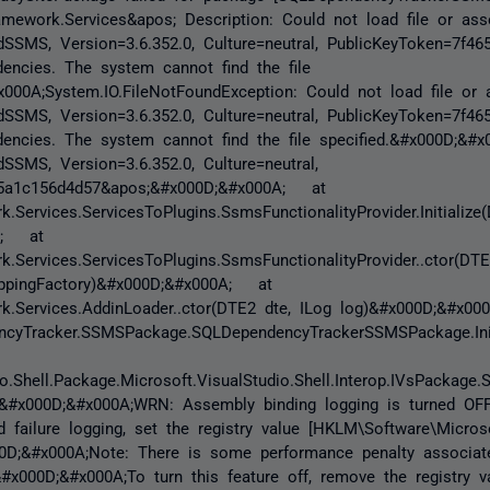
amework.Services&apos; Description: Could not load file or as
dSSMS, Version=3.6.352.0, Culture=neutral, PublicKeyToken=7f4
encies. The system cannot find the file
x000A;System.IO.FileNotFoundException: Could not load file or
dSSMS, Version=3.6.352.0, Culture=neutral, PublicKeyToken=7f4
encies. The system cannot find the file specified.&#x000D;&#x
SSMS, Version=3.6.352.0, Culture=neutral,
65a1c156d4d57&apos;&#x000D;&#x000A; at
.Services.ServicesToPlugins.SsmsFunctionalityProvider.Initialize
A; at
.Services.ServicesToPlugins.SsmsFunctionalityProvider..ctor(DTE
appingFactory)&#x000D;&#x000A; at
k.Services.AddinLoader..ctor(DTE2 dte, ILog log)&#x000D;&#x0
cyTracker.SSMSPackage.SQLDependencyTrackerSSMSPackage.Init
o.Shell.Package.Microsoft.VisualStudio.Shell.Interop.IVsPackage.S
&#x000D;&#x000A;WRN: Assembly binding logging is turned OF
 failure logging, set the registry value [HKLM\Software\Micros
D;&#x000A;Note: There is some performance penalty associat
.&#x000D;&#x000A;To turn this feature off, remove the registry v