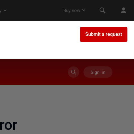
Sign in
ror