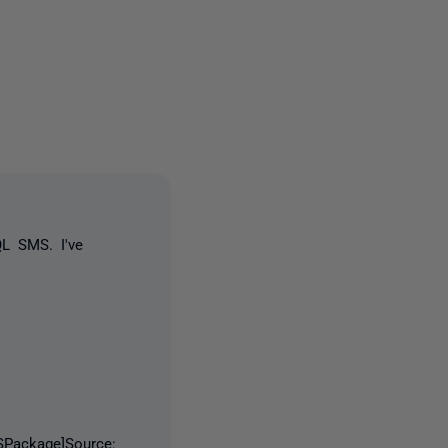
3 people
QL SMS. I've
Package]Source: