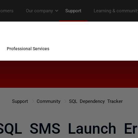
Support
Community
SQL Dependency Tracker
QL SMS Launch Er