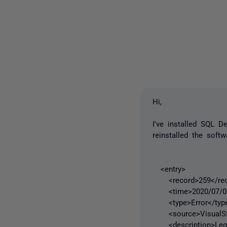
Hi,
I've installed SQL 
reinstalled the sof
<entry>
<record>259</rec
<time>2020/07/06 
<type>Error</typ
<source>VisualStu
<description>Legac