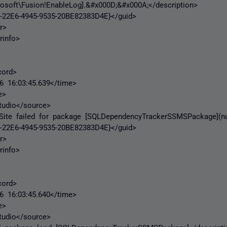
osoft\Fusion!EnableLog].&#x000D;&#x000A;</description>
2E6-4945-9535-20BE82383D4E}</guid>
r>
info>
ord>
16:03:45.639</time>
e>
dio</source>
e failed for package [SQLDependencyTrackerSSMSPackage](null
2E6-4945-9535-20BE82383D4E}</guid>
r>
info>
ord>
16:03:45.640</time>
e>
dio</source>