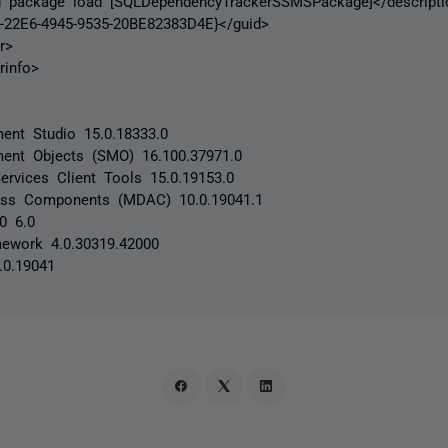
ackage load [SQLDependencyTrackerSSMSPackage]</descripti
2E6-4945-9535-20BE82383D4E}</guid>
r>
info>
nt Studio 15.0.18333.0
ent Objects (SMO) 16.100.37971.0
ervices Client Tools 15.0.19153.0
ess Components (MDAC) 10.0.19041.1
.0 6.0
ework 4.0.30319.42000
.0.19041