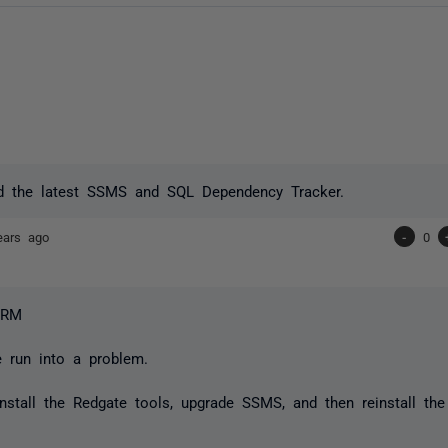
led the latest SSMS and SQL Dependency Tracker.
ears ago
-
0
CRM
e run into a problem.
nstall the Redgate tools, upgrade SSMS, and then reinstall the