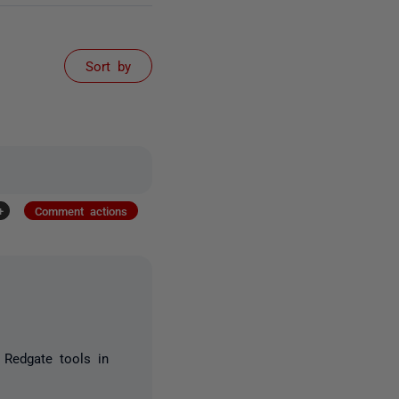
Sort by
+
Comment actions
 Redgate tools in