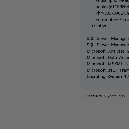
<description>End p
<guid>{611B86B4-2
<hr>80070002</h
<errorinfo></error
</entry>
SQL Server Manageme
SQL Server Managem
Microsoft Analysis S
Microsoft Data Acc
Microsoft MSXML 3
Microsoft .NET Fram
Operating System 10
LunarCRM
6 years ago