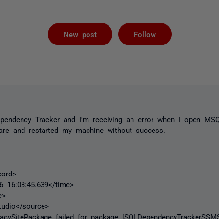
Followed by 
New post
Follow
Dependency Tracker and I'm receiving an error when I open MS
tware and restarted my machine without success.
ord>
16:03:45.639</time>
e>
dio</source>
ySitePackage failed for package [SQLDependencyTrackerSSMS