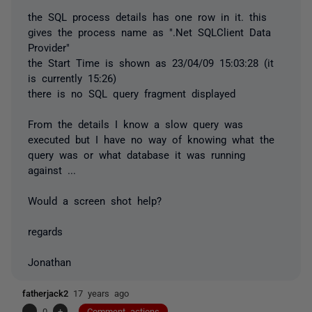
the SQL process details has one row in it. this
gives the process name as ".Net SQLClient Data
Provider"
the Start Time is shown as 23/04/09 15:03:28 (it
is currently 15:26)
there is no SQL query fragment displayed
From the details I know a slow query was
executed but I have no way of knowing what the
query was or what database it was running
against ...
Would a screen shot help?
regards
Jonathan
fatherjack2
17 years ago
-
0
+
Comment actions