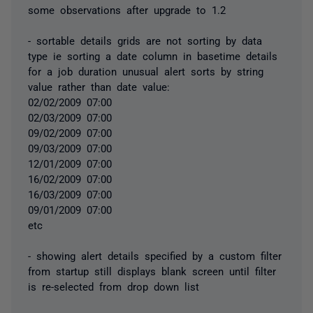
some observations after upgrade to 1.2
- sortable details grids are not sorting by data
type ie sorting a date column in basetime details
for a job duration unusual alert sorts by string
value rather than date value:
02/02/2009 07:00
02/03/2009 07:00
09/02/2009 07:00
09/03/2009 07:00
12/01/2009 07:00
16/02/2009 07:00
16/03/2009 07:00
09/01/2009 07:00
etc
- showing alert details specified by a custom filter
from startup still displays blank screen until filter
is re-selected from drop down list