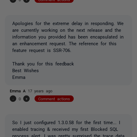
Apologies for the extreme delay in responding. We
are currently working on the next release and the
information you provided has been encapsulated in
an enhancement request. The reference for this
feature request is SSR-706.
Thank you for this feedback
Best Wishes
Emma
Emma A
17 years ago
-
0
+
Comment actions
So I just configured 1.3.0.58 for the first time... I
enabled tracing & received my first Blocked SQL
process alert. I was pretty surprised the trace data