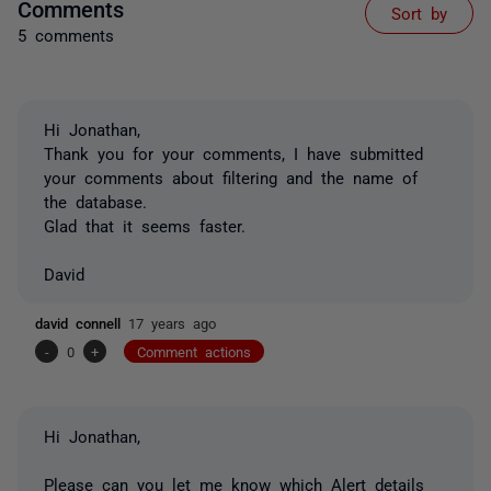
Comments
Sort by
5 comments
Hi Jonathan,
Thank you for your comments, I have submitted
your comments about filtering and the name of
the database.
Glad that it seems faster.
David
david connell
17 years ago
-
0
+
Comment actions
Hi Jonathan,
Please can you let me know which Alert details