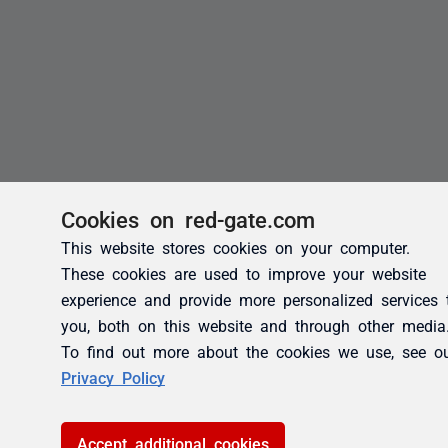
Cookies on red-gate.com
This website stores cookies on your computer.
These cookies are used to improve your website
experience and provide more personalized services 
you, both on this website and through other media
To find out more about the cookies we use, see o
Privacy Policy
Accept additional cookies