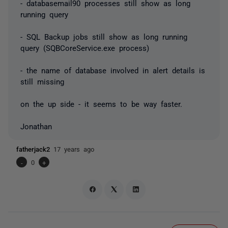
- databasemail90 processes still show as long
running query
- SQL Backup jobs still show as long running
query (SQBCoreService.exe process)
- the name of database involved in alert details is
still missing
on the up side - it seems to be way faster.
Jonathan
fatherjack2
17 years ago
-
0
+