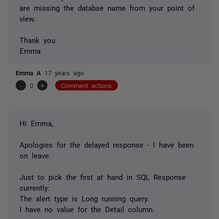
are missing the databse name from your point of
view.
Thank you
Emma
Emma A
17 years ago
-
0
+
Comment actions
Hi Emma,
Apologies for the delayed response - I have been
on leave.
Just to pick the first at hand in SQL Response
currently:
The alert type is Long running query.
I have no value for the Detail column.