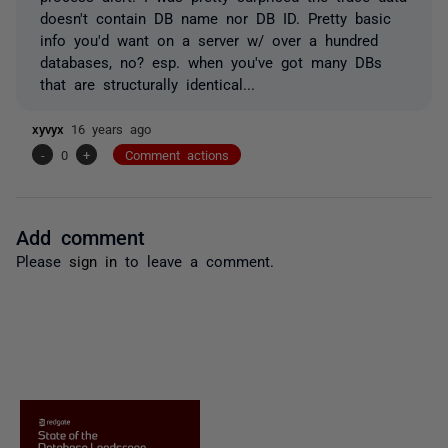
doesn't contain DB name nor DB ID. Pretty basic
info you'd want on a server w/ over a hundred
databases, no? esp. when you've got many DBs
that are structurally identical...
xyvyx
16 years ago
-
0
+
Comment actions
Add comment
Please
sign in
to leave a comment.