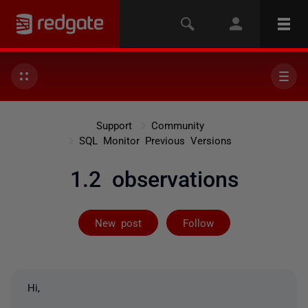
Support
Community
SQL Monitor Previous Versions
1.2 observations
Followed by 4 
New post
Follow
Hi,