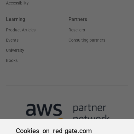
Cookies on red-gate.com