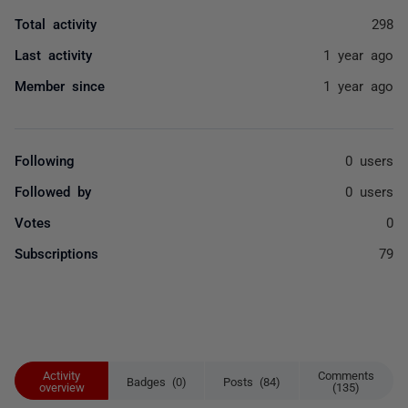
Total activity
298
Last activity
1 year ago
Member since
1 year ago
Following
0 users
Followed by
0 users
Votes
0
Subscriptions
79
Activity
Comments
Badges (0)
Posts (84)
overview
(135)