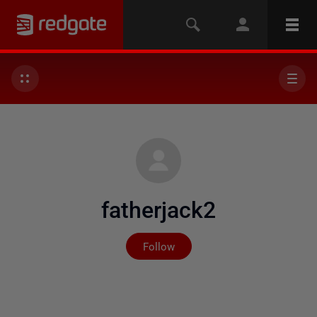
fatherjack2
Not yet followed by any
Follow