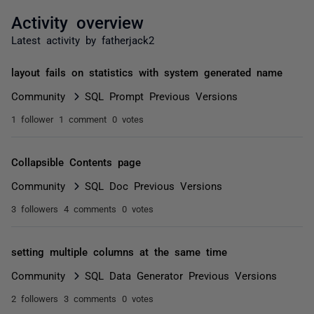
Activity overview
Latest activity by fatherjack2
layout fails on statistics with system generated name
Community
SQL Prompt Previous Versions
1 follower
1 comment
0 votes
Collapsible Contents page
Community
SQL Doc Previous Versions
3 followers
4 comments
0 votes
setting multiple columns at the same time
Community
SQL Data Generator Previous Versions
2 followers
3 comments
0 votes