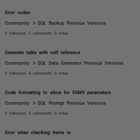
Error codes
Community
SQL Backup Previous Versions
2 followers
2 comments
0 votes
Generate table with self reference
Community
SQL Data Generator Previous Versions
2 followers
4 comments
0 votes
Code formatting to allow for SSMS parameters
Community
SQL Prompt Previous Versions
2 followers
5 comments
0 votes
Error when checking items in