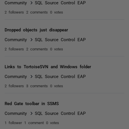
Community
SQL Source Control EAP
2 followers
2 comments
0 votes
Dropped objects just disappear
Community
SQL Source Control EAP
2 followers
2 comments
0 votes
Links to TortoiseSVN and Windows folder
Community
SQL Source Control EAP
2 followers
3 comments
0 votes
Red Gate toolbar in SSMS
Community
SQL Source Control EAP
1 follower
1 comment
0 votes