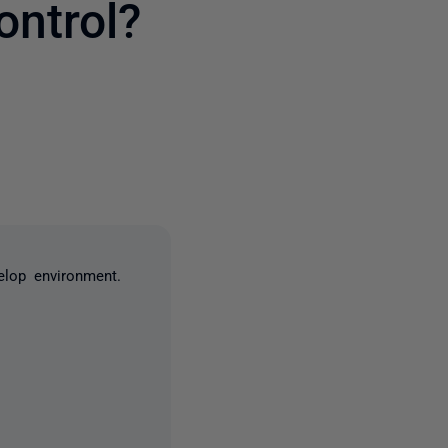
ntrol?
one person
elop environment.