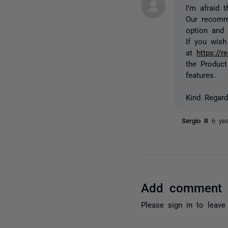
I'm afraid 
Our recomm
option and 
If you wish
at
https://
the Produc
features.
Kind Regard
Sergio R
6 ye
Add comment
Please
sign in
to leave