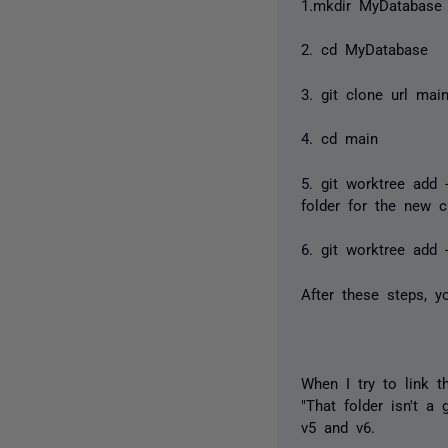
1.mkdir MyDatabase
2. cd MyDatabase
3. git clone url mai
4. cd main
5. git worktree add 
folder for the new c
6. git worktree add -
After these steps, 
When I try to link t
"That folder isn't a
v5 and v6.