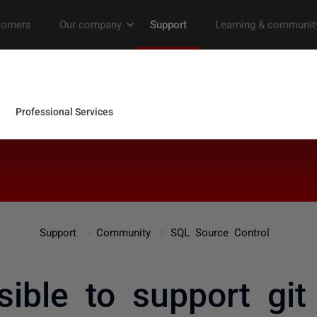
Support
Community
SQL Source Control
ssible to support git