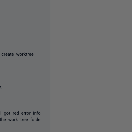
 create worktree
.
I got red error info
 the work tree folder