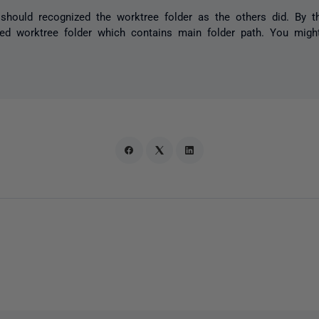
should recognized the worktree folder as the others did. By t
ated worktree folder which contains main folder path. You migh