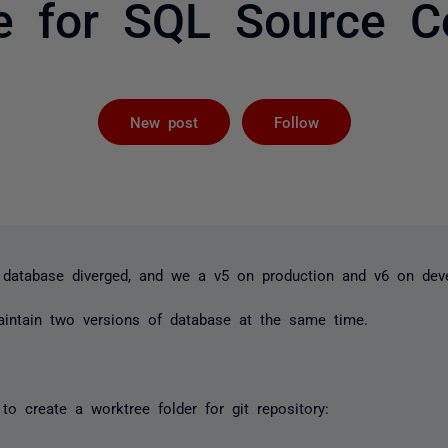
re for SQL Source Co
Followed by 
New post
Follow
 database diverged, and we a v5 on production and v6 on dev
intain two versions of database at the same time.
o create a worktree folder for git repository: