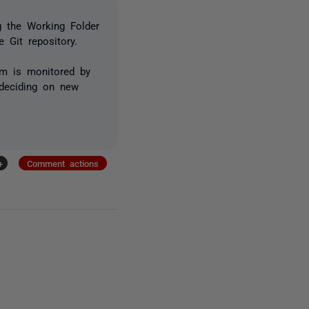
ng the
Working Folder
 Git repository.
um is monitored by
deciding on new
+
Comment actions