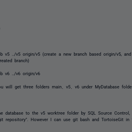
n
-b v5 ../v5 origin/v5 (create a new branch based origin/v5, and
reated branch)
b v6 ../v6 origin/v6
you will get three folders main、v5、v6 under MyDatabase folder
he database to the v5 worktree folder by SQL Source Control, 
 git repository". However I can use git bash and TortoiseGit in