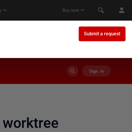
Sign in
 worktree