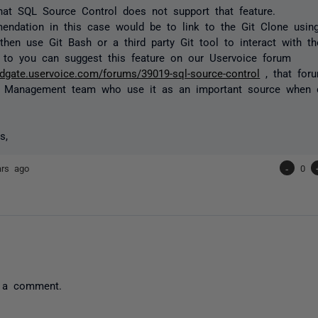
that SQL Source Control does not support that feature.
endation in this case would be to link to the Git Clone usi
then use Git Bash or a third party Git tool to interact with the
 to you can suggest this feature on our Uservoice forum
redgate.uservoice.com/forums/39019-sql-source-control
, that for
t Management team who use it as an important source when 
s,
ars ago
-
0
 a comment.