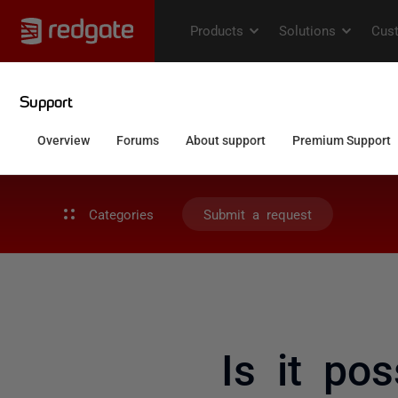
Categories
Submit a request
Is it po