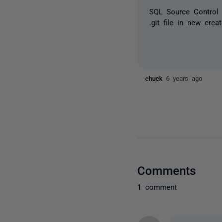
SQL Source Control 
.git file in new cre
chuck
6 years ago
Comments
1 comment