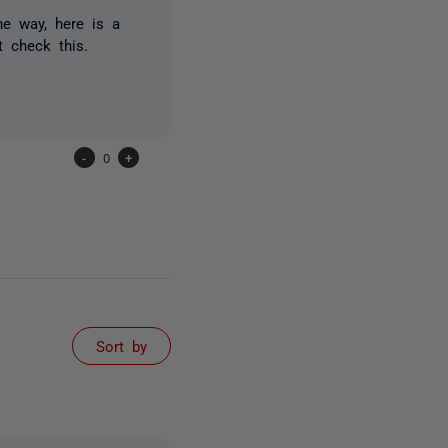
he way, here is a
t check this.
-
0
+
Sort by