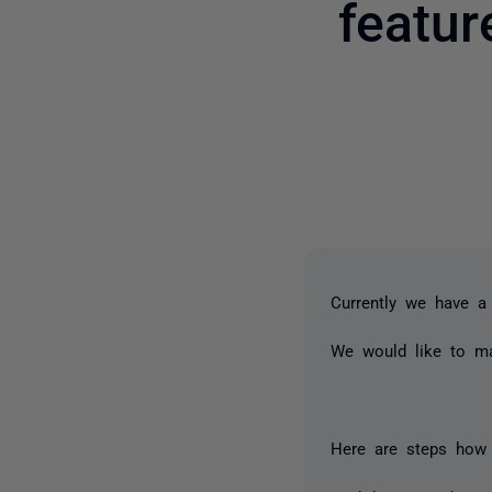
featu
Currently we have a
We would like to ma
Here are steps how t