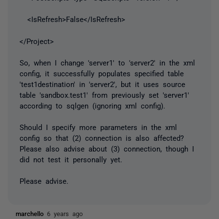
<IsRefresh>False</IsRefresh>
</Project>
So, when I change 'server1' to 'server2' in the xml
config, it successfully populates specified table
'test1destination' in 'server2', but it uses source
table 'sandbox.test1' from previously set 'server1'
according to sqlgen (ignoring xml config).
Should I specify more parameters in the xml
config so that (2) connection is also affected?
Please also advise about (3) connection, though I
did not test it personally yet.
Please advise.
marchello
6 years ago