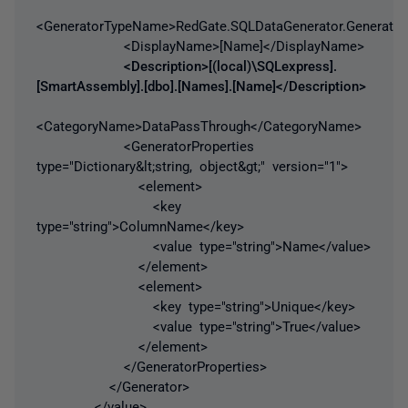
<GeneratorTypeName>RedGate.SQLDataGenerator.Generator
<DisplayName>[Name]</DisplayName>
<Description>[(local)\SQLexpress].
[SmartAssembly].[dbo].[Names].[Name]</Description>
<CategoryName>DataPassThrough</CategoryName>
<GeneratorProperties
type="Dictionary&lt;string, object&gt;" version="1">
<element>
<key
type="string">ColumnName</key>
<value type="string">Name</value>
</element>
<element>
<key type="string">Unique</key>
<value type="string">True</value>
</element>
</GeneratorProperties>
</Generator>
</value>