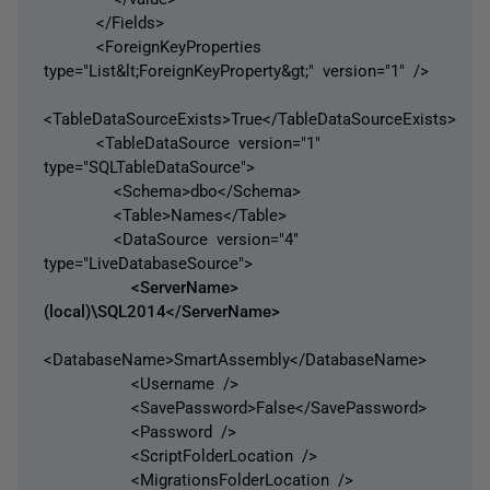
</Fields>
<ForeignKeyProperties
type="List&lt;ForeignKeyProperty&gt;" version="1" />
<TableDataSourceExists>True</TableDataSourceExists>
<TableDataSource version="1"
type="SQLTableDataSource">
<Schema>dbo</Schema>
<Table>Names</Table>
<DataSource version="4"
type="LiveDatabaseSource">
<ServerName>
(local)\SQL2014</ServerName>
<DatabaseName>SmartAssembly</DatabaseName>
<Username />
<SavePassword>False</SavePassword>
<Password />
<ScriptFolderLocation />
<MigrationsFolderLocation />