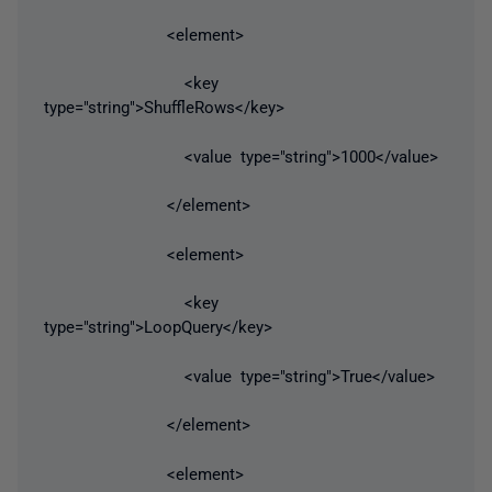
<element>
<key
type="string">ShuffleRows</key>
<value type="string">1000</value>
</element>
<element>
<key
type="string">LoopQuery</key>
<value type="string">True</value>
</element>
<element>