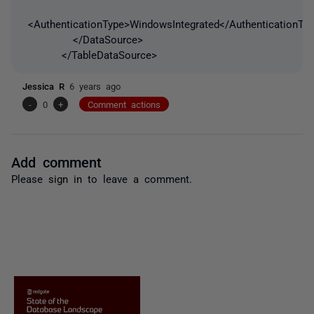
<AuthenticationType>WindowsIntegrated</AuthenticationTy
</DataSource>
</TableDataSource>
Jessica R
6 years ago
-
0
+
Comment actions
Add comment
Please
sign in
to leave a comment.