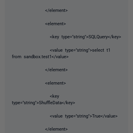
</element>
<element>
<key type="string">SQLQuery</key>
<value type="string">select t1
from sandbox.test1</value>
</element>
<element>
<key
type="string">ShuffleData</key>
<value type="string">True</value>
</element>