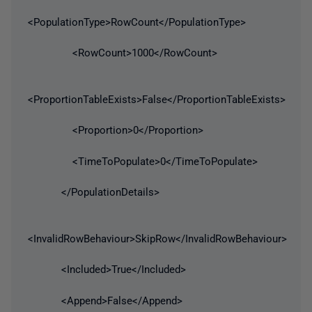
<PopulationType>RowCount</PopulationType>
<RowCount>1000</RowCount>
<ProportionTableExists>False</ProportionTableExists>
<Proportion>0</Proportion>
<TimeToPopulate>0</TimeToPopulate>
</PopulationDetails>
<InvalidRowBehaviour>SkipRow</InvalidRowBehaviour>
<Included>True</Included>
<Append>False</Append>