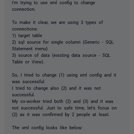
I'm trying to use xml config to change
connection.
To make it clear, we are using 3 types of
connections:
1) target table
2) sql source for single column (Generic - SQL
Statement menu)
3) source of data (existing data source - SQL
Table or View).
So, I tried to change (1) using xml config and it
was successful.
I tried to change also (2) and it was not
successful.
My co-worker tried both (2) and (3) and it was
not successful. Just to safe time, let's focus on
(2) as it was confirmed by 2 people at least.
The xml config looks like below: