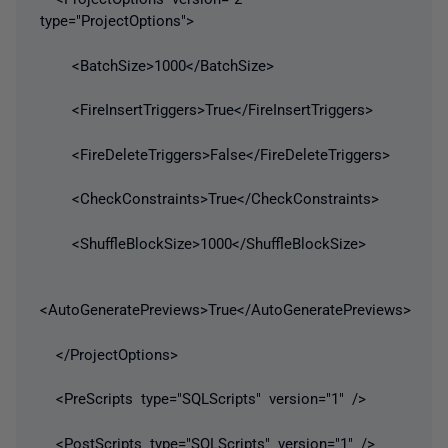
type="ProjectOptions">
<BatchSize>1000</BatchSize>
<FireInsertTriggers>True</FireInsertTriggers>
<FireDeleteTriggers>False</FireDeleteTriggers>
<CheckConstraints>True</CheckConstraints>
<ShuffleBlockSize>1000</ShuffleBlockSize>
<AutoGeneratePreviews>True</AutoGeneratePreviews>
</ProjectOptions>
<PreScripts type="SQLScripts" version="1" />
<PostScripts type="SQLScripts" version="1" />