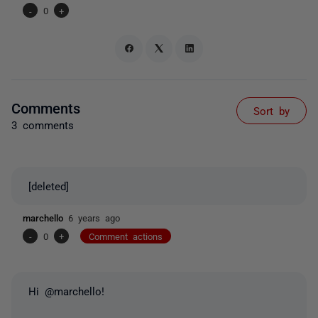
-
0
+
Comments
Sort by
3 comments
[deleted]
marchello
6 years ago
-
0
+
Comment actions
Hi @marchello!