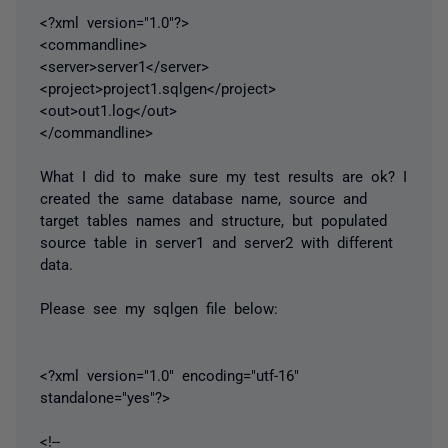
<?xml version="1.0"?>
<commandline>
<server>server1</server>
<project>project1.sqlgen</project>
<out>out1.log</out>
</commandline>
What I did to make sure my test results are ok? I
created the same database name, source and
target tables names and structure, but populated
source table in server1 and server2 with different
data.
Please see my sqlgen file below:
<?xml version="1.0" encoding="utf-16"
standalone="yes"?>
<!--