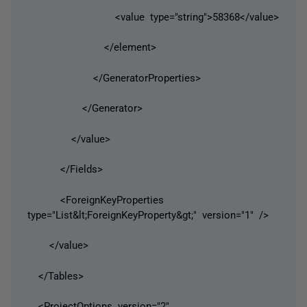
<value type="string">58368</value>
</element>
</GeneratorProperties>
</Generator>
</value>
</Fields>
<ForeignKeyProperties
type="List&lt;ForeignKeyProperty&gt;" version="1" />
</value>
</Tables>
<ProjectOptions version="2"