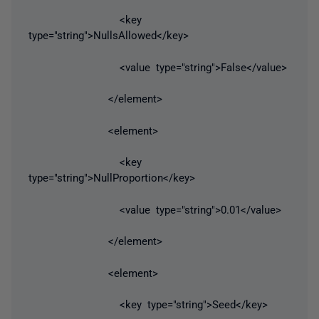
<key
type="string">NullsAllowed</key>
<value type="string">False</value>
</element>
<element>
<key
type="string">NullProportion</key>
<value type="string">0.01</value>
</element>
<element>
<key type="string">Seed</key>