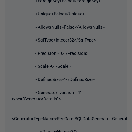
<ForeignKey>False</ForeignKey>
<Unique>False</Unique>
<AllowsNulls>False</AllowsNulls>
<SqlType>Integer32</SqlType>
<Precision>10</Precision>
<Scale>0</Scale>
<DefinedSize>4</DefinedSize>
<Generator version="1"
type="GeneratorDetails">
<GeneratorTypeName>RedGate.SQLDataGenerator.Generato
<DisplayName>SQL