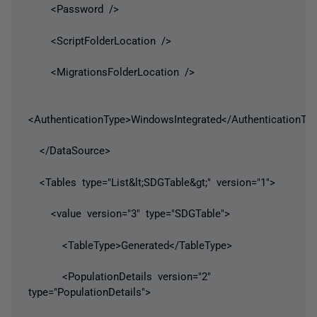
<Password />
<ScriptFolderLocation />
<MigrationsFolderLocation />
<AuthenticationType>WindowsIntegrated</AuthenticationTy
</DataSource>
<Tables type="List&lt;SDGTable&gt;" version="1">
<value version="3" type="SDGTable">
<TableType>Generated</TableType>
<PopulationDetails version="2"
type="PopulationDetails">