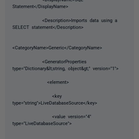
Statement</DisplayName>
<Description>Imports data using a
SELECT statement</Description>
<CategoryName>Generic</CategoryName>
<GeneratorProperties
type="Dictionary&lt;string, object&gt;" version="1">
<element>
<key
type="string">LiveDatabaseSource</key>
<value version="4"
type="LiveDatabaseSource">