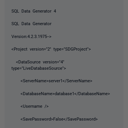
SQL Data Generator 4
SQL Data Generator
Version:4.2.3.1975-->
<Project version="2" type="SDGProject">
<DataSource version="4"
type="LiveDatabaseSource">
<ServerName>server1</ServerName>
<DatabaseName>database1</DatabaseName>
<Username />
<SavePassword>False</SavePassword>