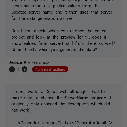
I can see that it is pulling values from the
updated server name and it then uses that server
for the data generation as well.
Can I first check: when you re-open the edited
project and look at the preview for t1, does it
show values from server1 still from there as well?
Or is it only when you generate the data?
Jessica R
6 years ago
-
0
+
Comment actions
It does work for 3) as well although I had to
make sure to change the ServerName property (I
originally only changed the description which did
not work).
<Generator version="1" type="GeneratorDetails">