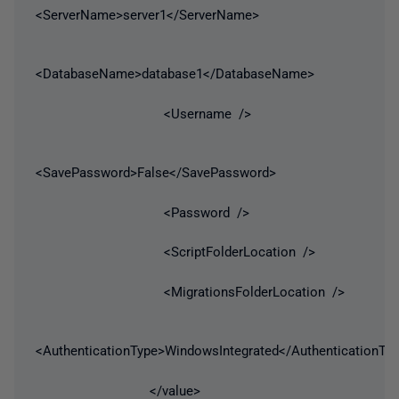
<ServerName>server1</ServerName>
<DatabaseName>database1</DatabaseName>
<Username />
<SavePassword>False</SavePassword>
<Password />
<ScriptFolderLocation />
<MigrationsFolderLocation />
<AuthenticationType>WindowsIntegrated</AuthenticationTy
</value>