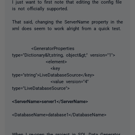
I just want to first note that editing the config file
is not officially supported.
That said, changing the ServerName property in the
xml does seem to work alright from a quick test.
<GeneratorProperties
type="Dictionary&lt;string, object&gt;" version="1">
<element>
<key
type="string">LiveDatabaseSource</key>
<value version="4"
type="LiveDatabaseSource">
<ServerName>server1</ServerName>
<DatabaseName>database1</DatabaseName>
When I re-open the project in SQL Data Generator,