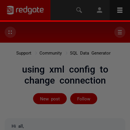
Support
Community
SQL Data Generator
using xml config to
change connection
Followed by 2 
New post
Follow
Hi all,