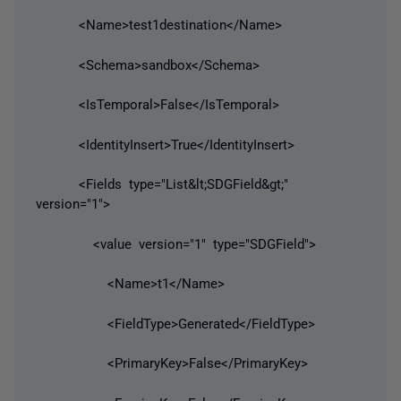
<Name>test1destination</Name>
<Schema>sandbox</Schema>
<IsTemporal>False</IsTemporal>
<IdentityInsert>True</IdentityInsert>
<Fields type="List&lt;SDGField&gt;"
version="1">
<value version="1" type="SDGField">
<Name>t1</Name>
<FieldType>Generated</FieldType>
<PrimaryKey>False</PrimaryKey>