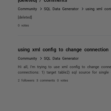
Community
SQL Data Generator
using xml con
[deleted]
0 votes
using xml config to change connection
Community
SQL Data Generator
Hi all, I'm trying to use xml config to change conn
connections: 1) target table2) sql source for singl
2 followers
3 comments
0 votes