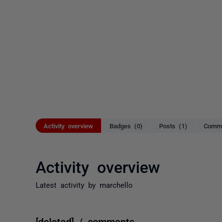
Activity overview
Badges (0)
Posts (1)
Comme
Activity overview
Latest activity by marchello
[deleted] / comments