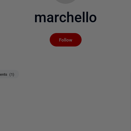
marchello
Not yet followed by an
Follow
nts (1)