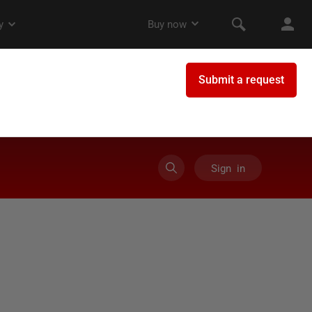
Sign in