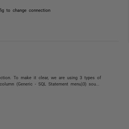
fig to change connection
ection. To make it clear, we are using 3 types of
e column (Generic - SQL Statement menu)3) sou...