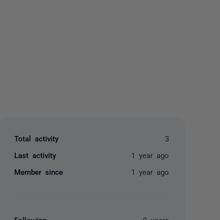
yone
Total activity
3
Last activity
1 year ago
Member since
1 year ago
Following
0 users