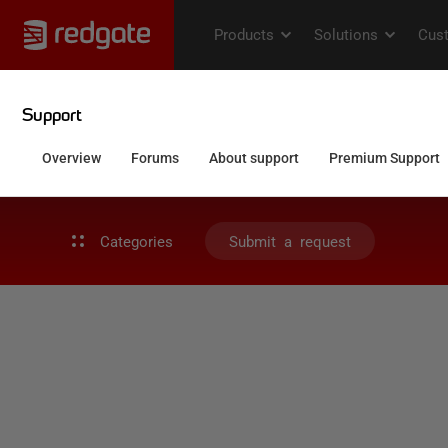
Categories
Submit a request