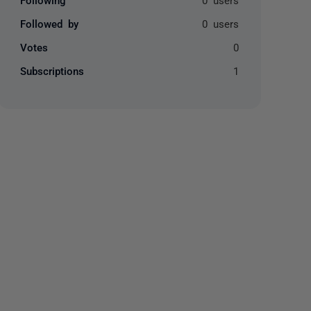
Followed by
0 users
Votes
0
Subscriptions
1