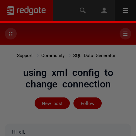
Support
Community
SQL Data Generator
using xml config to
change connection
Followed by 2 
New post
Follow
Hi all,