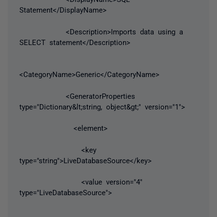
Statement</DisplayName>
<Description>Imports data using a
SELECT statement</Description>
<CategoryName>Generic</CategoryName>
<GeneratorProperties
type="Dictionary&lt;string, object&gt;" version="1">
<element>
<key
type="string">LiveDatabaseSource</key>
<value version="4"
type="LiveDatabaseSource">