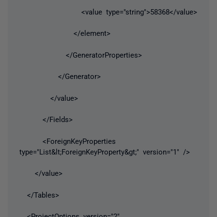
<value type="string">58368</value>
</element>
</GeneratorProperties>
</Generator>
</value>
</Fields>
<ForeignKeyProperties
type="List&lt;ForeignKeyProperty&gt;" version="1" />
</value>
</Tables>
<ProjectOptions version="2"