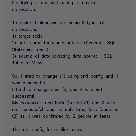
I'm trying to use xml config to change
connection.
To make it clear, we are using 3 types of
connections:
1) target table
2) sql source for single column (Generic - SQL
Statement menu)
3) source of data (existing data source - SQL
Table or View).
So, I tried to change (1) using xml config and it
was successful.
I tried to change also (2) and it was not
successful.
My co-worker tried both (2) and (3) and it was
not successful. Just to safe time, let's focus on
(2) as it was confirmed by 2 people at least.
The xml config looks like below: