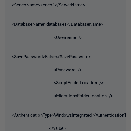
<ServerName>server1</ServerName>
<DatabaseName>database1</DatabaseName>
<Username />
<SavePassword>False</SavePassword>
<Password />
<ScriptFolderLocation />
<MigrationsFolderLocation />
<AuthenticationType>WindowsIntegrated</AuthenticationTy
</value>