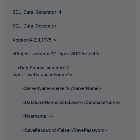
SQL Data Generator 4
SQL Data Generator
Version:4.2.3.1975-->
<Project version="2" type="SDGProject">
<DataSource version="4"
type="LiveDatabaseSource">
<ServerName>server1</ServerName>
<DatabaseName>database1</DatabaseName>
<Username />
<SavePassword>False</SavePassword>