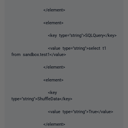
</element>
<element>
<key type="string">SQLQuery</key>
<value type="string">select t1
from sandbox.test1</value>
</element>
<element>
<key
type="string">ShuffleData</key>
<value type="string">True</value>
</element>