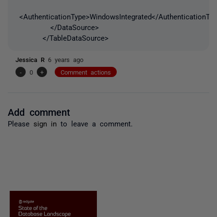
<AuthenticationType>WindowsIntegrated</AuthenticationTy
</DataSource>
</TableDataSource>
Jessica R
6 years ago
-
0
+
Comment actions
Add comment
Please
sign in
to leave a comment.