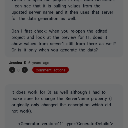
I can see that it is pulling values from the
updated server name and it then uses that server
for the data generation as well.
Can I first check: when you re-open the edited
project and look at the preview for t1, does it
show values from server1 still from there as well?
Or is it only when you generate the data?
Jessica R
6 years ago
-
0
+
Comment actions
It does work for 3) as well although I had to
make sure to change the ServerName property (I
originally only changed the description which did
not work).
<Generator version="1" type="GeneratorDetails">