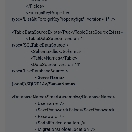
</Fields>
<ForeignKeyProperties
type="List&lt;ForeignKeyProperty&gt;" version="1" />
<TableDataSourceExists>True</TableDataSourceExists>
<TableDataSource version="1"
type="SQLTableDataSource">
<Schema>dbo</Schema>
<Table>Names</Table>
<DataSource version="4"
type="LiveDatabaseSource">
<ServerName>
(local)\SQL2014</ServerName>
<DatabaseName>SmartAssembly</DatabaseName>
<Username />
<SavePassword>False</SavePassword>
<Password />
<ScriptFolderLocation />
<MigrationsFolderLocation />