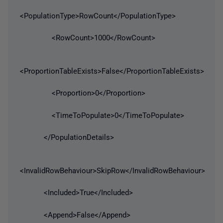
<PopulationType>RowCount</PopulationType>
<RowCount>1000</RowCount>
<ProportionTableExists>False</ProportionTableExists>
<Proportion>0</Proportion>
<TimeToPopulate>0</TimeToPopulate>
</PopulationDetails>
<InvalidRowBehaviour>SkipRow</InvalidRowBehaviour>
<Included>True</Included>
<Append>False</Append>