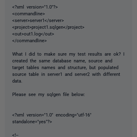
<?xml version="1.0"?>
<commandline>
<server>server1</server>
<project>project1.sqlgen</project>
<out>out1.log</out>
</commandline>
What I did to make sure my test results are ok? I
created the same database name, source and
target tables names and structure, but populated
source table in server1 and server2 with different
data.
Please see my sqlgen file below:
<?xml version="1.0" encoding="utf-16"
standalone="yes"?>
<!--