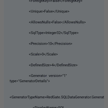
<ForeignKey>False</ForeignKey>
<Unique>False</Unique>
<AllowsNulls>False</AllowsNulls>
<SqlType>Integer32</SqlType>
<Precision>10</Precision>
<Scale>0</Scale>
<DefinedSize>4</DefinedSize>
<Generator version="1"
type="GeneratorDetails">
<GeneratorTypeName>RedGate.SQLDataGenerator.Generato
<DisplayName>SQL