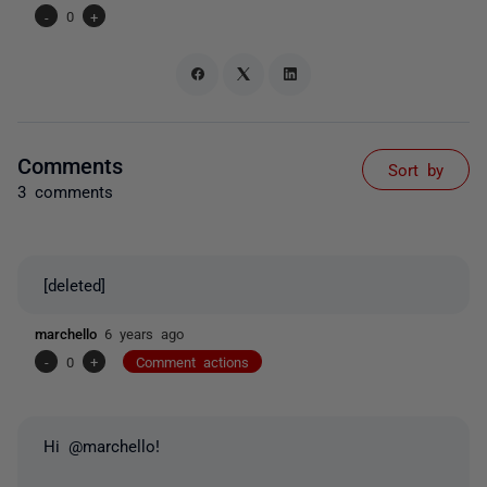
-
0
+
Comments
Sort by
3 comments
[deleted]
marchello
6 years ago
-
0
+
Comment actions
Hi @marchello!