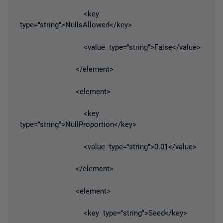
<key
type="string">NullsAllowed</key>
<value type="string">False</value>
</element>
<element>
<key
type="string">NullProportion</key>
<value type="string">0.01</value>
</element>
<element>
<key type="string">Seed</key>