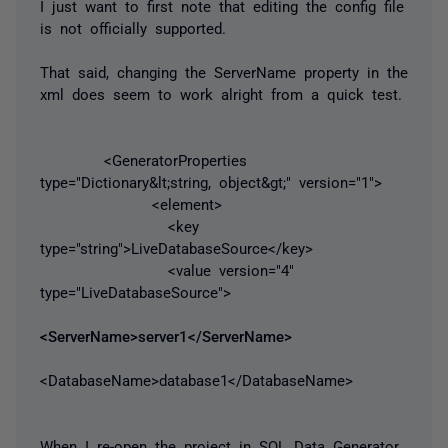
I just want to first note that editing the config file
is not officially supported.
That said, changing the ServerName property in the
xml does seem to work alright from a quick test.
<GeneratorProperties
type="Dictionary&lt;string, object&gt;" version="1">
<element>
<key
type="string">LiveDatabaseSource</key>
<value version="4"
type="LiveDatabaseSource">
<ServerName>server1</ServerName>
<DatabaseName>database1</DatabaseName>
When I re-open the project in SQL Data Generator,