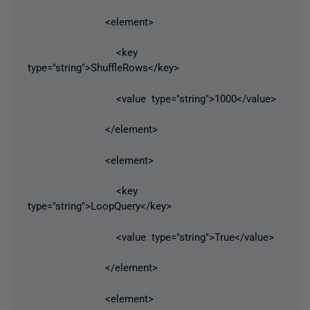
<element>
<key
type="string">ShuffleRows</key>
<value type="string">1000</value>
</element>
<element>
<key
type="string">LoopQuery</key>
<value type="string">True</value>
</element>
<element>