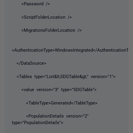
<Password />
<ScriptFolderLocation />
<MigrationsFolderLocation />
<AuthenticationType>WindowsIntegrated</AuthenticationTy
</DataSource>
<Tables type="List&lt;SDGTable&gt;" version="1">
<value version="3" type="SDGTable">
<TableType>Generated</TableType>
<PopulationDetails version="2"
type="PopulationDetails">