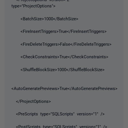
type="ProjectOptions">
<BatchSize>1000</BatchSize>
<FireInsertTriggers>True</FireInsertTriggers>
<FireDeleteTriggers>False</FireDeleteTriggers>
<CheckConstraints>True</CheckConstraints>
<ShuffleBlockSize>1000</ShuffleBlockSize>
<AutoGeneratePreviews>True</AutoGeneratePreviews>
</ProjectOptions>
<PreScripts type="SQLScripts" version="1" />
<PostScripts type="SQLScripts" version="1" />