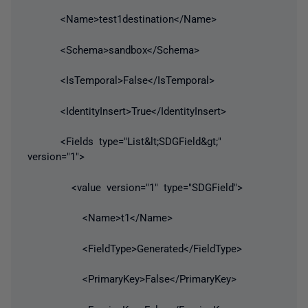
<Name>test1destination</Name>
<Schema>sandbox</Schema>
<IsTemporal>False</IsTemporal>
<IdentityInsert>True</IdentityInsert>
<Fields type="List&lt;SDGField&gt;"
version="1">
<value version="1" type="SDGField">
<Name>t1</Name>
<FieldType>Generated</FieldType>
<PrimaryKey>False</PrimaryKey>