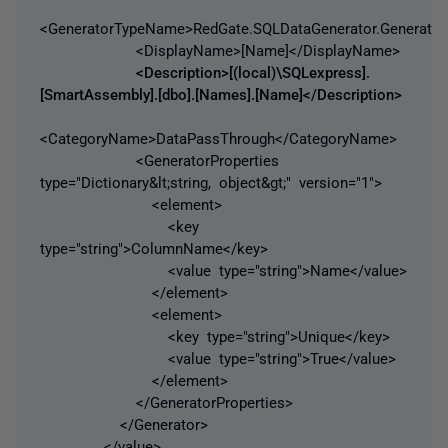
<GeneratorTypeName>RedGate.SQLDataGenerator.Generator
<DisplayName>[Name]</DisplayName>
<Description>[(local)\SQLexpress].
[SmartAssembly].[dbo].[Names].[Name]</Description>
<CategoryName>DataPassThrough</CategoryName>
<GeneratorProperties
type="Dictionary&lt;string, object&gt;" version="1">
<element>
<key
type="string">ColumnName</key>
<value type="string">Name</value>
</element>
<element>
<key type="string">Unique</key>
<value type="string">True</value>
</element>
</GeneratorProperties>
</Generator>
</value>