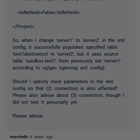
<IsRefresh>False</IsRefresh>
</Project>
So, when I change 'server1' to 'server2' in the xml
config, it successfully populates specified table
'test1destination' in 'server2', but it uses source
table 'sandbox.test1' from previously set 'server1'
according to sqlgen (ignoring xml config).
Should I specify more parameters in the xml
config so that (2) connection is also affected?
Please also advise about (3) connection, though I
did not test it personally yet.
Please advise.
marchello
6 years ago