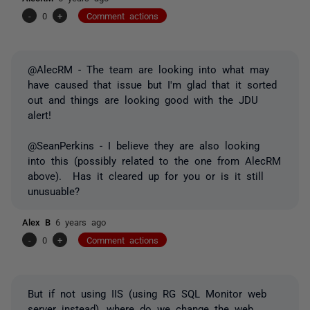
-
0
+
Comment actions
@AlecRM - The team are looking into what may
have caused that issue but I'm glad that it sorted
out and things are looking good with the JDU
alert!
@SeanPerkins - I believe they are also looking
into this (possibly related to the one from AlecRM
above). Has it cleared up for you or is it still
unusuable?
Alex B
6 years ago
-
0
+
Comment actions
But if not using IIS (using RG SQL Monitor web
server instead), where do we change the web