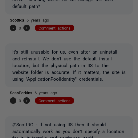
default path?
ScottRG
6 years ago
-
0
+
Comment actions
It's still unusable for us, even after an uninstall
and reinstall. We don't use the default install
location, but the physical path in IIS to the
website folder is accurate. If it matters, the site is
using "ApplicationPoolIdentity" credentials.
SeanPerkins
6 years ago
-
0
+
Comment actions
@ScottRG - If not using IIS then it should
automatically work as you don't specify a location
for it, it installs and confgures itself.