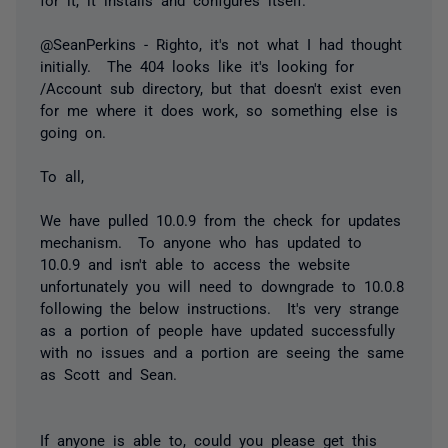
@SeanPerkins - Righto, it's not what I had thought
initially. The 404 looks like it's looking for
/Account sub directory, but that doesn't exist even
for me where it does work, so something else is
going on.
To all,
We have pulled 10.0.9 from the check for updates
mechanism. To anyone who has updated to
10.0.9 and isn't able to access the website
unfortunately you will need to downgrade to 10.0.8
following the below instructions. It's very strange
as a portion of people have updated successfully
with no issues and a portion are seeing the same
as Scott and Sean.
If anyone is able to, could you please get this