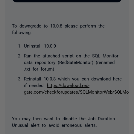
To downgrade to 10.0.8 please perform the
following:
Uninstall 10.0.9
Run the attached script on the SQL Monitor
data repository (RedGateMonitor) (renamed
.txt for forum)
Reinstall 10.0.8 which you can download here
if needed:
https://download.red-
gate.com/checkforupdates/SQLMonitorWeb/SQLMonito
You may then want to disable the Job Duration
Unusual alert to avoid erroneous alerts.