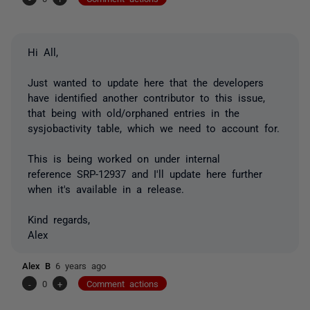
Hi All,
Just wanted to update here that the developers
have identified another contributor to this issue,
that being with old/orphaned entries in the
sysjobactivity table, which we need to account for.
This is being worked on under internal
reference SRP-12937 and I'll update here further
when it's available in a release.
Kind regards,
Alex
Alex B
6 years ago
-
0
+
Comment actions