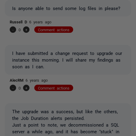
Is anyone able to send some log files in please?
Russell D
6 years ago
-
0
+
Comment actions
I have submitted a change request to upgrade our
instance this morning. I will share my findings as
soon as I can.
AlecRM
6 years ago
-
0
+
Comment actions
The upgrade was a success, but like the others,
the Job Duration alerts persisted.
Just a point to note, we decommissioned a SQL
server a while ago, and it has become "stuck" in