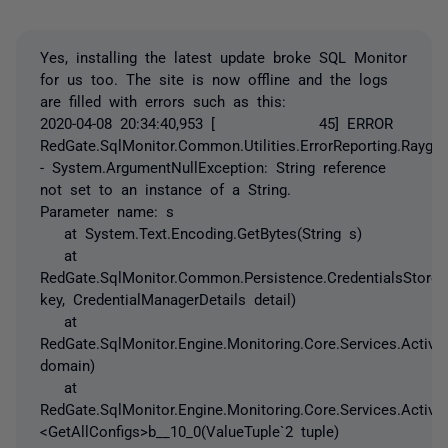
Yes, installing the latest update broke SQL Monitor
for us too. The site is now offline and the logs
are filled with errors such as this:
2020-04-08 20:34:40,953 [ 45] ERROR
RedGate.SqlMonitor.Common.Utilities.ErrorReporting.Raygun
- System.ArgumentNullException: String reference
not set to an instance of a String.
Parameter name: s
at System.Text.Encoding.GetBytes(String s)
at
RedGate.SqlMonitor.Common.Persistence.CredentialsStore.
key, CredentialManagerDetails detail)
at
RedGate.SqlMonitor.Engine.Monitoring.Core.Services.Active
domain)
at
RedGate.SqlMonitor.Engine.Monitoring.Core.Services.ActiveD
<GetAllConfigs>b__10_0(ValueTuple`2 tuple)