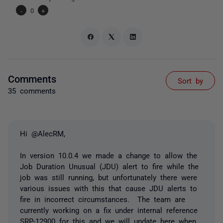
-
0
+
Comments
Sort by
35 comments
Hi @AlecRM,
In version 10.0.4 we made a change to allow the
Job Duration Unusual (JDU) alert to fire while the
job was still running, but unfortunately there were
various issues with this that cause JDU alerts to
fire in incorrect circumstances. The team are
currently working on a fix under internal reference
SRP-12900 for this and we will update here when