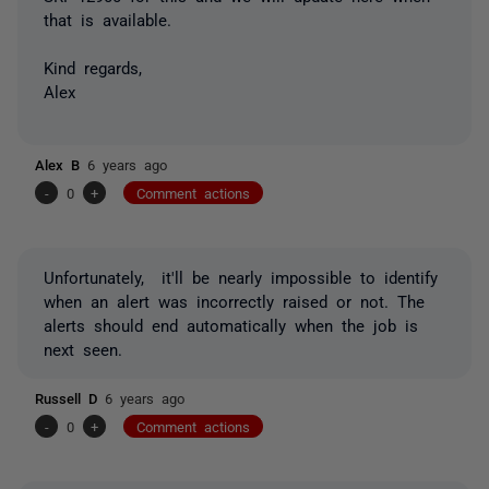
that is available.
Kind regards,
Alex
Alex B
6 years ago
-
0
+
Comment actions
Unfortunately, it'll be nearly impossible to identify
when an alert was incorrectly raised or not. The
alerts should end automatically when the job is
next seen.
Russell D
6 years ago
-
0
+
Comment actions