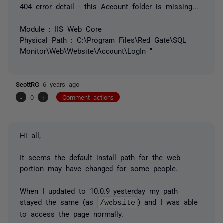
404 error detail - this Account folder is missing...
Module : IIS Web Core
Physical Path : C:\Program Files\Red Gate\SQL
Monitor\Web\Website\Account\LogIn "
ScottRG
6 years ago
-
0
+
Comment actions
Hi all,
It seems the default install path for the web
portion may have changed for some people.
When I updated to 10.0.9 yesterday my path
stayed the same (as
/website
) and I was able
to access the page normally.