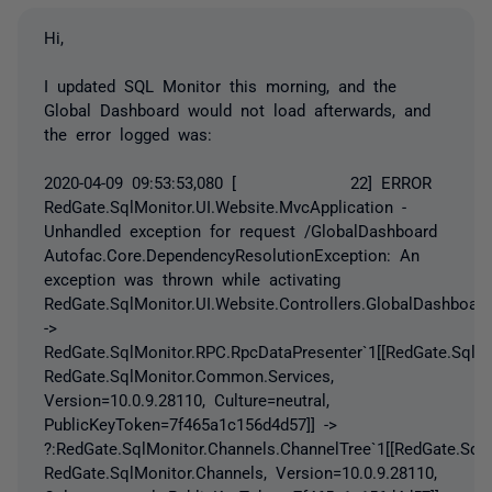
Hi,
I updated SQL Monitor this morning, and the
Global Dashboard would not load afterwards, and
the error logged was:
2020-04-09 09:53:53,080 [ 22] ERROR
RedGate.SqlMonitor.UI.Website.MvcApplication -
Unhandled exception for request /GlobalDashboard
Autofac.Core.DependencyResolutionException: An
exception was thrown while activating
RedGate.SqlMonitor.UI.Website.Controllers.GlobalDashboard
->
RedGate.SqlMonitor.RPC.RpcDataPresenter`1[[RedGate.SqlMo
RedGate.SqlMonitor.Common.Services,
Version=10.0.9.28110, Culture=neutral,
PublicKeyToken=7f465a1c156d4d57]] ->
?:RedGate.SqlMonitor.Channels.ChannelTree`1[[RedGate.Sql
RedGate.SqlMonitor.Channels, Version=10.0.9.28110,