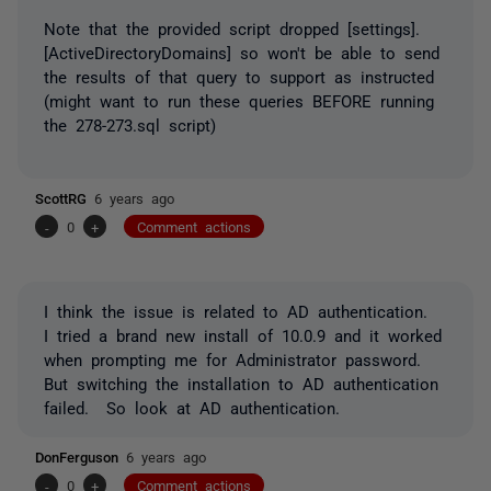
Note that the provided script dropped [settings].
[ActiveDirectoryDomains] so won't be able to send
the results of that query to support as instructed
(might want to run these queries BEFORE running
the 278-273.sql script)
ScottRG
6 years ago
-
0
+
Comment actions
I think the issue is related to AD authentication.
I tried a brand new install of 10.0.9 and it worked
when prompting me for Administrator password.
But switching the installation to AD authentication
failed. So look at AD authentication.
DonFerguson
6 years ago
-
0
+
Comment actions