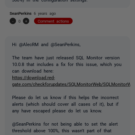
SeanPerkins
6 years ago
-
0
+
Comment actions
Hi @AlecRM and @SeanPerkins,
The team have just released SQL Monitor version
10.0.8 that includes a fix for this issue, which you
can download here:
https://download.red-
gate.com/checkforupdates/SQLMonitorWeb/SQLMonitorWeb_
Please do let us know if this helps the incorrect
alerts (which should cover all cases of it), but if
any have escaped please do let us know.
@SeanPerkins for not being able to set the alert
threshold above 100%, this wasn't part of that