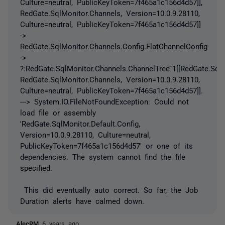
Culture=neutral, PublicKeyToken=7f465a1c156d4d57]],
RedGate.SqlMonitor.Channels, Version=10.0.9.28110,
Culture=neutral, PublicKeyToken=7f465a1c156d4d57]]
->
RedGate.SqlMonitor.Channels.Config.FlatChannelConfig
->
?:RedGate.SqlMonitor.Channels.ChannelTree`1[[RedGate.SqlM
RedGate.SqlMonitor.Channels, Version=10.0.9.28110,
Culture=neutral, PublicKeyToken=7f465a1c156d4d57]].
---> System.IO.FileNotFoundException: Could not
load file or assembly
'RedGate.SqlMonitor.Default.Config,
Version=10.0.9.28110, Culture=neutral,
PublicKeyToken=7f465a1c156d4d57' or one of its
dependencies. The system cannot find the file
specified.
This did eventually auto correct. So far, the Job
Duration alerts have calmed down.
AlecRM
6 years ago