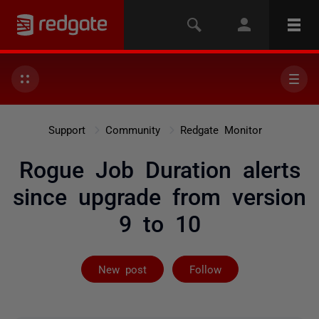
Support
Community
Redgate Monitor
Rogue Job Duration alerts
since upgrade from version
9 to 10
Followed by 7 
New post
Follow