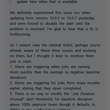
update here when that is available.
We definitely experienced this issue too when
updating from version 10.0.3 to 10.0.7 yesterday
and were forced to disable the alert until the
problem is resolved. I'm glad to hear that a fix is
forthcoming.
As I cannot view the internal ticket, perhaps you're
already aware of these three issues and working
on them, but I thought it best to mention them
just in case:
1. Alerts are triggering when jobs are running
more quickly than the average (a negative baseline
deviation).
2. Alerts are triggering for jobs from many months
earlier stating that they never completed.
3. There is no way to modify the "Job Duration
Unusual" alert thresholds for baseline deviation
above 100% anymore (even though it defaults to
300%) in the configuration settings.