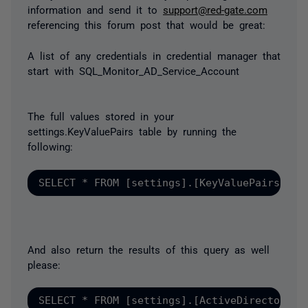
information and send it to
support@red-gate.com
referencing this forum post that would be great:
A list of any credentials in credential manager that
start with SQL_Monitor_AD_Service_Account
The full values stored in your
settings.KeyValuePairs table by running the
following:
SELECT * FROM [settings].[KeyValuePairs] AS
And also return the results of this query as well
please:
SELECT * FROM [settings].[ActiveDirectoryDo