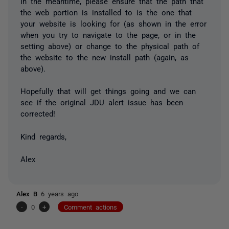
In the meantime, please ensure that the path that
the web portion is installed to is the one that
your website is looking for (as shown in the error
when you try to navigate to the page, or in the
setting above) or change to the physical path of
the website to the new install path (again, as
above).
Hopefully that will get things going and we can
see if the original JDU alert issue has been
corrected!
Kind regards,
Alex
Alex B
6 years ago
-
0
+
Comment actions