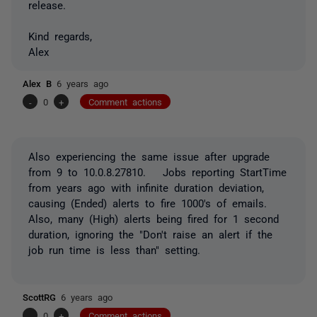
release.
Kind regards,
Alex
Alex B
6 years ago
-
0
+
Comment actions
Also experiencing the same issue after upgrade
from 9 to 10.0.8.27810. Jobs reporting StartTime
from years ago with infinite duration deviation,
causing (Ended) alerts to fire 1000's of emails.
Also, many (High) alerts being fired for 1 second
duration, ignoring the "Don't raise an alert if the
job run time is less than" setting.
ScottRG
6 years ago
-
0
+
Comment actions