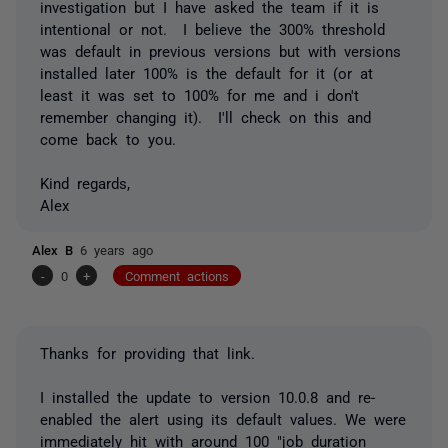
investigation but I have asked the team if it is
intentional or not. I believe the 300% threshold
was default in previous versions but with versions
installed later 100% is the default for it (or at
least it was set to 100% for me and i don't
remember changing it). I'll check on this and
come back to you.
Kind regards,
Alex
Alex B
6 years ago
-
0
+
Comment actions
Thanks for providing that link.
I installed the update to version 10.0.8 and re-
enabled the alert using its default values. We were
immediately hit with around 100 "job duration