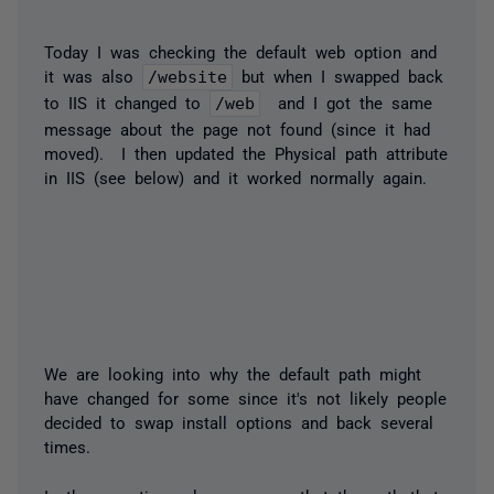
Today I was checking the default web option and
it was also
/website
but when I swapped back
to IIS it changed to
/web
​ and I got the same
message about the page not found (since it had
moved). I then updated the Physical path attribute
in IIS (see below) and it worked normally again.
We are looking into why the default path might
have changed for some since it's not likely people
decided to swap install options and back several
times.