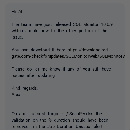
Hi All,
The team have just released SQL Monitor 10.0.9
which should now fix the other portion of the
issue.
You can download it here
https://download.red-
gate.com/checkforupdates/SQLMonitorWeb/SQLMonitorWeb_
Please do let me know if any of you still have
issues after updating!
Kind regards,
Alex
Oh and I almost forgot - @SeanPerkins the
validation on the % duration should have been
removed in the Job Duration Unusual alert