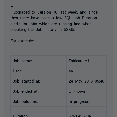
Hi,
I upgraded to Version 10 last week, and since
then there have been a few SQL Job Duration
alerts for jobs which are running fine when
checking the Job history in SSMS.
For example:
Job name:
Tableau MI
User:
sa
Job started at:
24 May 2018 05:40
Job ended at:
Unknown
Job outcome:
In progress
Duration:
676.04:32:04