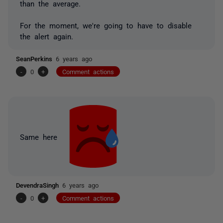
than the average.
For the moment, we're going to have to disable
the alert again.
SeanPerkins
6 years ago
-
0
+
Comment actions
Same here
DevendraSingh
6 years ago
-
0
+
Comment actions