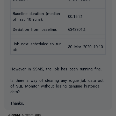
Baseline duration (median
00:15:21
of last 10 runs):
Deviation from baseline:
6343301%
Job next scheduled to run
30 Mar 2020 10:10
at:
However in SSMS, the job has been running fine.
Is there a way of clearing any rogue job data out
of SQL Monitor without losing genuine historical
data?
Thanks,
AlecRM
6 years ago