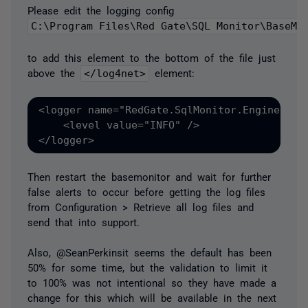
Please edit the logging config
C:\Program Files\Red Gate\SQL Monitor\BaseMo
to add this element to the bottom of the file just
above the
</log4net>
element:
<logger name="RedGate.SqlMonitor.Engine.Ale
    <level value="INFO" />
</logger>
Then restart the basemonitor and wait for further
false alerts to occur before getting the log files
from Configuration > Retrieve all log files and
send that into support.
Also, @SeanPerkinsit seems the default has been
50% for some time, but the validation to limit it
to 100% was not intentional so they have made a
change for this which will be available in the next