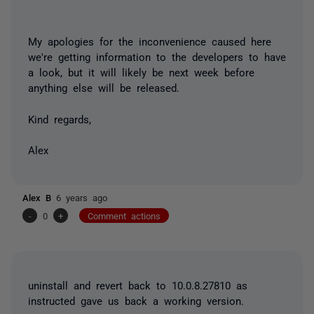
My apologies for the inconvenience caused here
we're getting information to the developers to have
a look, but it will likely be next week before
anything else will be released.
Kind regards,
Alex
Alex B
6 years ago
-
0
+
Comment actions
uninstall and revert back to 10.0.8.27810 as
instructed gave us back a working version.