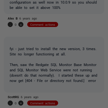
configuration as well now in 10.0.9 so you should
be able to set it above 100%
Alex B
6 years ago
-
0
+
Comment actions
fyi - just tried to install the new version, 3 times.
Site no longer functioning at all.
Then, saw the Redgate SQL Monitor Base Monitor
and SQL Monitor Web Service were not running
(doesn't do that normally). I started these up and
now get [404 - File or directory not found.] error
ScottRG
6 years ago
-
0
+
Comment actions