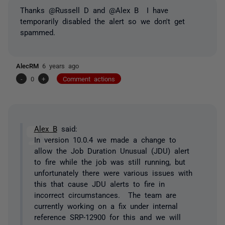
Thanks @Russell D and @Alex B I have
temporarily disabled the alert so we don't get
spammed.
AlecRM
6 years ago
-
0
+
Comment actions
Alex B
said:
In version 10.0.4 we made a change to
allow the Job Duration Unusual (JDU) alert
to fire while the job was still running, but
unfortunately there were various issues with
this that cause JDU alerts to fire in
incorrect circumstances. The team are
currently working on a fix under internal
reference SRP-12900 for this and we will