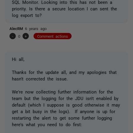
SQL Monitor. Looking into this has not been a
priority. Is there a secure location I can sent the
log export to?
AlecRM
6 years ago
-
0
+
Comment actions
Hi all,
Thanks for the update all, and my apologies that
hasn't corrected the issue.
We're now collecting further information for the
team but the logging for the JDU isn't enabled by
default (which I suppose is good otherwise it may
get a bit busy in the logs). If anyone is up for
restarting the alert to get some further logging
here's what you need to do first: