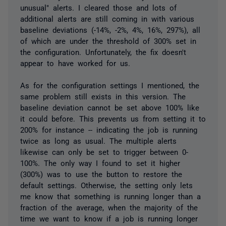
unusual" alerts. I cleared those and lots of
additional alerts are still coming in with various
baseline deviations (-14%, -2%, 4%, 16%, 297%), all
of which are under the threshold of 300% set in
the configuration. Unfortunately, the fix doesn't
appear to have worked for us.
As for the configuration settings I mentioned, the
same problem still exists in this version. The
baseline deviation cannot be set above 100% like
it could before. This prevents us from setting it to
200% for instance -- indicating the job is running
twice as long as usual. The multiple alerts
likewise can only be set to trigger between 0-
100%. The only way I found to set it higher
(300%) was to use the button to restore the
default settings. Otherwise, the setting only lets
me know that something is running longer than a
fraction of the average, when the majority of the
time we want to know if a job is running longer