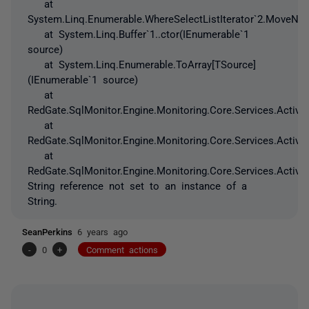
at
System.Linq.Enumerable.WhereSelectListIterator`2.MoveNex
at System.Linq.Buffer`1..ctor(IEnumerable`1
source)
at System.Linq.Enumerable.ToArray[TSource]
(IEnumerable`1 source)
at
RedGate.SqlMonitor.Engine.Monitoring.Core.Services.ActiveD
at
RedGate.SqlMonitor.Engine.Monitoring.Core.Services.ActiveDi
at
RedGate.SqlMonitor.Engine.Monitoring.Core.Services.Active
String reference not set to an instance of a
String.
SeanPerkins
6 years ago
-
0
+
Comment actions