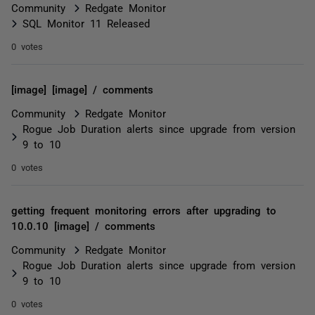
Community
Redgate Monitor
SQL Monitor 11 Released
0 votes
[image] [image] / comments
Community
Redgate Monitor
Rogue Job Duration alerts since upgrade from version
9 to 10
0 votes
getting frequent monitoring errors after upgrading to
10.0.10 [image] / comments
Community
Redgate Monitor
Rogue Job Duration alerts since upgrade from version
9 to 10
0 votes