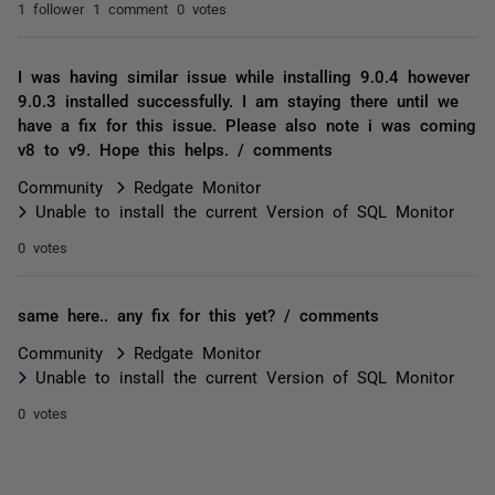
1 follower
1 comment
0 votes
I was having similar issue while installing 9.0.4 however
9.0.3 installed successfully. I am staying there until we
have a fix for this issue. Please also note i was coming
v8 to v9. Hope this helps. / comments
Community
Redgate Monitor
Unable to install the current Version of SQL Monitor
0 votes
same here.. any fix for this yet? / comments
Community
Redgate Monitor
Unable to install the current Version of SQL Monitor
0 votes