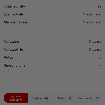
Total activity
22
Last activity
1 year ago
Member since
1 year ago
Following
0 users
Followed by
0 users
Votes
0
Subscriptions
7
Activity
Badges (0)
Posts (3)
Comments (12)
overview