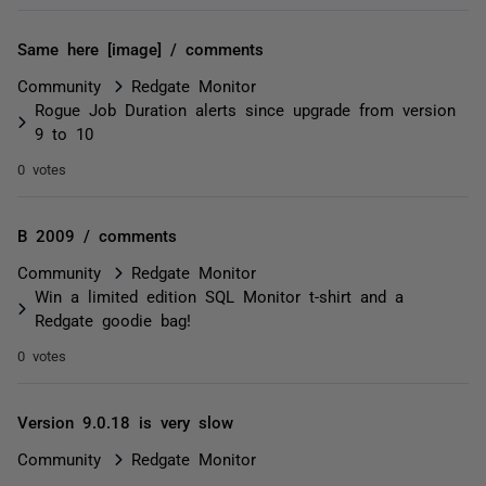
Same here [image] / comments
Community
Redgate Monitor
Rogue Job Duration alerts since upgrade from version
9 to 10
0 votes
B 2009 / comments
Community
Redgate Monitor
Win a limited edition SQL Monitor t-shirt and a
Redgate goodie bag!
0 votes
Version 9.0.18 is very slow
Community
Redgate Monitor