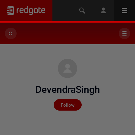
DevendraSingh
Not yet followed by any
Follow