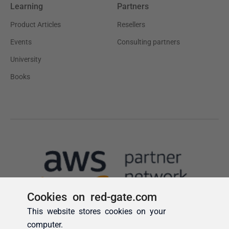
Cookies on red-gate.com
This website stores cookies on your
computer.