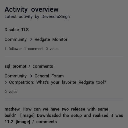
Activity overview
Latest activity by DevendraSingh
Disable TLS
Community
Redgate Monitor
1 follower
1 comment
0 votes
sql prompt / comments
Community
General Forum
Competition: What’s your favorite Redgate tool?
0 votes
mathew, How can we have two release with same
build? [image] Downloaded the setup and realised it was
11.2 [image] / comments