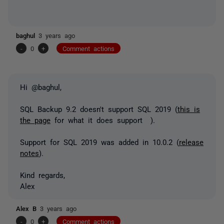
baghul
3 years ago
-
0
+
Comment actions
Hi @baghul,
SQL Backup 9.2 doesn't support SQL 2019 (
this is
the page
for what it does support ).
Support for SQL 2019 was added in 10.0.2 (
release
notes
).
Kind regards,
Alex
Alex B
3 years ago
-
0
+
Comment actions