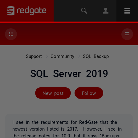
Support
Community
SQL Backup
SQL Server 2019
Followed by 3 
New post
Follow
I see in the requirements for Red-Gate that the
newest version listed is 2017. However, I see in
the release notes for 10.0 that it says "
Backups