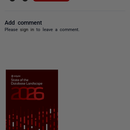
Add comment
Please
sign in
to leave a comment.