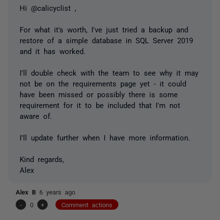
Hi @calicyclist ,
For what it's worth, I've just tried a backup and
restore of a simple database in SQL Server 2019
and it has worked.
I'll double check with the team to see why it may
not be on the requirements page yet - it could
have been missed or possibly there is some
requirement for it to be included that I'm not
aware of.
I'll update further when I have more information.
Kind regards,
Alex
Alex B
6 years ago
-
0
+
Comment actions