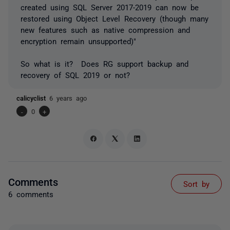
created using SQL Server 2017-2019 can now be
restored using Object Level Recovery (though many
new features such as native compression and
encryption remain unsupported)
"
So what is it? Does RG support backup and
recovery of SQL 2019 or not?
calicyclist
6 years ago
-
0
+
Comments
Sort by
6 comments