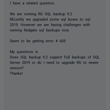
I have a related question.
We are running RG SQL backup 9.2
REcently we upgraded some sql boxes to sql
2019. However we are having challenges with
running Redgate sql backups now.
Seem to be getting error # 605
My questions is
Does SQL backup 9.2 support Full backups of SQL
Server 2019 or do I need to upgrade RG to newer
version?
Thanks!