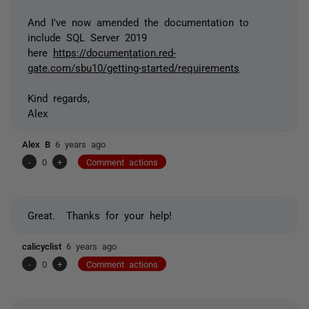
And I've now amended the documentation to
include SQL Server 2019
here
https://documentation.red-
gate.com/sbu10/getting-started/requirements
Kind regards,
Alex
Alex B
6 years ago
-
0
+
Comment actions
Great. Thanks for your help!
calicyclist
6 years ago
-
0
+
Comment actions