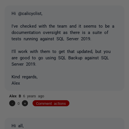
Hi @calicyclist,
I've checked with the team and it seems to be a
documentation oversight as there is a suite of
tests running against SQL Server 2019.
I'll work with them to get that updated, but you
are good to go using SQL Backup against SQL
Server 2019.
Kind regards,
Alex
Alex B
6 years ago
-
0
+
Comment actions
Hi all,