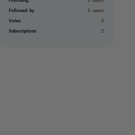
Followed by
0 users
Votes
0
Subscriptions
2