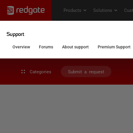
Categories
Submit a request