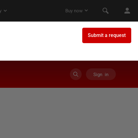
Sign in