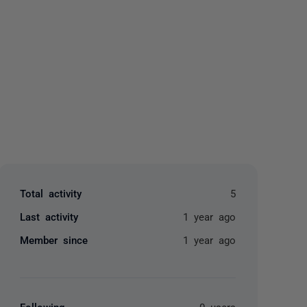
yone
Total activity
5
Last activity
1 year ago
Member since
1 year ago
Following
0 users