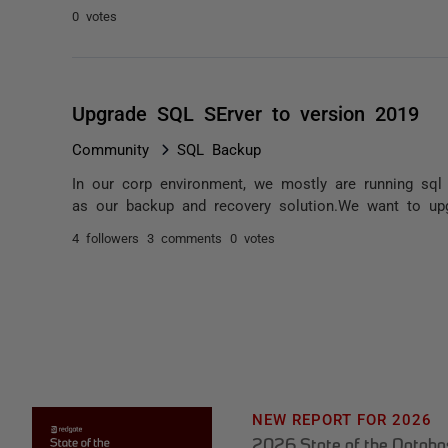
0 votes
Upgrade SQL SErver to version 2019
Community
SQL Backup
In our corp environment, we mostly are running sq
as our backup and recovery solution.We want to up
4 followers
3 comments
0 votes