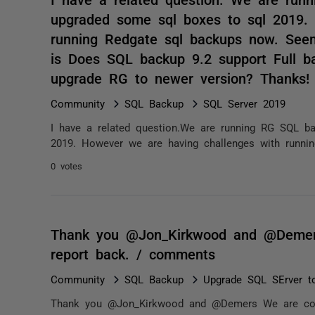
upgraded some sql boxes to sql 2019.
running Redgate sql backups now. Seem
is Does SQL backup 9.2 support Full b
upgrade RG to newer version? Thanks!
Community
SQL Backup
SQL Server 2019
I have a related question.We are running RG SQL b
2019. However we are having challenges with runnin
0 votes
Thank you @Jon_Kirkwood and @Demers 
report back. / comments
Community
SQL Backup
Upgrade SQL SErver t
Thank you @Jon_Kirkwood and @Demers We are conti