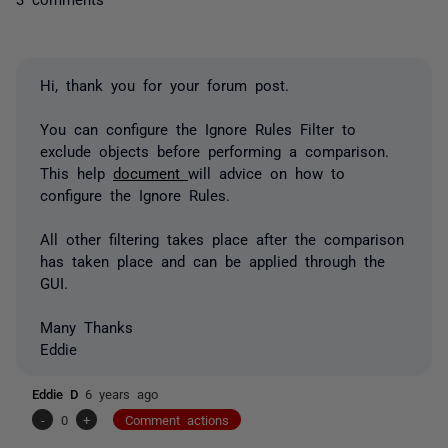
Hi, thank you for your forum post.
You can configure the Ignore Rules Filter to
exclude objects before performing a comparison.
This help
document
will advice on how to
configure the Ignore Rules.
All other filtering takes place after the comparison
has taken place and can be applied through the
GUI.
Many Thanks
Eddie
Eddie D
6 years ago
-
0
+
Comment actions