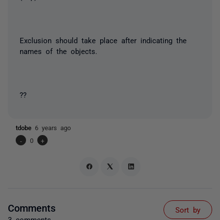
Exclusion should take place after indicating the
names of the objects.
??
tdobe
6 years ago
-
0
+
Comments
Sort by
3 comments