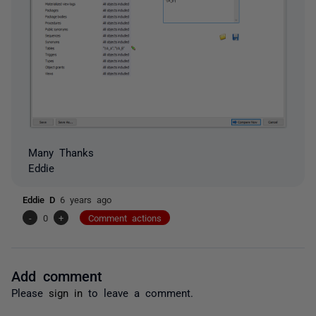
Many Thanks
Eddie
Eddie D
6 years ago
-
0
+
Comment actions
Add comment
Please
sign in
to leave a comment.