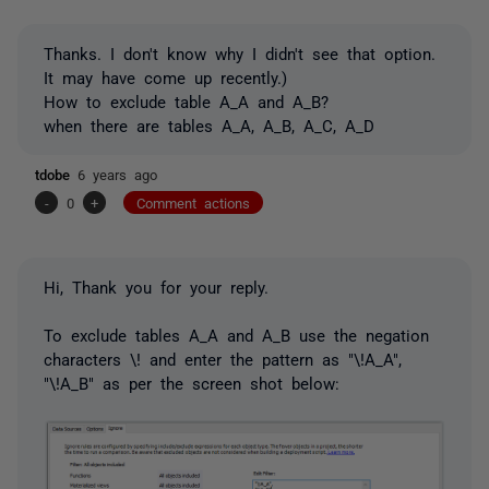
Thanks. I don't know why I didn't see that option.
It may have come up recently.)
How to exclude table A_A and A_B?
when there are tables A_A, A_B, A_C, A_D
tdobe
6 years ago
-
0
+
Comment actions
Hi, Thank you for your reply.
To exclude tables A_A and A_B use the negation
characters \! and enter the pattern as "\!A_A",
"\!A_B" as per the screen shot below: