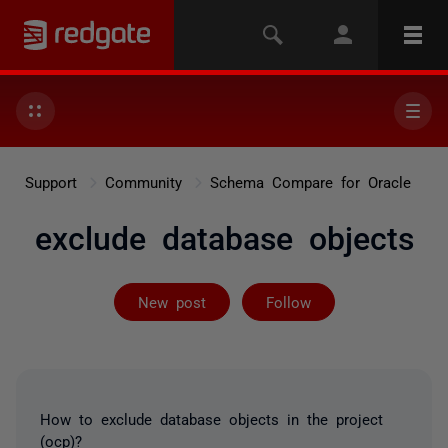
Support
Community
Schema Compare for Oracle
exclude database objects
Followed by 2 
New post
Follow
How to exclude database objects in the project
(ocp)?