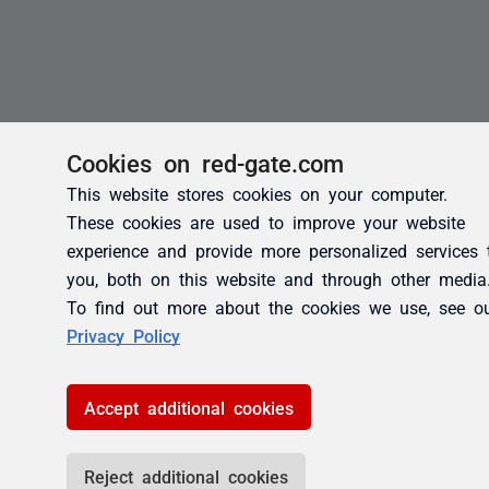
Cookies on red-gate.com
This website stores cookies on your computer.
These cookies are used to improve your website
experience and provide more personalized services 
you, both on this website and through other media
To find out more about the cookies we use, see o
Privacy Policy
Accept additional cookies
Reject additional cookies