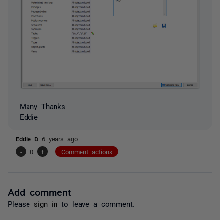
Many Thanks
Eddie
Eddie D
6 years ago
-
0
+
Comment actions
Add comment
Please
sign in
to leave a comment.