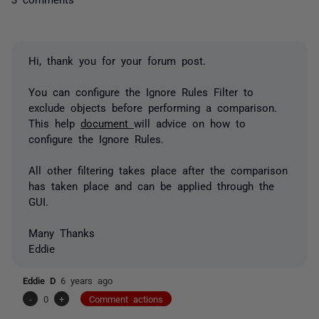
Hi, thank you for your forum post.
You can configure the Ignore Rules Filter to
exclude objects before performing a comparison.
This help
document
will advice on how to
configure the Ignore Rules.
All other filtering takes place after the comparison
has taken place and can be applied through the
GUI.
Many Thanks
Eddie
Eddie D
6 years ago
-
0
+
Comment actions