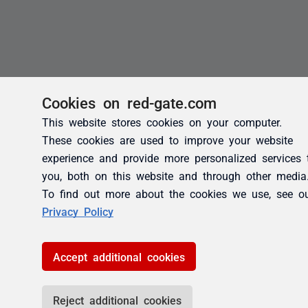
Cookies on red-gate.com
This website stores cookies on your computer.
These cookies are used to improve your website
experience and provide more personalized services 
you, both on this website and through other media
To find out more about the cookies we use, see o
Privacy Policy
Accept additional cookies
Reject additional cookies