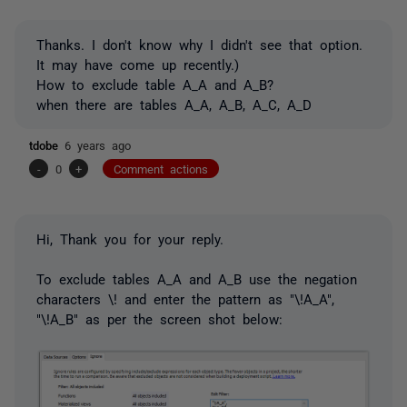
Thanks. I don't know why I didn't see that option.
It may have come up recently.)
How to exclude table A_A and A_B?
when there are tables A_A, A_B, A_C, A_D
tdobe
6 years ago
-
0
+
Comment actions
Hi, Thank you for your reply.
To exclude tables A_A and A_B use the negation
characters \! and enter the pattern as "\!A_A",
"\!A_B" as per the screen shot below: