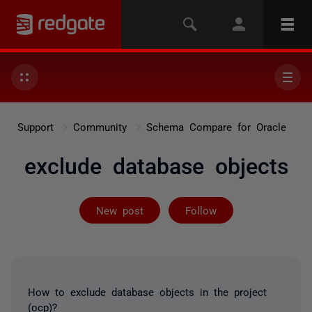
Support
Community
Schema Compare for Oracle
exclude database objects
Followed by 2 
New post
Follow
How to exclude database objects in the project
(ocp)?