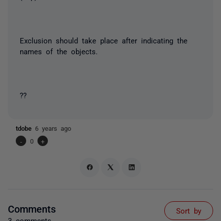
Exclusion should take place after indicating the
names of the objects.
??
tdobe
6 years ago
-
0
+
Comments
Sort by
3 comments