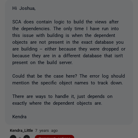
Hi Joshua,
SCA does contain logic to build the views after
the dependencies. The only time I have run into
this issue with building is when the dependent
objects are not present in the exact database you
are building -- either because they were dropped or
because they are in a different database that isn't
present on the build server.
Could that be the case here? The error log should
mention the specific object names to track down.
There are ways to handle it, just depends on
exactly where the dependent objects are.
Kendra
Kendra_Little
7 years ago