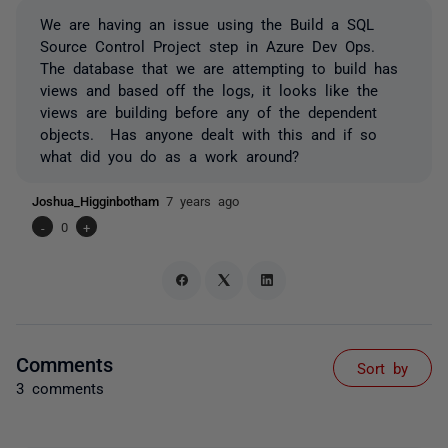
We are having an issue using the Build a SQL
Source Control Project step in Azure Dev Ops.
The database that we are attempting to build has
views and based off the logs, it looks like the
views are building before any of the dependent
objects. Has anyone dealt with this and if so
what did you do as a work around?
Joshua_Higginbotham
7 years ago
-
0
+
Comments
Sort by
3 comments