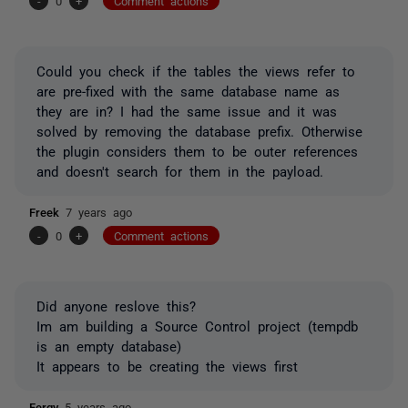
-
0
+
Comment actions
Could you check if the tables the views refer to
are pre-fixed with the same database name as
they are in? I had the same issue and it was
solved by removing the database prefix. Otherwise
the plugin considers them to be outer references
and doesn't search for them in the payload.
Freek
7 years ago
-
0
+
Comment actions
Did anyone reslove this?
Im am building a Source Control project (tempdb
is an empty database)
It appears to be creating the views first
Fergy
5 years ago