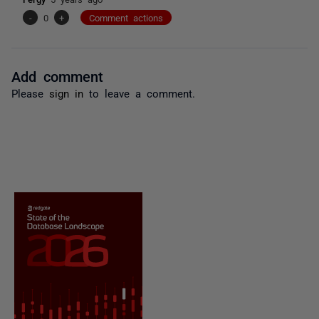
-
0
+
Comment actions
Add comment
Please
sign in
to leave a comment.