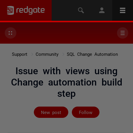
Support
Community
SQL Change Automation
Issue with views using
Change automation build
step
Followed by 3 
New post
Follow