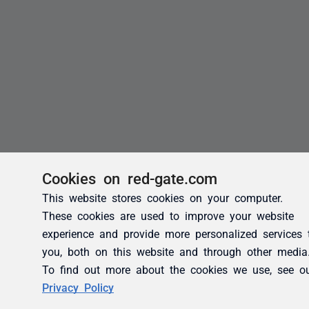
Cookies on red-gate.com
This website stores cookies on your computer.
These cookies are used to improve your website
experience and provide more personalized services 
you, both on this website and through other media
To find out more about the cookies we use, see o
Privacy Policy