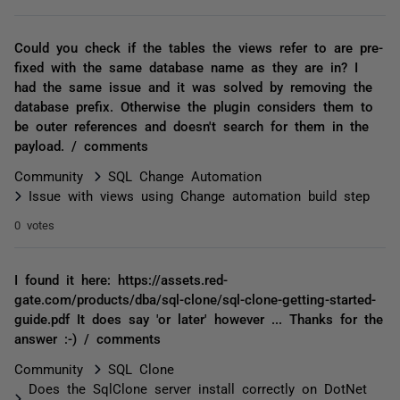
Could you check if the tables the views refer to are pre-
fixed with the same database name as they are in? I
had the same issue and it was solved by removing the
database prefix. Otherwise the plugin considers them to
be outer references and doesn't search for them in the
payload. / comments
Community
SQL Change Automation
Issue with views using Change automation build step
0 votes
I found it here: https://assets.red-
gate.com/products/dba/sql-clone/sql-clone-getting-started-
guide.pdf It does say 'or later' however ... Thanks for the
answer :-) / comments
Community
SQL Clone
Does the SqlClone server install correctly on DotNet