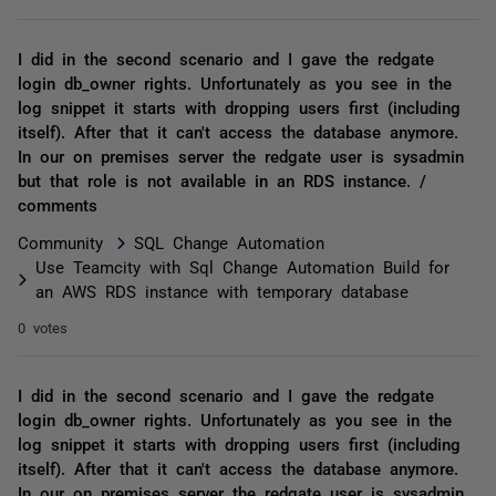
I did in the second scenario and I gave the redgate
login db_owner rights. Unfortunately as you see in the
log snippet it starts with dropping users first (including
itself). After that it can't access the database anymore.
In our on premises server the redgate user is sysadmin
but that role is not available in an RDS instance. /
comments
Community
SQL Change Automation
Use Teamcity with Sql Change Automation Build for
an AWS RDS instance with temporary database
0 votes
I did in the second scenario and I gave the redgate
login db_owner rights. Unfortunately as you see in the
log snippet it starts with dropping users first (including
itself). After that it can't access the database anymore.
In our on premises server the redgate user is sysadmin