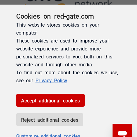
Cookies on red-gate.com
This website stores cookies on your
computer.
These cookies are used to improve your
website experience and provide more
personalized services to you, both on this
website and through other media.
To find out more about the cookies we use,
see our
Privacy Policy
Accept additional cookies
Reject additional cookies
Customize additional cookies