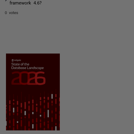
framework 4.6?
0 votes