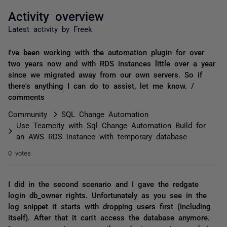
Activity overview
Latest activity by Freek
I've been working with the automation plugin for over
two years now and with RDS instances little over a year
since we migrated away from our own servers. So if
there's anything I can do to assist, let me know. /
comments
Community
SQL Change Automation
Use Teamcity with Sql Change Automation Build for
an AWS RDS instance with temporary database
0 votes
I did in the second scenario and I gave the redgate
login db_owner rights. Unfortunately as you see in the
log snippet it starts with dropping users first (including
itself). After that it can't access the database anymore.