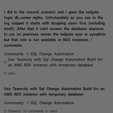
I did in the second scenario and I gave the redgate
login db_owner rights. Unfortunately as you see in the
log snippet it starts with dropping users first (including
itself). After that it can't access the database anymore.
In our on premises server the redgate user is sysadmin
but that role is not available in RDS instances /
comments
Community
SQL Change Automation
Use Teamcity with Sql Change Automation Build for
an AWS RDS instance with temporary database
0 votes
Use Teamcity with Sql Change Automation Build for an
AWS RDS instance with temporary database
Community
SQL Change Automation
2 followers
10 comments
0 votes