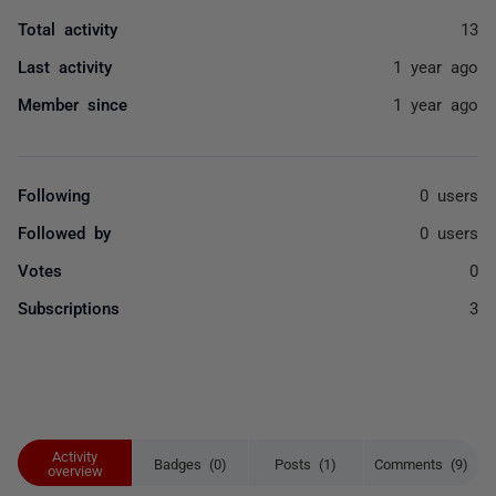
Total activity
13
Last activity
1 year ago
Member since
1 year ago
Following
0 users
Followed by
0 users
Votes
0
Subscriptions
3
Activity
Badges (0)
Posts (1)
Comments (9)
overview