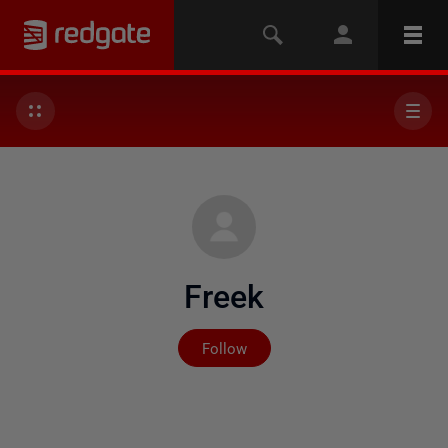
Freek
Not yet followed by any
Follow