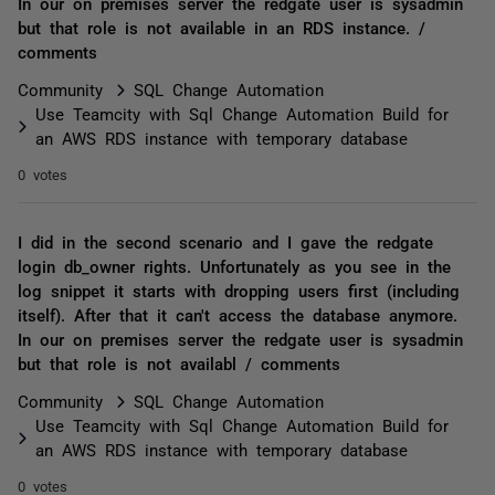
In our on premises server the redgate user is sysadmin
but that role is not available in an RDS instance. /
comments
Community
SQL Change Automation
Use Teamcity with Sql Change Automation Build for
an AWS RDS instance with temporary database
0 votes
I did in the second scenario and I gave the redgate
login db_owner rights. Unfortunately as you see in the
log snippet it starts with dropping users first (including
itself). After that it can't access the database anymore.
In our on premises server the redgate user is sysadmin
but that role is not availabl / comments
Community
SQL Change Automation
Use Teamcity with Sql Change Automation Build for
an AWS RDS instance with temporary database
0 votes