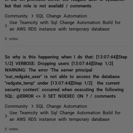
but that role is not availabl / comments
Community
SQL Change Automation
Use Teamcity with Sql Change Automation Build for
an AWS RDS instance with temporary database
0 votes
So why is this happening when I do that: [13:07:44][Step
1/2] VERBOSE: Dropping users [13:07:44][Step 1/2]
WARNING: The error 'The server principal
"our_redgate_user" is not able to access the database
"redgate_temp" under [13:07:44][Step 1/2] the current
security context.' occurred when executing the following
SQL: @ERROR <> 0 SET NOEXEC ON ? / comments
Community
SQL Change Automation
Use Teamcity with Sql Change Automation Build for
an AWS RDS instance with temporary database
0 votes