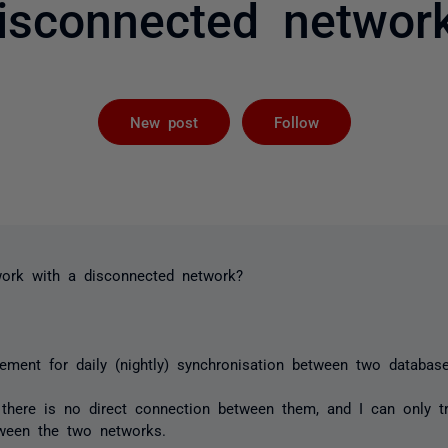
isconnected networ
Followed by 
New post
Follow
rk with a disconnected network?
rement for daily (nightly) synchronisation between two database
there is no direct connection between them, and I can only tra
tween the two networks.