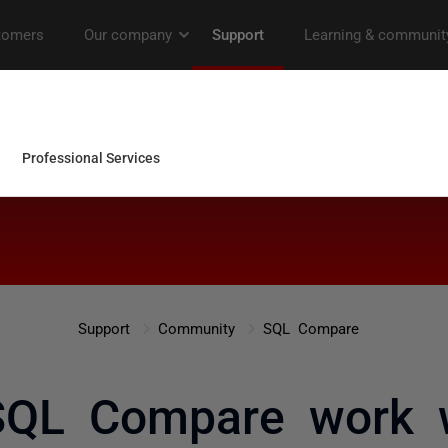
Support
Community
SQL Compare
SQL Compare work w