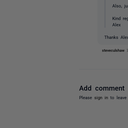
Also, j
Kind re
Alex
Thanks Ale
steveculshaw
Add comment
Please
sign in
to leave