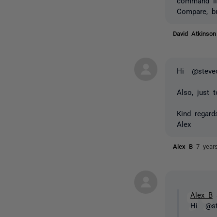
command lin
Compare, b
David Atkinso
Hi @stevec
Also, just 
Kind regard
Alex
Alex B
7 year
Alex B
s
Hi @st