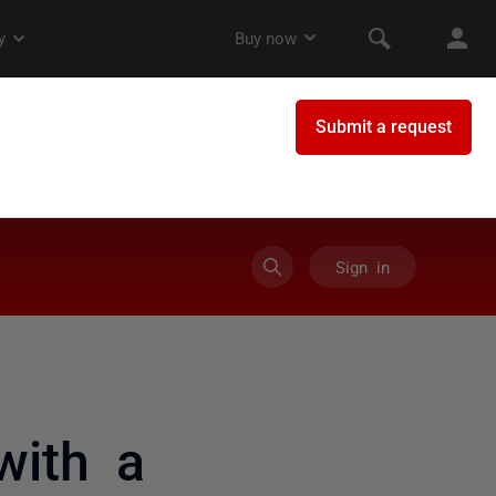
Sign in
ith a