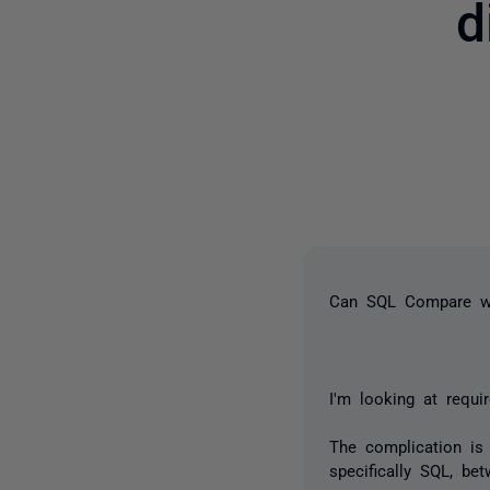
d
Can SQL Compare wo
I'm looking at requi
The complication is 
specifically SQL, be