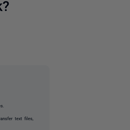
k?
3 people
s.
nsfer text files,