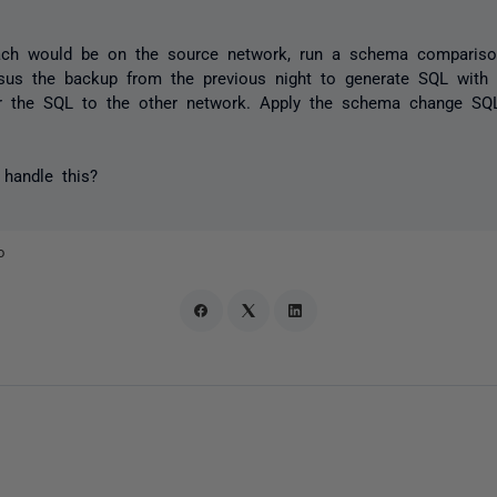
oach would be on the source network, run a schema comparis
rsus the backup from the previous night to generate SQL with 
r the SQL to the other network. Apply the schema change SQL
handle this?
o