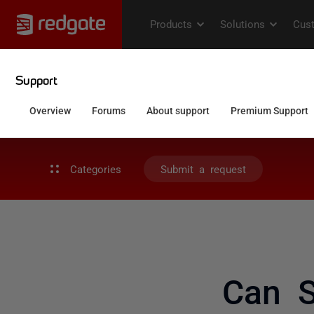
Categories
Submit a request
Can 