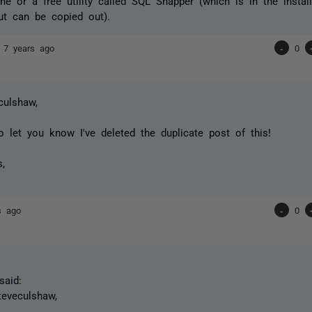
e or a free utility called SQL Snapper (which is in the instal
ut can be copied out).
n
7 years ago
-
0
ulshaw,
to let you know I've deleted the duplicate post of this!
s,
s ago
-
0
aid:
eveculshaw,