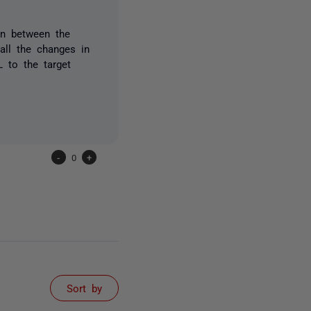
on between the
all the changes in
 to the target
-
0
+
Sort by