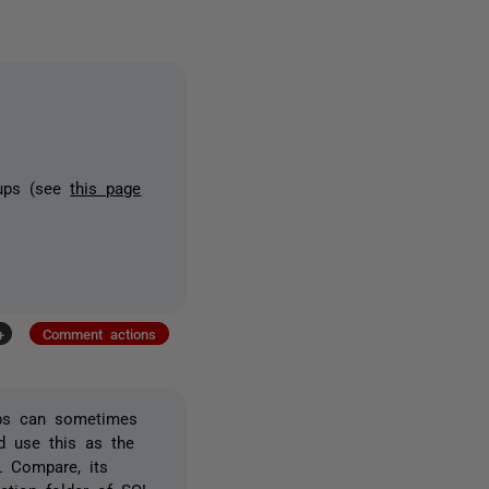
kups (see
this page
+
Comment actions
ups can sometimes
d use this as the
L Compare, its