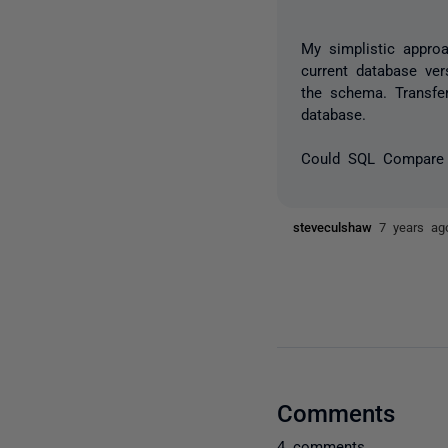
My simplistic appr
current database ve
the schema. Transfe
database.
Could SQL Compare 
steveculshaw
7 years ag
Comments
4 comments