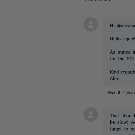
Hi @stevec
Hello agai
As stated 
for the SQ
Kind regard
Alex
Alex B
7 year
That shoul
be slow) w
target to g