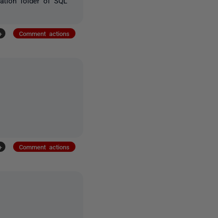
lation folder of SQL
+
Comment actions
+
Comment actions