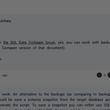
ulshaw,
n!
in
the SQL Data Compare forum
, yes, you can work with bac
L Compare version of that document).
s,
s ago
-
0
d work. An alternative to the backups (as comparing to back
ould be save a schema snapshot from the target database an
enerate the script. To save a snapshot you can either use SQ