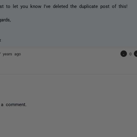
ust to let you know I've deleted the duplicate post of this!
gards,
x
7 years ago
-
0
 a comment.